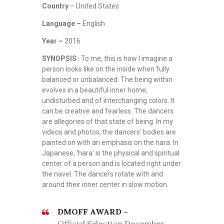
Country
– United States
Language –
English
Year –
2016
SYNOPSIS
: To me, this is how I imagine a
person looks like on the inside when fully
balanced or unbalanced. The being within
evolves in a beautiful inner home,
undisturbed and of interchanging colors. It
can be creative and fearless. The dancers
are allegories of that state of being. In my
videos and photos, the dancers’ bodies are
painted on with an emphasis on the hara. In
Japanese, ‘hara’ is the physical and spiritual
center of a person and is located right under
the navel. The dancers rotate with and
around their inner center in slow motion.
DMOFF AWARD –
Official Selection December