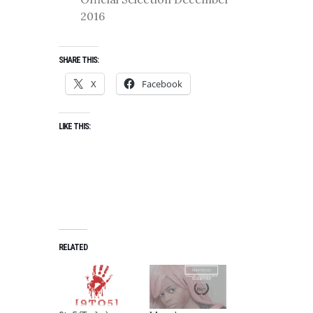
2016
SHARE THIS:
X
Facebook
LIKE THIS:
RELATED