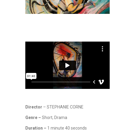
Director
– STEPHANIE CORNE
Genre –
Short, Drama
Duration –
1 minute 40 seconds