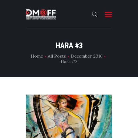
HOME
HARA #3
ABOUT
Home
All Posts
December 2016
Hara #3
SUBMIT
RESULT
FILMS
DMOFF HUB
CONTACT