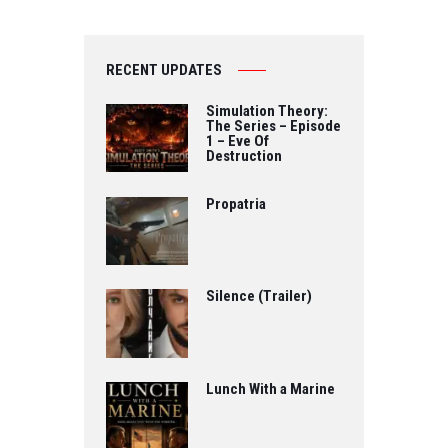
RECENT UPDATES
Simulation Theory:
The Series – Episode
1 – Eve Of
Destruction
Propatria
Silence (Trailer)
Lunch With a Marine