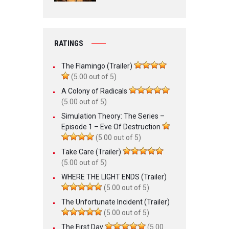
RATINGS
The Flamingo (Trailer)
(5.00 out of 5)
A Colony of Radicals
(5.00 out of 5)
Simulation Theory: The Series –
Episode 1 – Eve Of Destruction
(5.00 out of 5)
Take Care (Trailer)
(5.00 out of 5)
WHERE THE LIGHT ENDS (Trailer)
(5.00 out of 5)
The Unfortunate Incident (Trailer)
(5.00 out of 5)
The First Day
(5.00