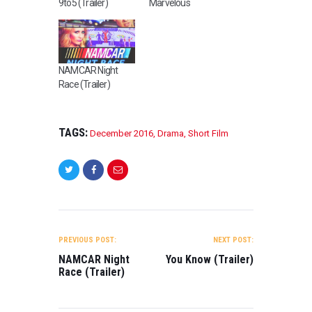
9to5 (Trailer)
Marvelous
NAMCAR Night
Race (Trailer)
TAGS:
December 2016
,
Drama
,
Short Film
POST
NAVIGATION
PREVIOUS POST:
NEXT POST:
NAMCAR Night
You Know (Trailer)
Race (Trailer)