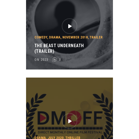
COMEDY
,
DRAMA
,
NOVEMBER 2018
,
TRAILER
THE BEAST UNDERNEATH
(TRAILER)
ON 2023
0
DRAMA
,
JULY 2020
,
THRILLER