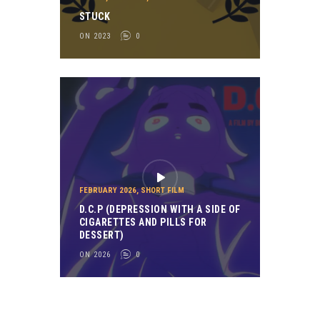
STUCK
ON 2023
0
FEBRUARY 2026
,
SHORT FILM
D.C.P (DEPRESSION WITH A SIDE OF
CIGARETTES AND PILLS FOR
DESSERT)
ON 2026
0