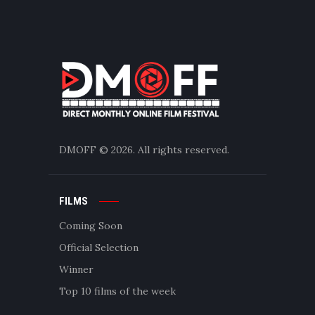
DMOFF
© 2026. All rights reserved.
FILMS
Coming Soon
Official Selection
Winner
Top 10 films of the week