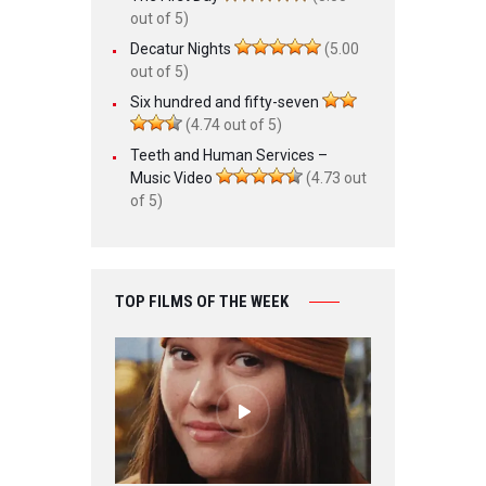
out of 5)
Decatur Nights
(5.00
out of 5)
Six hundred and fifty-seven
(4.74 out of 5)
Teeth and Human Services –
Music Video
(4.73 out
of 5)
TOP FILMS OF THE WEEK