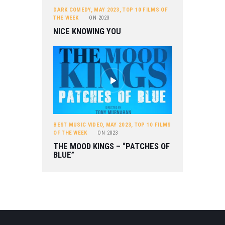
DARK COMEDY
,
MAY 2023
,
TOP 10 FILMS OF
THE WEEK
ON
2023
NICE KNOWING YOU
BEST MUSIC VIDEO
,
MAY 2023
,
TOP 10 FILMS
OF THE WEEK
ON
2023
THE MOOD KINGS – “PATCHES OF
BLUE”