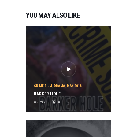
YOU MAY ALSO LIKE
CRIME FILM
,
DRAMA
,
MAY 2018
BARKER HOLE
ON 2023
0