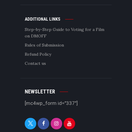
ADDITIONAL LINKS
Step-by-Step Guide to Voting for a Film
on DMOFF
Rules of Submission
Refund Policy
Contact us
NEWSLETTER
[mc4wp_form id="337"]