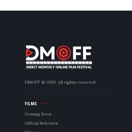
DMOFF
© 2026. All rights reserved.
FILMS
Coming Soon
Official Selection