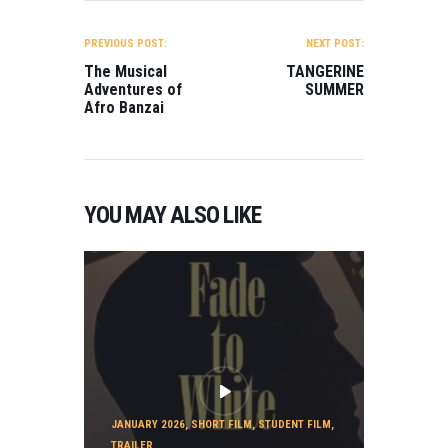
POST
NAVIGATION
PREVIOUS POST:
NEXT POST:
The Musical
TANGERINE
Adventures of
SUMMER
Afro Banzai
YOU MAY ALSO LIKE
JANUARY 2026
,
SHORT FILM
,
STUDENT FILM
,
TRAILER