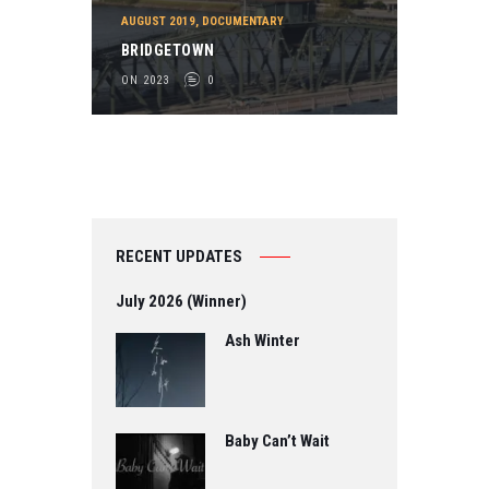
AUGUST 2019
,
DOCUMENTARY
BRIDGETOWN
ON 2023
0
RECENT UPDATES
July 2026 (Winner)
Ash Winter
Baby Can’t Wait