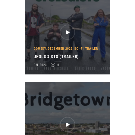
COMEDY
,
DECEMBER 2022
,
SCI-FI
,
TRAILER
UFOLOGISTS (TRAILER)
ON 2023
0