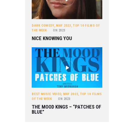
DARK COMEDY
,
MAY 2023
,
TOP 10 FILMS OF
THE WEEK
ON
2023
NICE KNOWING YOU
BEST MUSIC VIDEO
,
MAY 2023
,
TOP 10 FILMS
OF THE WEEK
ON
2023
THE MOOD KINGS – “PATCHES OF
BLUE”