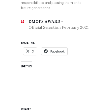
responsibilities and passing them on to
future generations.
DMOFF AWARD –
Official Selection February 2021
SHARE THIS:
X
Facebook
LIKE THIS:
RELATED