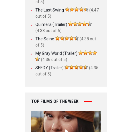
of 5)
The Last Swing
(4.47
out of 5)
Quimera (Trailer)
(4.38 out of 5)
The Seine
(4.38 out
of 5)
My Gray World (Trailer)
(4.36 out of 5)
SEEDY (Trailer)
(4.35
out of 5)
TOP FILMS OF THE WEEK