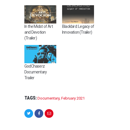
In the Midst of Art
Blackbird: Legacy of
and Devotion
Innovation (Trailer)
(Trailer)
GodChaserz
Documentary
Trailer
TAGS:
Documentary
,
February 2021