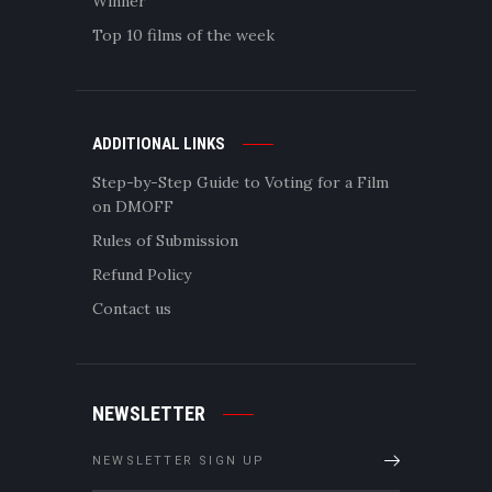
Winner
Top 10 films of the week
ADDITIONAL LINKS
Step-by-Step Guide to Voting for a Film
on DMOFF
Rules of Submission
Refund Policy
Contact us
NEWSLETTER