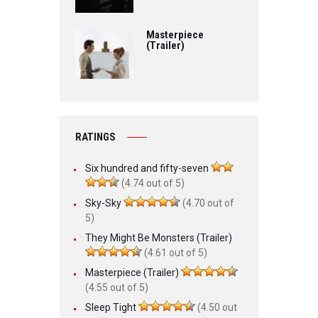
Masterpiece
(Trailer)
RATINGS
Six hundred and fifty-seven
(4.74 out of 5)
Sky-Sky
(4.70 out of
5)
They Might Be Monsters (Trailer)
(4.61 out of 5)
Masterpiece (Trailer)
(4.55 out of 5)
Sleep Tight
(4.50 out