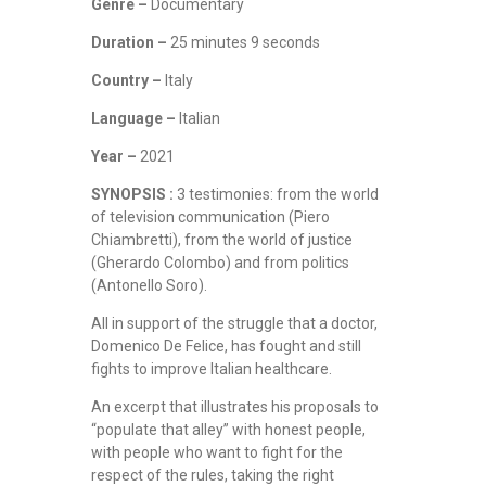
Genre –
Documentary
Duration –
25 minutes 9 seconds
Country –
Italy
Language –
Italian
Year –
2021
SYNOPSIS :
3 testimonies: from the world
of television communication (Piero
Chiambretti), from the world of justice
(Gherardo Colombo) and from politics
(Antonello Soro).
All in support of the struggle that a doctor,
Domenico De Felice, has fought and still
fights to improve Italian healthcare.
An excerpt that illustrates his proposals to
“populate that alley” with honest people,
with people who want to fight for the
respect of the rules, taking the right