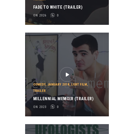
FADE TO WHITE (TRAILER)
ON 2026
0
COMEDY
,
JANUARY 2018
,
LGBT FILM
,
TRAILER
MILLENNIAL MEMOIR (TRAILER)
ON 2023
0