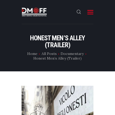
HOME
HONEST MEN’S ALLEY
(TRAILER)
ABOUT
SUBMIT
Home
All Posts
Documentary
Honest Men’s Alley (Trailer)
RESULT
FILMS
DMOFF HUB
CONTACT