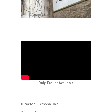
Only Trailer Available
Director –
Simona Calo