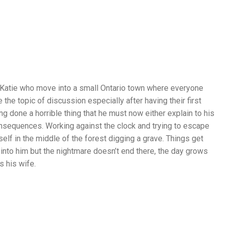
 Katie who move into a small Ontario town where everyone
e topic of discussion especially after having their first
D
g done a horrible thing that he must now either explain to his
R
onsequences. Working against the clock and trying to escape
A
elf in the middle of the forest digging a grave. Things get
M
nto him but the nightmare doesn’t end there, the day grows
A
 his wife.
,
S
E
P
T