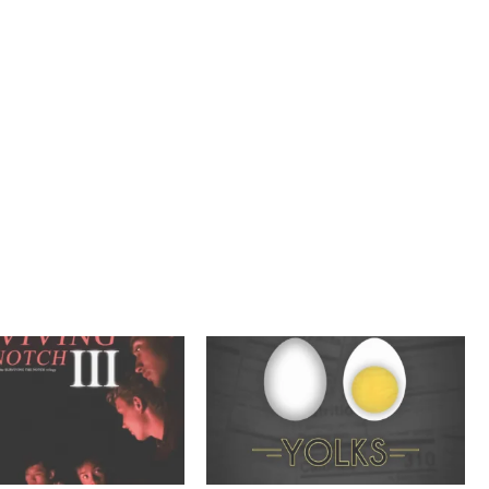
E
M
B
E
R
2
0
2
1
,
T
R
A
I
L
E
R
S