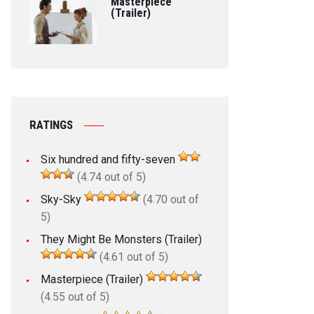
Masterpiece
(Trailer)
RATINGS
Six hundred and fifty-seven
(4.74 out of 5)
Sky-Sky
(4.70 out of
5)
They Might Be Monsters (Trailer)
(4.61 out of 5)
Masterpiece (Trailer)
(4.55 out of 5)