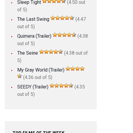
Sleep Tight
(4.50 out
of 5)
The Last Swing
(4.47
out of 5)
Quimera (Trailer)
(4.38
out of 5)
The Seine
(4.38 out of
5)
My Gray World (Trailer)
(4.36 out of 5)
SEEDY (Trailer)
(4.35
out of 5)