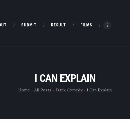
HOME
ABOUT
OUT
SUBMIT
RESULT
FILMS
SUBMIT
RESULT
FILMS
I CAN EXPLAIN
DMOFF HUB
Home
All Posts
Dark Comedy
I Can Explain
CONTACT