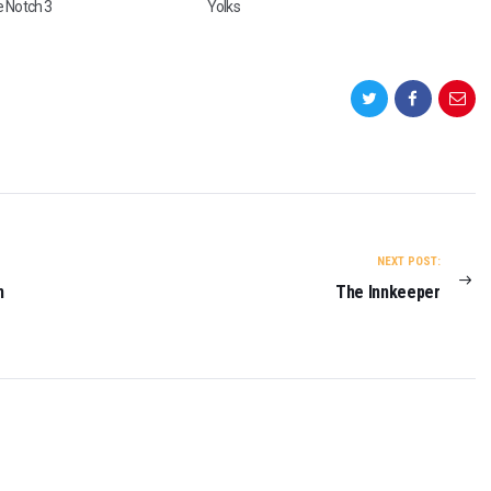
e Notch 3
Yolks
E
A
L
(
T
R
A
I
L
E
R
)
NEXT POST:
O
n
The Innkeeper
N
2
0
2
3