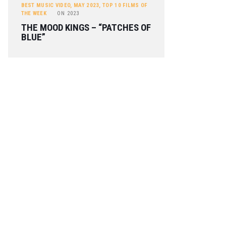
BEST MUSIC VIDEO
,
MAY 2023
,
TOP 10 FILMS OF
THE WEEK
ON
2023
THE MOOD KINGS – “PATCHES OF
BLUE”