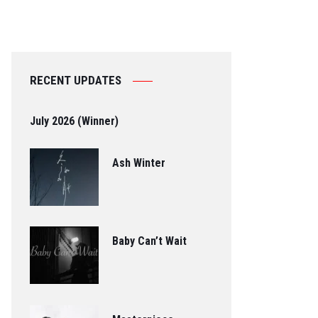
RECENT UPDATES
July 2026 (Winner)
Ash Winter
Baby Can’t Wait