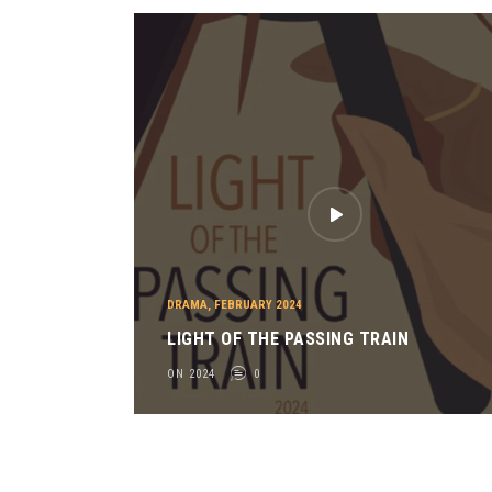
O
R
O
F
T
H
E
S
K
Y
O
N
2
DRAMA
,
FEBRUARY 2024
0
LIGHT OF THE PASSING TRAIN
2
ON 2024
0
3
0