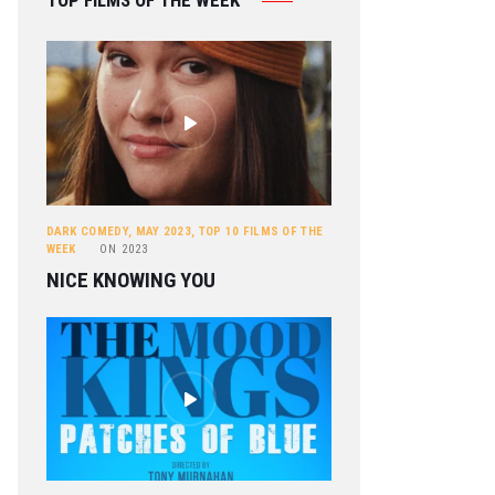
TOP FILMS OF THE WEEK
DARK COMEDY
,
MAY 2023
,
TOP 10 FILMS OF THE
WEEK
ON
2023
NICE KNOWING YOU