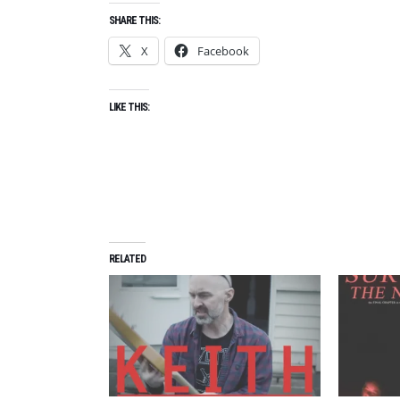
SHARE THIS:
X
Facebook
LIKE THIS:
RELATED
A