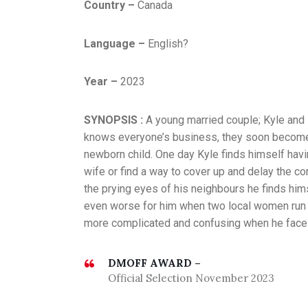
Country –
Canada
Language –
English?
Year –
2023
SYNOPSIS :
A young married couple; Kyle and
knows everyone’s business, they soon become th
newborn child. One day Kyle finds himself havin
wife or find a way to cover up and delay the c
the prying eyes of his neighbours he finds hims
even worse for him when two local women run i
more complicated and confusing when he faces
DMOFF AWARD –
Official Selection November 2023