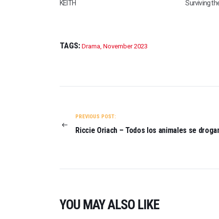
KEITH
Surviving th
U
G
U
S
TAGS:
Drama
,
November 2023
T
2
0
POST
2
NAVIGATION
1
,
PREVIOUS POST:
D
Riccie Oriach – Todos los animales se droga
R
A
M
A
C
O
YOU MAY ALSO LIKE
L