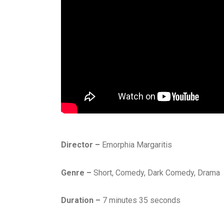
Director –
Emorphia Margaritis
Genre –
Short, Comedy, Dark Comedy, Drama
Duration –
7 minutes 35 seconds