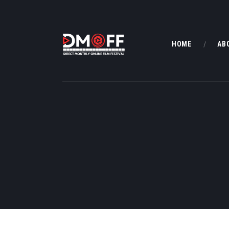
HOME
AB