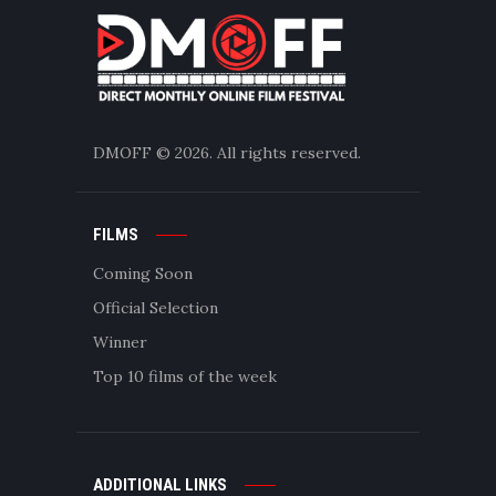
DMOFF
© 2026. All rights reserved.
FILMS
Coming Soon
Official Selection
Winner
Top 10 films of the week
ADDITIONAL LINKS