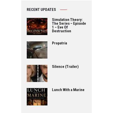
RECENT UPDATES
Simulation Theory:
The Series – Episode
1 – Eve Of
Destruction
Propatria
Silence (Trailer)
Lunch With a Marine