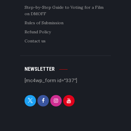
Step-by-Step Guide to Voting for a Film
on DMOFF
Rules of Submission
Refund Policy
Contact us
NEWSLETTER
[mc4wp_form id="337"]