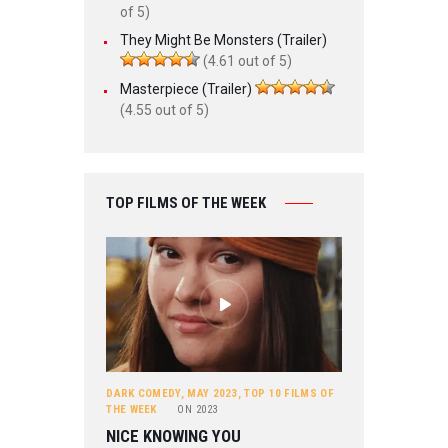
of 5)
They Might Be Monsters (Trailer)
(4.61 out of 5)
Masterpiece (Trailer)
(4.55 out of 5)
TOP FILMS OF THE WEEK
DARK COMEDY
,
MAY 2023
,
TOP 10 FILMS OF
THE WEEK
ON
2023
NICE KNOWING YOU