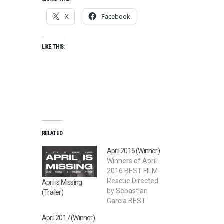
X
Facebook
LIKE THIS:
RELATED
April 2016 (Winner)
Winners of April
2016 BEST FILM
Rescue Directed
April is Missing
by Sebastian
(Trailer)
Garcia BEST
SHORT FILM
April 2017 (Winner)
Rose Film