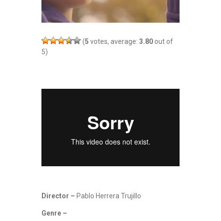
(
5
votes, average:
3.80
out of
5)
Director –
Pablo Herrera Trujillo
Genre –