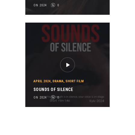
ON 2024
0
APRIL 2024
,
DRAMA
,
SHORT FILM
SOUNDS OF SILENCE
ON 2024
0