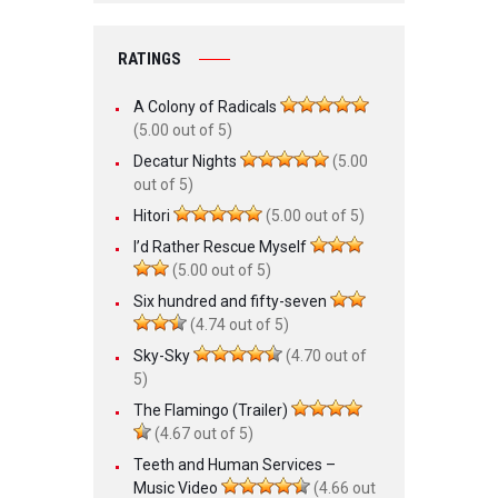
RATINGS
A Colony of Radicals
(5.00 out of 5)
Decatur Nights
(5.00
out of 5)
Hitori
(5.00 out of 5)
I’d Rather Rescue Myself
(5.00 out of 5)
Six hundred and fifty-seven
(4.74 out of 5)
Sky-Sky
(4.70 out of
5)
The Flamingo (Trailer)
(4.67 out of 5)
Teeth and Human Services –
Music Video
(4.66 out