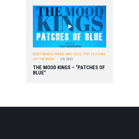
BEST MUSIC VIDEO
,
MAY 2023
,
TOP 10 FILMS
OF THE WEEK
ON
2023
THE MOOD KINGS – “PATCHES OF
BLUE”