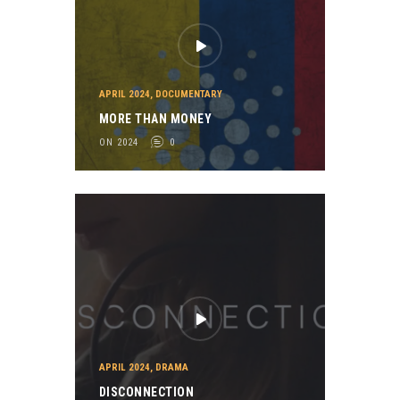
APRIL 2024
,
DOCUMENTARY
MORE THAN MONEY
ON 2024
0
APRIL 2024
,
DRAMA
DISCONNECTION