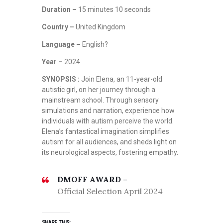
Duration –
15 minutes 10 seconds
Country –
United Kingdom
Language –
English?
Year –
2024
SYNOPSIS :
Join Elena, an 11-year-old
autistic girl, on her journey through a
mainstream school. Through sensory
simulations and narration, experience how
individuals with autism perceive the world.
Elena’s fantastical imagination simplifies
autism for all audiences, and sheds light on
its neurological aspects, fostering empathy.
DMOFF AWARD –
Official Selection April 2024
SHARE THIS: