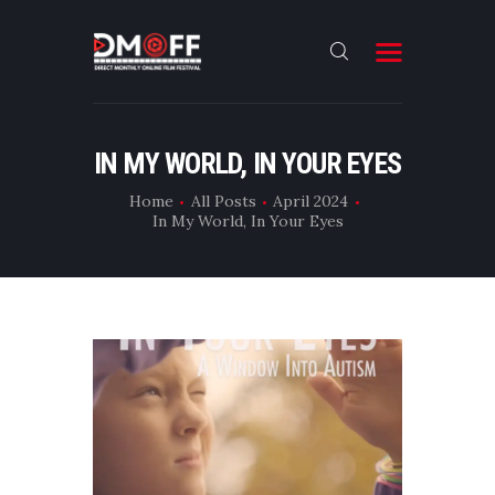
HOME
IN MY WORLD, IN YOUR EYES
ABOUT
Home
All Posts
April 2024
In My World, In Your Eyes
SUBMIT
RESULT
FILMS
CONTACT