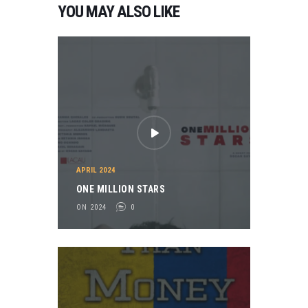
YOU MAY ALSO LIKE
APRIL 2024
ONE MILLION STARS
ON 2024
0