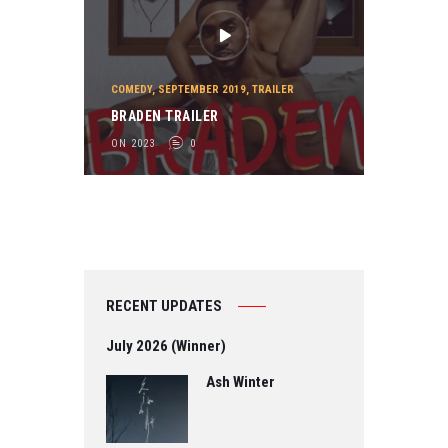
COMEDY
,
SEPTEMBER 2019
,
TRAILER
BRADEN TRAILER
ON 2023
0
RECENT UPDATES
July 2026 (Winner)
Ash Winter