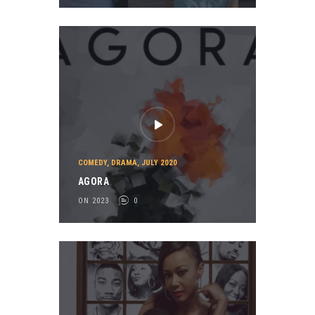
COMEDY
,
DRAMA
,
JULY 2020
AGORA
ON 2023
0