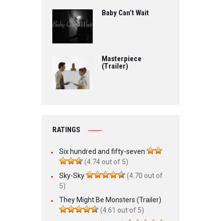
Baby Can’t Wait
Masterpiece
(Trailer)
RATINGS
Six hundred and fifty-seven
(4.74 out of 5)
Sky-Sky
(4.70 out of
5)
They Might Be Monsters (Trailer)
(4.61 out of 5)