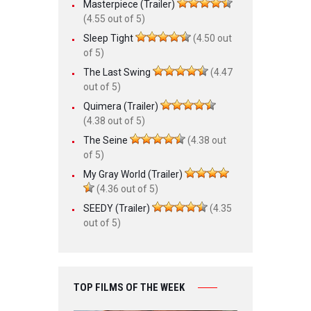
Masterpiece (Trailer)
(4.55 out of 5)
Sleep Tight
(4.50 out
of 5)
The Last Swing
(4.47
out of 5)
Quimera (Trailer)
(4.38 out of 5)
The Seine
(4.38 out
of 5)
My Gray World (Trailer)
(4.36 out of 5)
SEEDY (Trailer)
(4.35
out of 5)
TOP FILMS OF THE WEEK