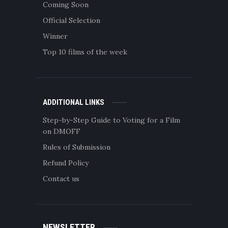
Coming Soon
Official Selection
Winner
Top 10 films of the week
ADDITIONAL LINKS
Step-by-Step Guide to Voting for a Film
on DMOFF
Rules of Submission
Refund Policy
Contact us
NEWSLETTER