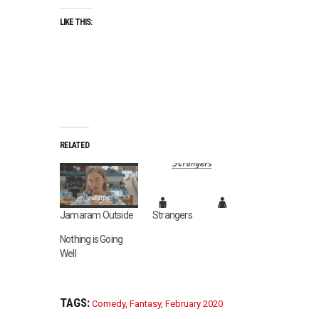
LIKE THIS:
RELATED
Jamaram Outside
Strangers
Nothing is Going
Well
TAGS:
Comedy
,
Fantasy
,
February 2020