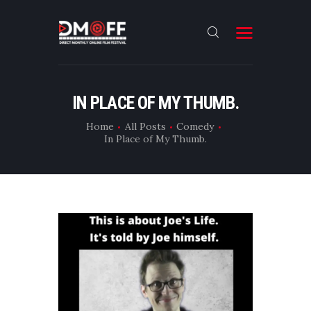
HOME
IN PLACE OF MY THUMB.
ABOUT
Home
All Posts
Comedy
In Place of My Thumb.
SUBMIT
RESULT
FILMS
DMOFF HUB
CONTACT