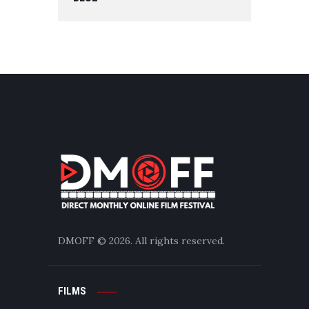
DMOFF
© 2026. All rights reserved.
FILMS