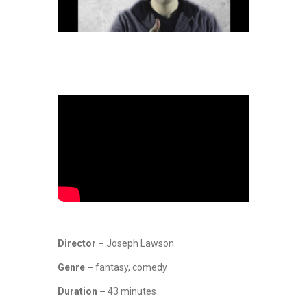
Director –
Joseph Lawson
Genre –
fantasy, comedy
Duration –
43 minutes