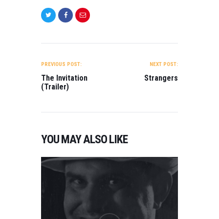
POST
NAVIGATION
PREVIOUS POST:
NEXT POST:
The Invitation
Strangers
(Trailer)
YOU MAY ALSO LIKE