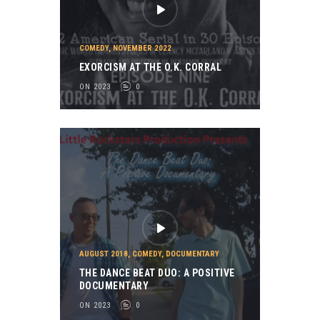
COMEDY
,
NOVEMBER 2022
EXORCISM AT THE O.K. CORRAL
ON 2023
0
AUGUST 2018
,
COMEDY
,
DOCUMENTARY
THE DANCE BEAT DUO: A POSITIVE
DOCUMENTARY
ON 2023
0