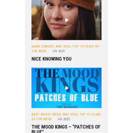
DARK COMEDY
,
MAY 2023
,
TOP 10 FILMS OF
THE WEEK
ON
2023
NICE KNOWING YOU
BEST MUSIC VIDEO
,
MAY 2023
,
TOP 10 FILMS
OF THE WEEK
ON
2023
THE MOOD KINGS – “PATCHES OF
BLUE”