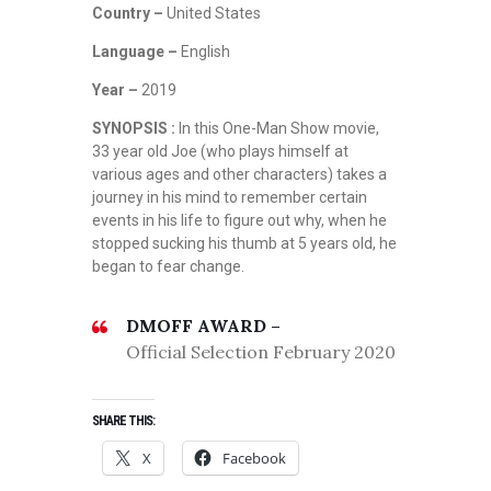
Country –
United States
Language –
English
Year –
2019
SYNOPSIS :
In this One-Man Show movie,
33 year old Joe (who plays himself at
various ages and other characters) takes a
journey in his mind to remember certain
events in his life to figure out why, when he
stopped sucking his thumb at 5 years old, he
began to fear change.
DMOFF AWARD –
Official Selection February 2020
SHARE THIS:
X
Facebook