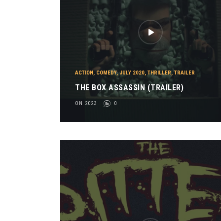
ACTION
,
COMEDY
,
JULY 2020
,
THRILLER
,
TRAILER
THE BOX ASSASSIN (TRAILER)
ON 2023
0