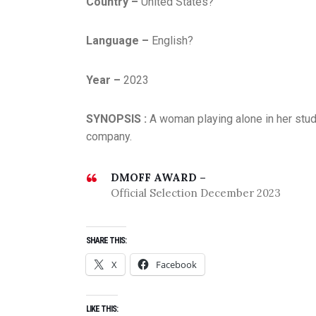
Country –
United States?
Language –
English?
Year –
2023
SYNOPSIS :
A woman playing alone in her stu
company.
DMOFF AWARD –
Official Selection December 2023
SHARE THIS:
X
Facebook
LIKE THIS: