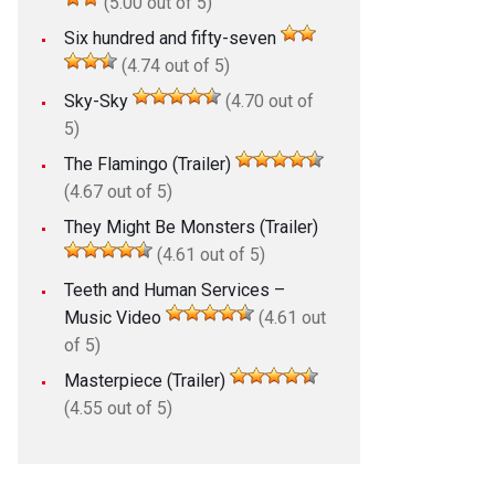
(5.00 out of 5)
Six hundred and fifty-seven
(4.74 out of 5)
Sky-Sky
(4.70 out of
5)
The Flamingo (Trailer)
(4.67 out of 5)
They Might Be Monsters (Trailer)
(4.61 out of 5)
Teeth and Human Services –
Music Video
(4.61 out
of 5)
Masterpiece (Trailer)
(4.55 out of 5)