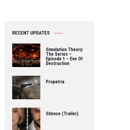
RECENT UPDATES
Simulation Theory:
The Series –
Episode 1 – Eve Of
Destruction
Propatria
Silence (Trailer)