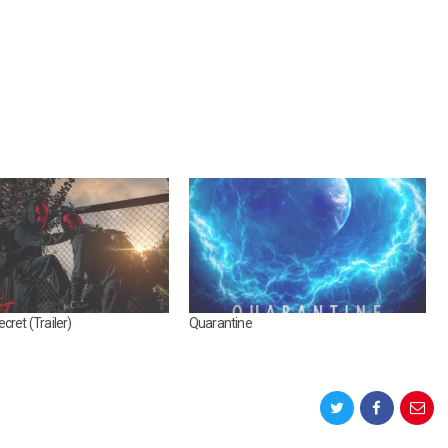
cret (Trailer)
Quarantine