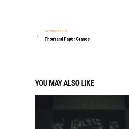
POST
NAVIGATION
PREVIOUS POST:
Thousand Paper Cranes
YOU MAY ALSO LIKE