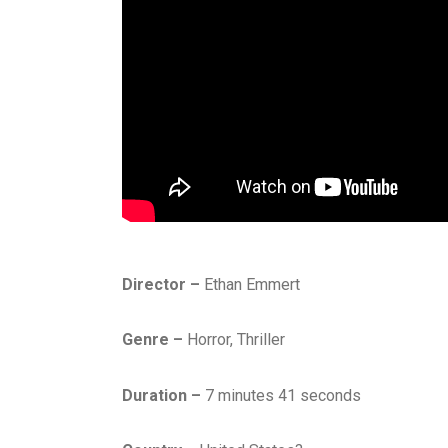
Director –
Ethan Emmert
Genre –
Horror, Thriller
Duration –
7 minutes 41 seconds