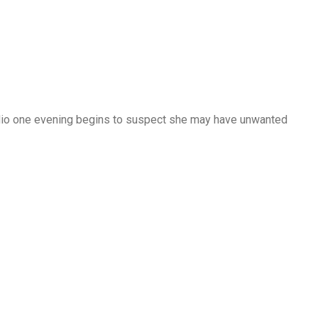
dio one evening begins to suspect she may have unwanted