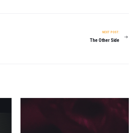
NEXT POST:
The Other Side