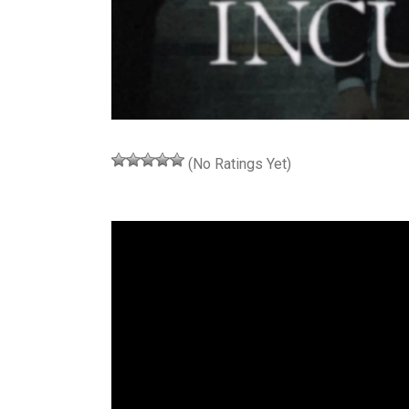
(No Ratings Yet)