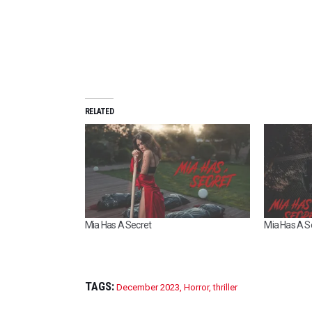
RELATED
Mia Has A Secret
Mia Has A Se
TAGS:
December 2023
,
Horror
,
thriller