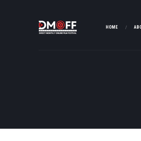
HOME
AB