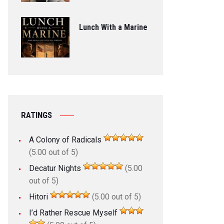
Lunch With a Marine
RATINGS
A Colony of Radicals
(5.00 out of 5)
Decatur Nights
(5.00
out of 5)
Hitori
(5.00 out of 5)
I’d Rather Rescue Myself