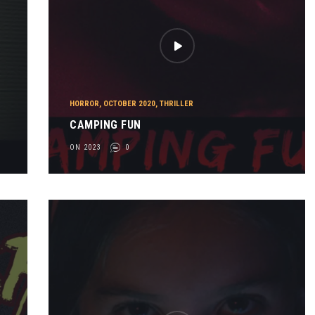
HORROR
,
OCTOBER 2020
,
THRILLER
CAMPING FUN
ON 2023
0