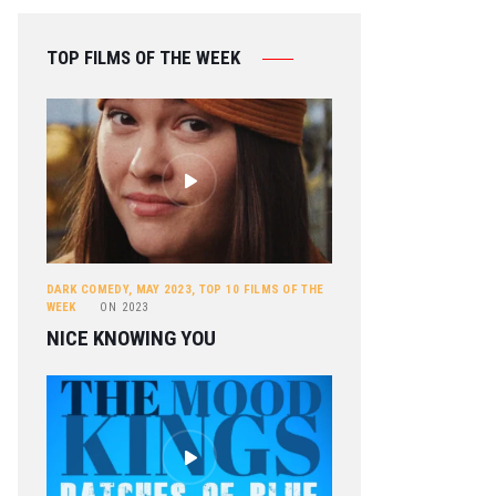
TOP FILMS OF THE WEEK
DARK COMEDY
,
MAY 2023
,
TOP 10 FILMS OF THE
WEEK
ON
2023
NICE KNOWING YOU