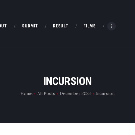
HOME
ABOUT
OUT
SUBMIT
RESULT
FILMS
SUBMIT
RESULT
FILMS
INCURSION
DMOFF HUB
Home
All Posts
December 2023
Incursion
CONTACT