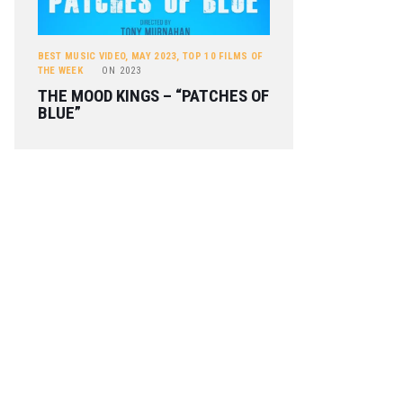
BEST MUSIC VIDEO
,
MAY 2023
,
TOP 10 FILMS OF
THE WEEK
ON
2023
THE MOOD KINGS – “PATCHES OF
BLUE”