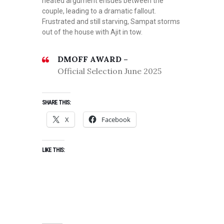
heated argument ensues between the
couple, leading to a dramatic fallout.
Frustrated and still starving, Sampat storms
out of the house with Ajit in tow.
DMOFF AWARD –
Official Selection June 2025
SHARE THIS:
X
Facebook
LIKE THIS: