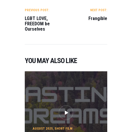
POST
NAVIGATION
PREVIOUS POST:
NEXT POST:
LGBT LOVE,
Frangible
FREEDOM be
Ourselves
YOU MAY ALSO LIKE
AUGUST 2025
,
SHORT FILM