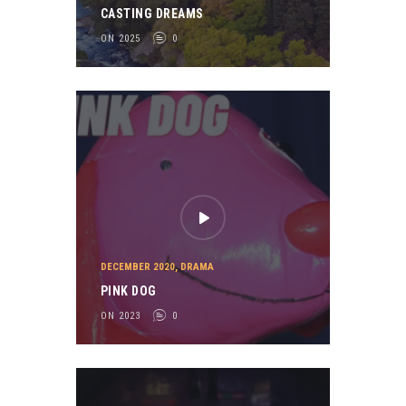
CASTING DREAMS
ON 2025
0
DECEMBER 2020
,
DRAMA
PINK DOG
ON 2023
0