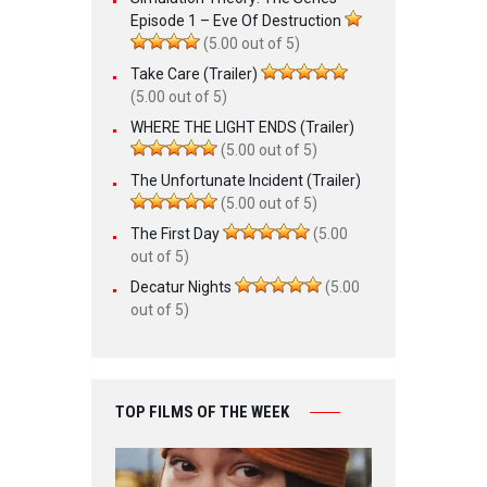
Episode 1 – Eve Of Destruction
(5.00 out of 5)
Take Care (Trailer)
(5.00 out of 5)
WHERE THE LIGHT ENDS (Trailer)
(5.00 out of 5)
The Unfortunate Incident (Trailer)
(5.00 out of 5)
The First Day
(5.00
out of 5)
Decatur Nights
(5.00
out of 5)
TOP FILMS OF THE WEEK