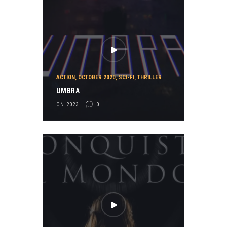
ACTION
,
OCTOBER 2020
,
SCI-FI
,
THRILLER
UMBRA
ON 2023
0