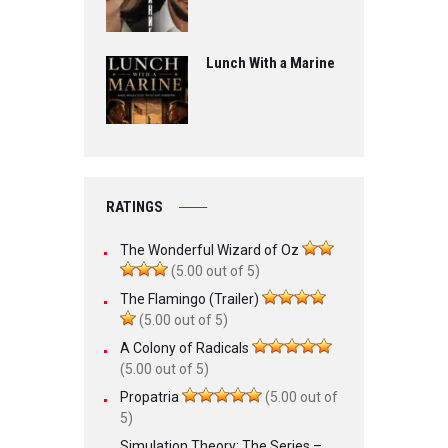
Lunch With a Marine
RATINGS
The Wonderful Wizard of Oz
(5.00 out of 5)
The Flamingo (Trailer)
(5.00 out of 5)
A Colony of Radicals
(5.00 out of 5)
Propatria
(5.00 out of
5)
Simulation Theory: The Series –