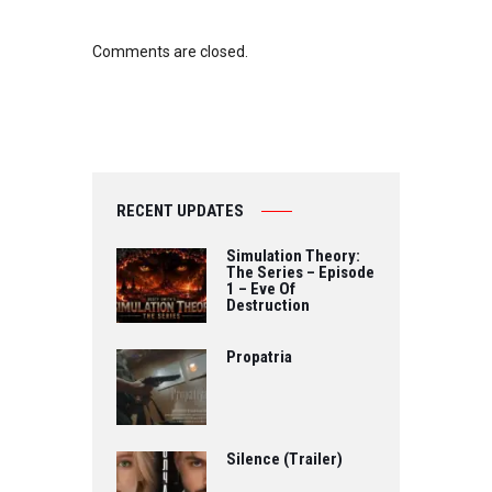
Comments are closed.
RECENT UPDATES
Simulation Theory:
The Series – Episode
1 – Eve Of
Destruction
Propatria
Silence (Trailer)