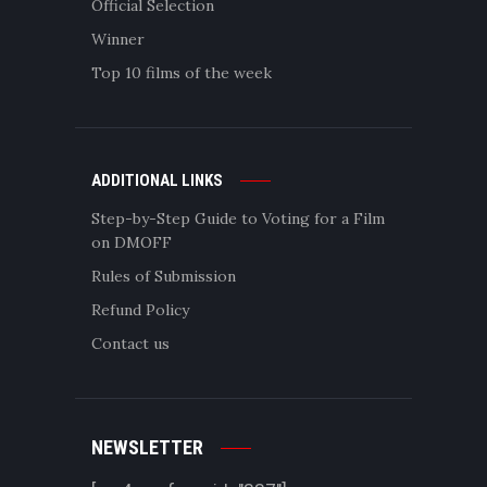
Official Selection
Winner
Top 10 films of the week
ADDITIONAL LINKS
Step-by-Step Guide to Voting for a Film
on DMOFF
Rules of Submission
Refund Policy
Contact us
NEWSLETTER