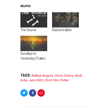
RELATED
The Source
Rubber bullets
Goodbye to
Yesterday (Trailer)
TAGS:
Adittya Angiras
,
Crime
,
Drama
,
Hindi
,
India
,
June 2025
,
Short Film
,
thriller