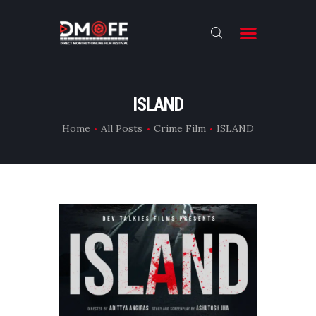
HOME
ISLAND
ABOUT
Home
All Posts
Crime Film
ISLAND
SUBMIT
RESULT
FILMS
DMOFF HUB
CONTACT