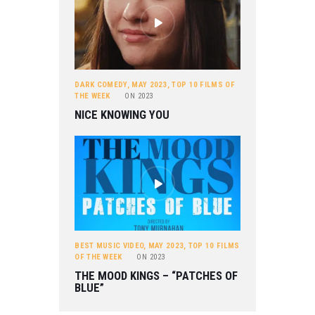
DARK COMEDY
,
MAY 2023
,
TOP 10 FILMS OF
THE WEEK
ON
2023
NICE KNOWING YOU
BEST MUSIC VIDEO
,
MAY 2023
,
TOP 10 FILMS
OF THE WEEK
ON
2023
THE MOOD KINGS – “PATCHES OF
BLUE”