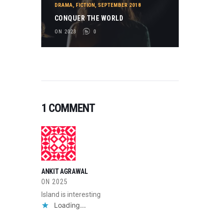
DRAMA
,
FICTION
,
SEPTEMBER 2018
CONQUER THE WORLD
ON 2023
0
1 COMMENT
ANKIT AGRAWAL
ON
2025
Island is interesting
Loading...