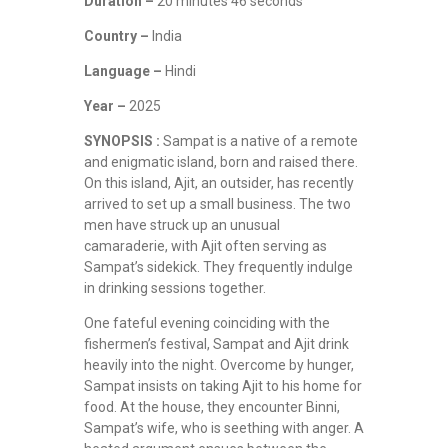
Duration –
20 minutes 46 seconds
Country –
India
Language –
Hindi
Year –
2025
SYNOPSIS :
Sampat is a native of a remote
and enigmatic island, born and raised there.
On this island, Ajit, an outsider, has recently
arrived to set up a small business. The two
men have struck up an unusual
camaraderie, with Ajit often serving as
Sampat’s sidekick. They frequently indulge
in drinking sessions together.
One fateful evening coinciding with the
fishermen’s festival, Sampat and Ajit drink
heavily into the night. Overcome by hunger,
Sampat insists on taking Ajit to his home for
food. At the house, they encounter Binni,
Sampat’s wife, who is seething with anger. A