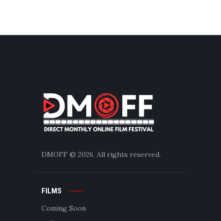
DMOFF
© 2026. All rights reserved.
FILMS
Coming Soon