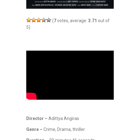
(
7
votes, average:
3.71
out of
5)
Director –
Adittya Angiras
Genre –
Crime, Drama, thriller