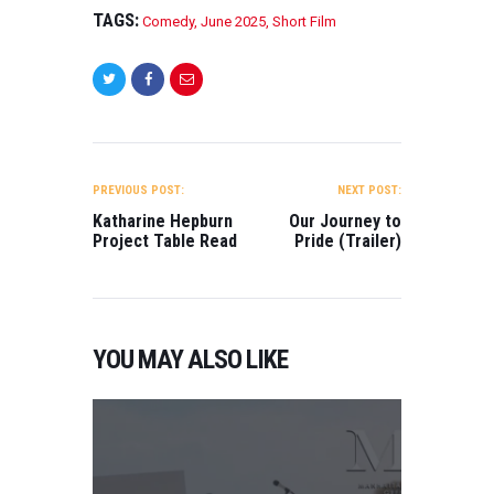
TAGS:
Comedy
,
June 2025
,
Short Film
POST
NAVIGATION
PREVIOUS POST:
NEXT POST:
Katharine Hepburn
Our Journey to
Project Table Read
Pride (Trailer)
YOU MAY ALSO LIKE