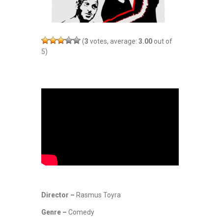
(
3
votes, average:
3.00
out of
5)
Director –
Rasmus Toyra
Genre –
Comedy