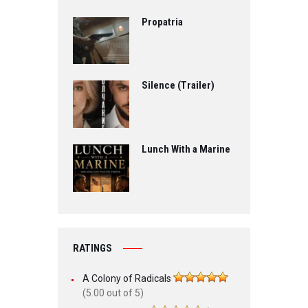
Propatria
Silence (Trailer)
Lunch With a Marine
RATINGS
A Colony of Radicals
(5.00 out of 5)