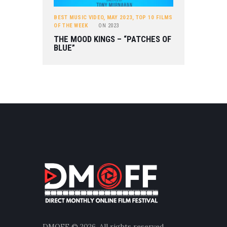
BEST MUSIC VIDEO
,
MAY 2023
,
TOP 10 FILMS
OF THE WEEK
ON
2023
THE MOOD KINGS – “PATCHES OF
BLUE”
DMOFF
© 2026. All rights reserved.