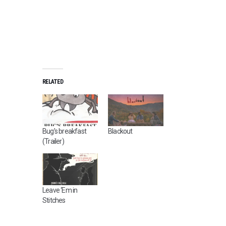
RELATED
Bug’s breakfast
Blackout
(Trailer)
Leave ‘Em in
Stitches