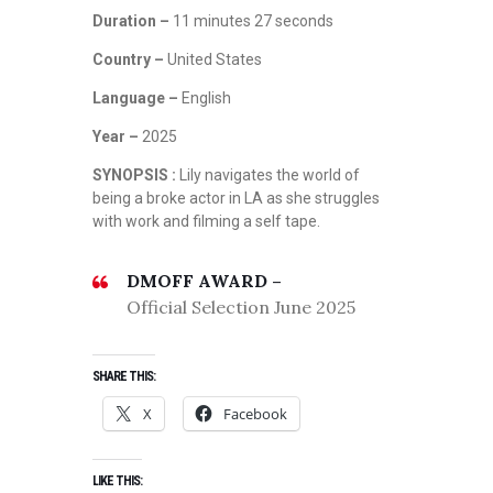
Duration –
11 minutes 27 seconds
Country –
United States
Language –
English
Year –
2025
SYNOPSIS :
Lily navigates the world of
being a broke actor in LA as she struggles
with work and filming a self tape.
DMOFF AWARD –
Official Selection June 2025
SHARE THIS:
X
Facebook
LIKE THIS: