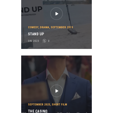
COMEDY
,
DRAMA
,
SEPTEMBER 2019
STAND UP
ON 2023
0
SEPTEMBER 2025
,
SHORT FILM
THE CASINO