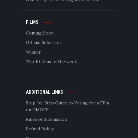
FILMS
Coming Soon
Official Selection
Winner
Top 10 films of the week
ADDITIONAL LINKS
Step-by-Step Guide to Voting for a Film
on DMOFF
Rules of Submission
Refund Policy