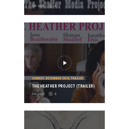
ON 2025
0
COMEDY
,
DECEMBER 2018
,
TRAILER
THE HEATHER PROJECT (TRAILER)
ON 2023
0