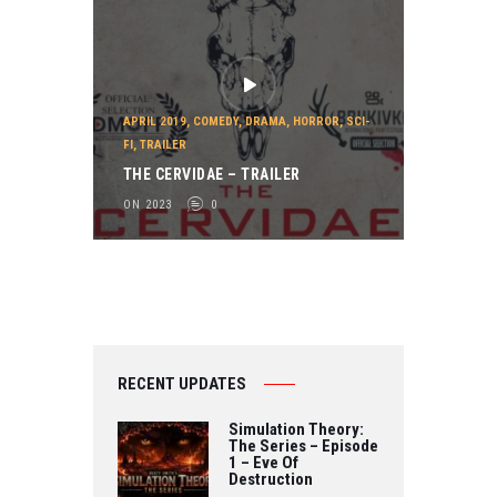
APRIL 2019
,
COMEDY
,
DRAMA
,
HORROR
,
SCI-
FI
,
TRAILER
THE CERVIDAE – TRAILER
ON 2023
0
RECENT UPDATES
Simulation Theory:
The Series – Episode
1 – Eve Of
Destruction