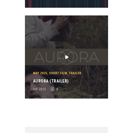
MAY 2025
,
SHORT FILM
,
TRAILER
AURORA (TRAILER)
ON 2025
0