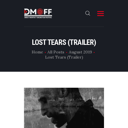
HOME
LOST TEARS (TRAILER)
ABOUT
Home
All Posts
August 2019
Lost Tears (Trailer)
SUBMIT
RESULT
FILMS
CONTACT