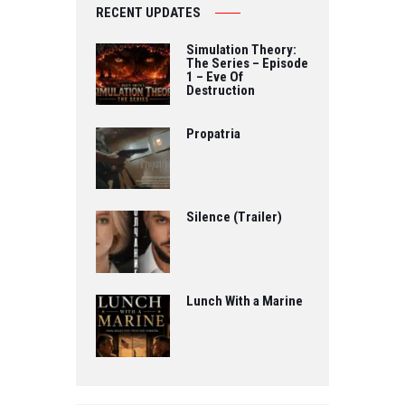
RECENT UPDATES
Simulation Theory:
The Series – Episode
1 – Eve Of
Destruction
Propatria
Silence (Trailer)
Lunch With a Marine