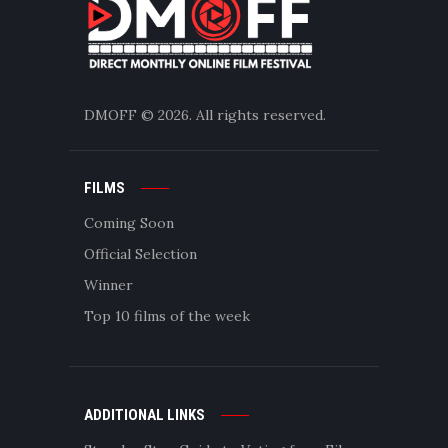
DMOFF
© 2026. All rights reserved.
FILMS
Coming Soon
Official Selection
Winner
Top 10 films of the week
ADDITIONAL LINKS