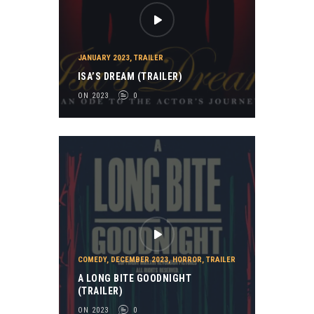
JANUARY 2023
,
TRAILER
ISA’S DREAM (TRAILER)
ON 2023
0
COMEDY
,
DECEMBER 2023
,
HORROR
,
TRAILER
A LONG BITE GOODNIGHT
(TRAILER)
ON 2023
0