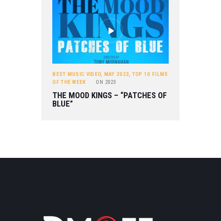
BEST MUSIC VIDEO
,
MAY 2023
,
TOP 10 FILMS
OF THE WEEK
ON
2023
THE MOOD KINGS – “PATCHES OF
BLUE”