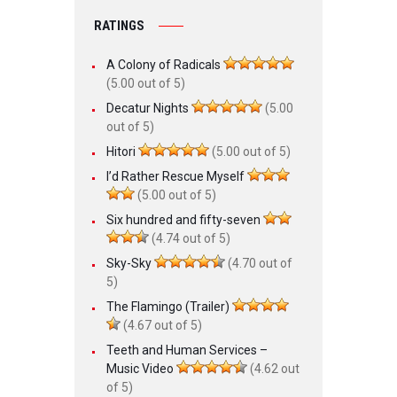
RATINGS
A Colony of Radicals
(5.00 out of 5)
Decatur Nights
(5.00
out of 5)
Hitori
(5.00 out of 5)
I’d Rather Rescue Myself
(5.00 out of 5)
Six hundred and fifty-seven
(4.74 out of 5)
Sky-Sky
(4.70 out of
5)
The Flamingo (Trailer)
(4.67 out of 5)
Teeth and Human Services –
Music Video
(4.62 out
of 5)