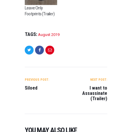
Leave Only
Footprints (Trailer)
TAGS:
August 2019
POST
NAVIGATION
PREVIOUS POST:
NEXT POST:
Siloed
I want to
Assassinate
(Trailer)
YOU MAY ALSO LIKE