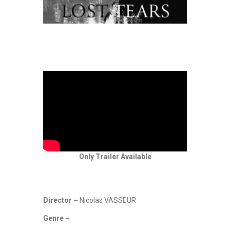
Only Trailer Available
Director –
Nicolas VASSEUR
Genre –