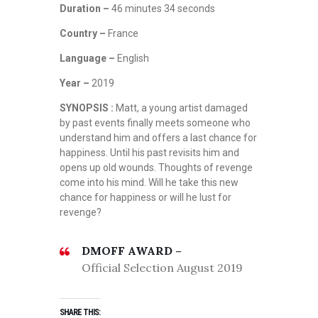
Duration –
46 minutes 34 seconds
Country –
France
Language –
English
Year –
2019
SYNOPSIS :
Matt, a young artist damaged
by past events finally meets someone who
understand him and offers a last chance for
happiness. Until his past revisits him and
opens up old wounds. Thoughts of revenge
come into his mind. Will he take this new
chance for happiness or will he lust for
revenge?
DMOFF AWARD –
Official Selection August 2019
SHARE THIS: