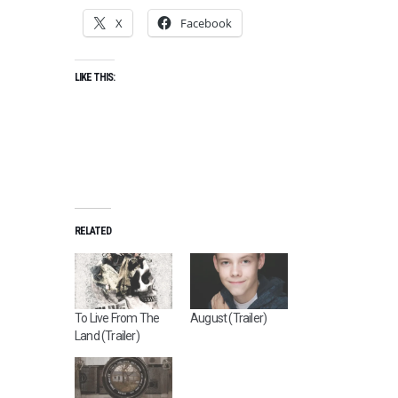
X
Facebook
LIKE THIS:
RELATED
To Live From The
August (Trailer)
Land (Trailer)