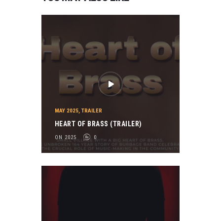
MAY 2025
,
TRAILER
HEART OF BRASS (TRAILER)
ON 2025
0