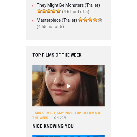
They Might Be Monsters (Trailer)
(4.61 out of 5)
Masterpiece (Trailer)
(4.55 out of 5)
TOP FILMS OF THE WEEK
DARK COMEDY
,
MAY 2023
,
TOP 10 FILMS OF
THE WEEK
ON
2023
NICE KNOWING YOU