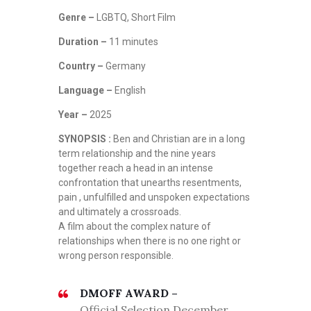
Genre –
LGBTQ, Short Film
Duration –
11 minutes
Country –
Germany
Language –
English
Year –
2025
SYNOPSIS :
Ben and Christian are in a long
term relationship and the nine years
together reach a head in an intense
confrontation that unearths resentments,
pain , unfulfilled and unspoken expectations
and ultimately a crossroads.
A film about the complex nature of
relationships when there is no one right or
wrong person responsible.
DMOFF AWARD –
Official Selection December