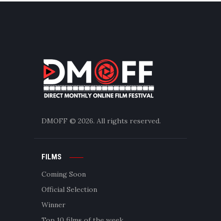
DMOFF
© 2026. All rights reserved.
FILMS
Coming Soon
Official Selection
Winner
Top 10 films of the week