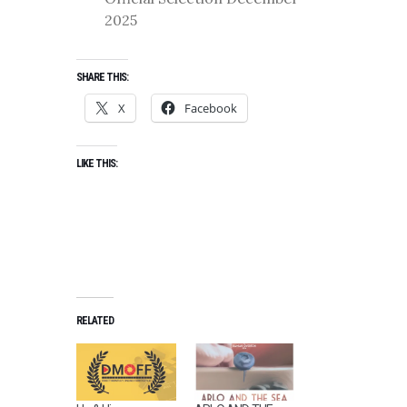
2025
SHARE THIS:
X
Facebook
LIKE THIS:
RELATED