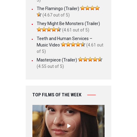
The Flamingo (Trailer)
(4.67 out of 5)
They Might Be Monsters (Trailer)
(4.61 out of 5)
Teeth and Human Services –
Music Video
(4.61 out
of 5)
Masterpiece (Trailer)
(4.55 out of 5)
TOP FILMS OF THE WEEK