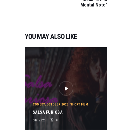
FILM Bobby in the
Mental Note”
Sky Directed by
Joe Parisi BEST
LGBTQ FILM…
YOU MAY ALSO LIKE
COMEDY
,
OCTOBER 2025
,
SHORT FILM
SALSA FURIOSA
ON 2025
0