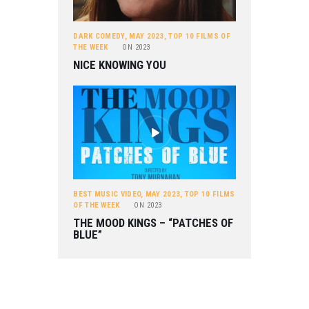
DARK COMEDY
,
MAY 2023
,
TOP 10 FILMS OF
THE WEEK
ON
2023
NICE KNOWING YOU
BEST MUSIC VIDEO
,
MAY 2023
,
TOP 10 FILMS
OF THE WEEK
ON
2023
THE MOOD KINGS – “PATCHES OF
BLUE”