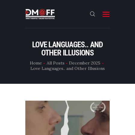
HOME
LOVE LANGUAGES.. AND
OTHER ILLUSIONS
ABOUT
SUBMIT
Home
All Posts
December 2025
Love Languages.. and Other Illusions
RESULT
FILMS
DMOFF HUB
CONTACT