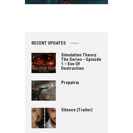
RECENT UPDATES
Simulation Theory:
The Series – Episode
1 – Eve Of
Destruction
Propatria
Silence (Trailer)