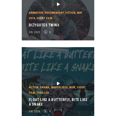
ANIMATION
,
DOCUMENTARY
,
FICTION
,
MAY
2018
,
SHORT FILM
DIZYGOTES TWINS
ON 2023
0
ACTION
,
DRAMA
,
MARCH 2024
,
NOIR
,
SHORT
FILM
,
THRILLER
FLOAT LIKE A BUTTERFLY, BITE LIKE
A SNAKE
ON 2024
0