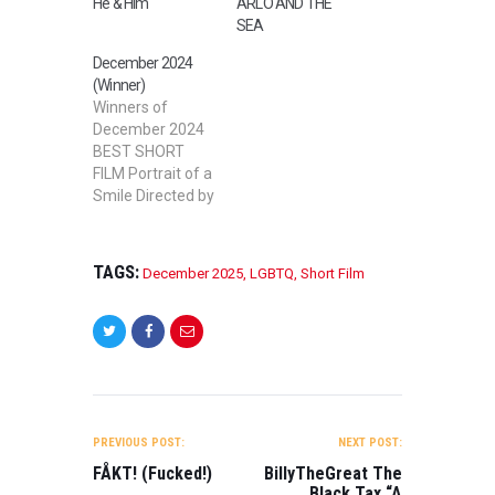
He & Him
ARLO AND THE
SEA
December 2024
(Winner)
Winners of
December 2024
BEST SHORT
FILM Portrait of a
Smile Directed by
Grant Clover,
Michael Metzler
Jr. BEST MID
TAGS:
December 2025
,
LGBTQ
,
Short Film
LENGTH FILM
SQUATTERS
Directed by
Dorian Martin
BEST STUDENT
FILM PRICKED
POST
Directed by Jack
NAVIGATION
Reardon BEST
PREVIOUS POST:
NEXT POST:
SHORT
FÅKT! (Fucked!)
BillyTheGreat The
DOCUMENTARY
Black Tax “A