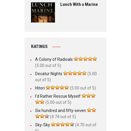
Lunch With a Marine
RATINGS
A Colony of Radicals
(5.00 out of 5)
Decatur Nights
(5.00
out of 5)
Hitori
(5.00 out of 5)
I’d Rather Rescue Myself
(5.00 out of 5)
Six hundred and fifty-seven
(4.74 out of 5)
Sky-Sky
(4.70 out of
5)