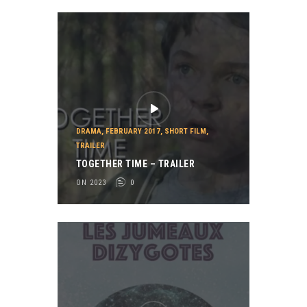
DRAMA
,
FEBRUARY 2017
,
SHORT FILM
,
TRAILER
TOGETHER TIME – TRAILER
ON 2023
0