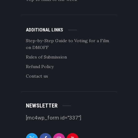
ADDITIONAL LINKS
Step-by-Step Guide to Voting for a Film
on DMOFF
Rules of Submission
Refund Policy
Contact us
NEWSLETTER
[mc4wp_form id="337"]