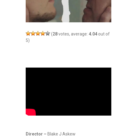
(
28
votes, average:
4.04
out of
5)
Director –
Blake J Askew