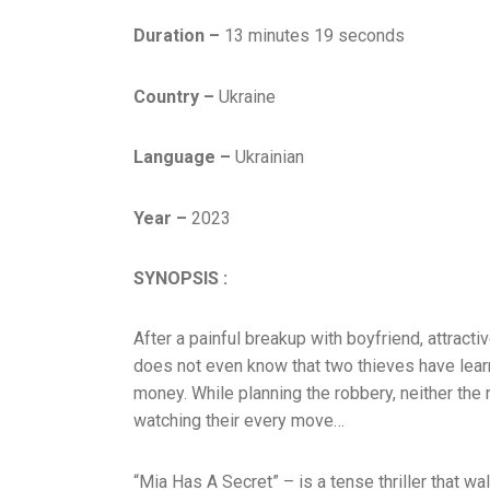
Duration –
13 minutes 19 seconds
Country –
Ukraine
Language –
Ukrainian
Year –
2023
SYNOPSIS :
After a painful breakup with boyfriend, attractiv
does not even know that two thieves have lear
money. While planning the robbery, neither the 
watching their every move…
“Mia Has A Secret” – is a tense thriller that wa