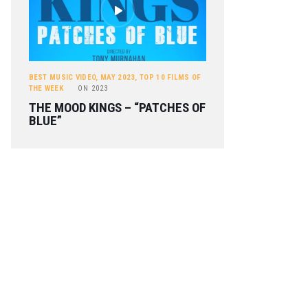
BEST MUSIC VIDEO
,
MAY 2023
,
TOP 10 FILMS OF
THE WEEK
ON
2023
THE MOOD KINGS – “PATCHES OF
BLUE”