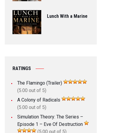
Lunch With a Marine
RATINGS
The Flamingo (Trailer)
(5.00 out of 5)
A Colony of Radicals
(5.00 out of 5)
Simulation Theory: The Series –
Episode 1 – Eve Of Destruction
(5.00 out of 5)