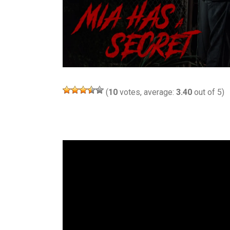
(
10
votes, average:
3.40
out of 5)