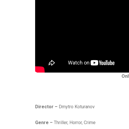
Onl
Director –
Dmytro Koturanov
Genre –
Thriller, Horror, Crime