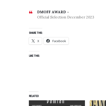
DMOFF AWARD –
Official Selection December 2023
SHARE THIS:
X
Facebook
LIKE THIS:
RELATED