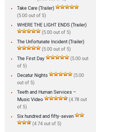
Take Care (Trailer)
(5.00 out of 5)
WHERE THE LIGHT ENDS (Trailer)
(5.00 out of 5)
The Unfortunate Incident (Trailer)
(5.00 out of 5)
The First Day
(5.00 out
of 5)
Decatur Nights
(5.00
out of 5)
Teeth and Human Services –
Music Video
(4.78 out
of 5)
Six hundred and fifty-seven
(4.74 out of 5)