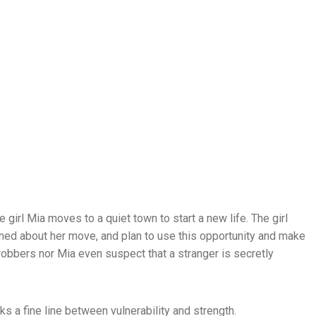
e girl Mia moves to a quiet town to start a new life. The girl
ned about her move, and plan to use this opportunity and make
robbers nor Mia even suspect that a stranger is secretly
lks a fine line between vulnerability and strength.