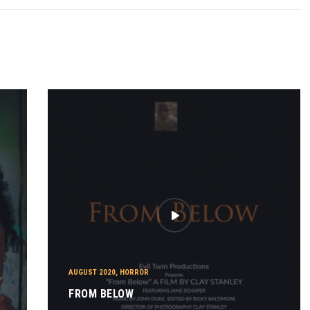
AUGUST 2020
,
HORROR
FROM BELOW