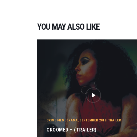
YOU MAY ALSO LIKE
CRIME FILM
,
DRAMA
,
SEPTEMBER 2018
,
TRAILER
GROOMED – (TRAILER)