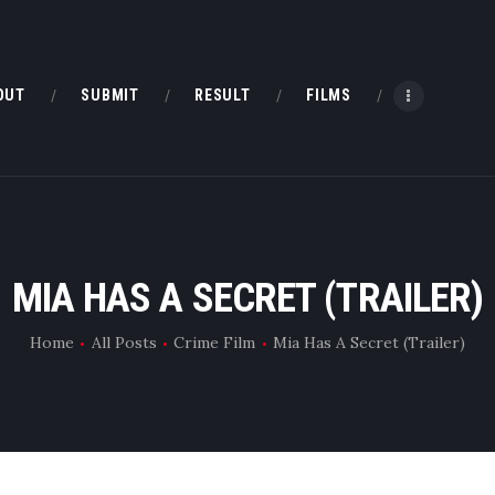
HOME
ABOUT
OUT
SUBMIT
RESULT
FILMS
SUBMIT
RESULT
FILMS
MIA HAS A SECRET (TRAILER)
DMOFF HUB
Home
All Posts
Crime Film
Mia Has A Secret (Trailer)
CONTACT