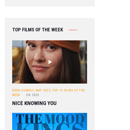
TOP FILMS OF THE WEEK
DARK COMEDY
,
MAY 2023
,
TOP 10 FILMS OF THE
WEEK
ON
2023
NICE KNOWING YOU