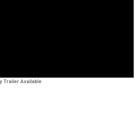
y Trailer Available