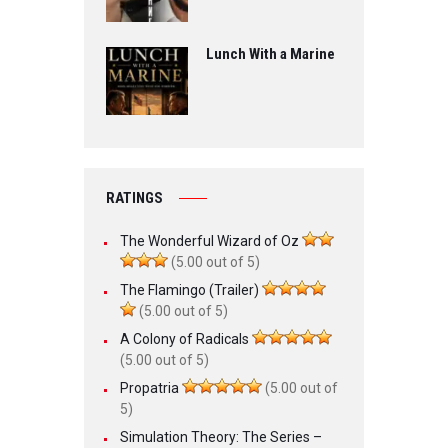
Lunch With a Marine
RATINGS
The Wonderful Wizard of Oz
(5.00 out of 5)
The Flamingo (Trailer)
(5.00 out of 5)
A Colony of Radicals
(5.00 out of 5)
Propatria
(5.00 out of
5)
Simulation Theory: The Series –