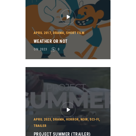
APRIL 2017
,
DRAMA
,
SHORT FILM
WEATHER OR NOT
ON 2023
0
APRIL 2023
,
DRAMA
,
HORROR
,
NOIR
,
SCI-FI
,
TRAILER
PROJECT SUMMER (TRAILER)