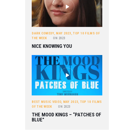
DARK COMEDY
,
MAY 2023
,
TOP 10 FILMS OF
THE WEEK
ON
2023
NICE KNOWING YOU
BEST MUSIC VIDEO
,
MAY 2023
,
TOP 10 FILMS
OF THE WEEK
ON
2023
THE MOOD KINGS – “PATCHES OF
BLUE”