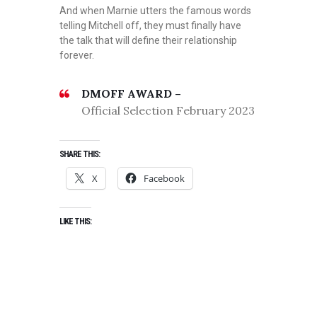
And when Marnie utters the famous words
telling Mitchell off, they must finally have
the talk that will define their relationship
forever.
DMOFF AWARD –
Official Selection February 2023
SHARE THIS:
X
Facebook
LIKE THIS: