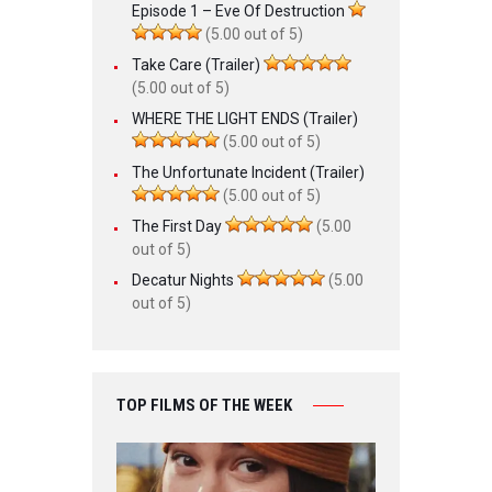
Episode 1 – Eve Of Destruction
(5.00 out of 5)
Take Care (Trailer)
(5.00 out of 5)
WHERE THE LIGHT ENDS (Trailer)
(5.00 out of 5)
The Unfortunate Incident (Trailer)
(5.00 out of 5)
The First Day
(5.00
out of 5)
Decatur Nights
(5.00
out of 5)
TOP FILMS OF THE WEEK