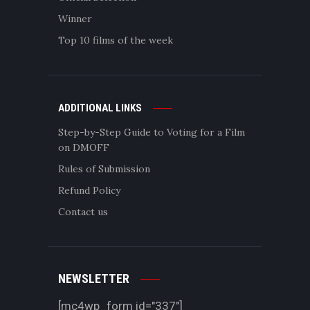
Winner
Top 10 films of the week
ADDITIONAL LINKS
Step-by-Step Guide to Voting for a Film
on DMOFF
Rules of Submission
Refund Policy
Contact us
NEWSLETTER
[mc4wp_form id="337"]