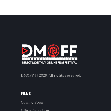
DMOFF
© 2026. All rights reserved.
FILMS
Coming Soon
Official Selection