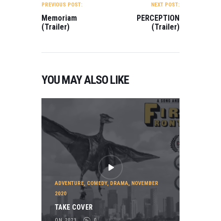
NAVIGATION
PREVIOUS POST:
NEXT POST:
Memoriam
PERCEPTION
(Trailer)
(Trailer)
YOU MAY ALSO LIKE
ADVENTURE
,
COMEDY
,
DRAMA
,
NOVEMBER
2020
TAKE COVER
ON 2023
0