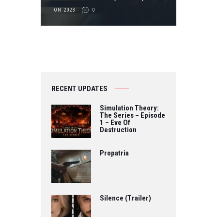
ON 2023
0
RECENT UPDATES
Simulation Theory:
The Series – Episode
1 – Eve Of
Destruction
Propatria
Silence (Trailer)