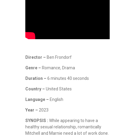
Director –
Ben Frondorf
Genre –
Romance, Drama
Duration –
6 minutes 40 seconds
Country –
United States
Language –
English
Year –
2023
SYNOPSIS :
While appearing to have a
healthy sexual relationship, romantically
Mitchell and Marnie need a lot of work done.