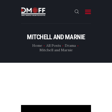
HOME
MITCHELL AND MARNIE
ABOUT
Home
All Posts
Drama
Mitchell and Marnie
SUBMIT
RESULT
FILMS
DMOFF HUB
CONTACT