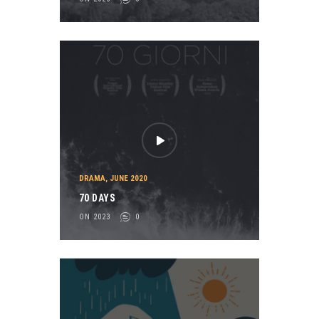
DRAMA
,
JUNE 2020
70 DAYS
ON 2023
0