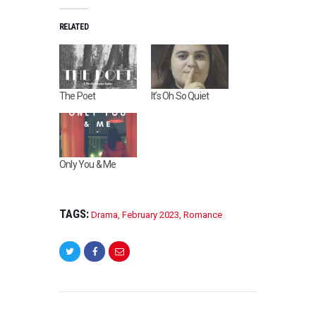
RELATED
The Poet
It’s Oh So Quiet
Only You & Me
TAGS:
Drama
,
February 2023
,
Romance
POST