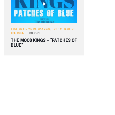
BEST MUSIC VIDEO
,
MAY 2023
,
TOP 10 FILMS OF
THE WEEK
ON
2023
THE MOOD KINGS – “PATCHES OF
BLUE”