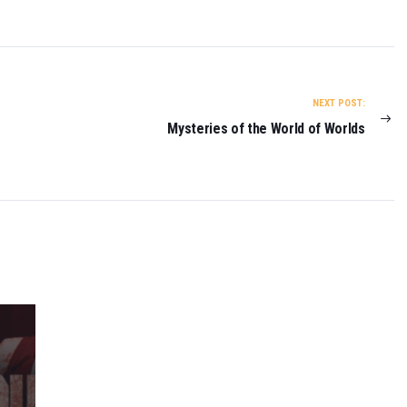
R
E
T
U
R
N
NEXT POST:
O
Mysteries of the World of Worlds
N
2
0
2
3
0