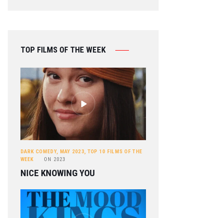
TOP FILMS OF THE WEEK
DARK COMEDY
,
MAY 2023
,
TOP 10 FILMS OF THE
WEEK
ON
2023
NICE KNOWING YOU