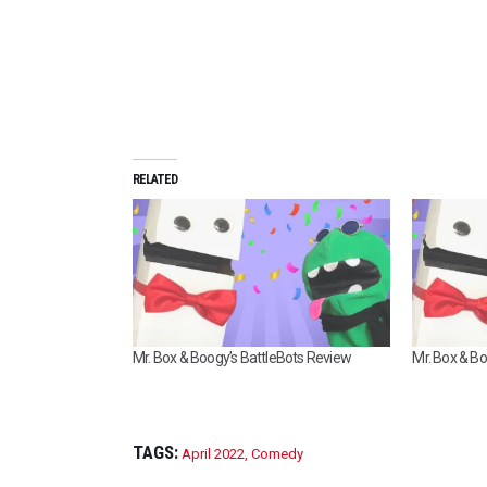
RELATED
Mr. Box & Boogy’s BattleBots Review
Mr. Box & B
TAGS:
April 2022
,
Comedy