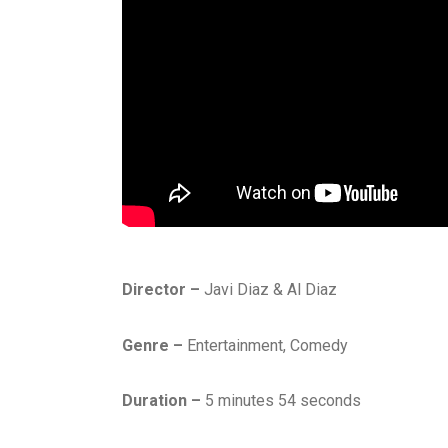
Director –
Javi Diaz & Al Diaz
Genre –
Entertainment, Comedy
Duration –
5 minutes 54 seconds