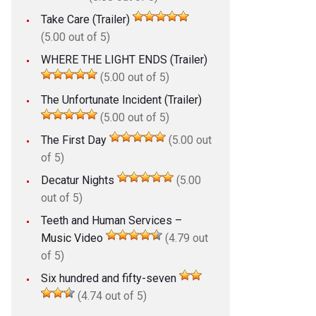
Take Care (Trailer)
(5.00 out of 5)
WHERE THE LIGHT ENDS (Trailer)
(5.00 out of 5)
The Unfortunate Incident (Trailer)
(5.00 out of 5)
The First Day
(5.00 out
of 5)
Decatur Nights
(5.00
out of 5)
Teeth and Human Services –
Music Video
(4.79 out
of 5)
Six hundred and fifty-seven
(4.74 out of 5)