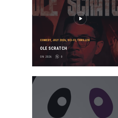
COMEDY
,
JULY 2026
,
SCI-FI
,
THRILLER
OLE SCRATCH
ON 2026
0