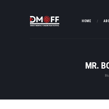
HOME
AB
MR. B
H