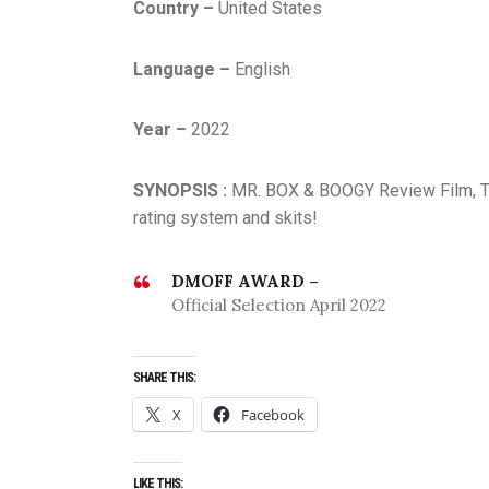
Country –
United States
Language –
English
Year –
2022
SYNOPSIS :
MR. BOX & BOOGY Review Film, TV 
rating system and skits!
DMOFF AWARD –
Official Selection April 2022
SHARE THIS:
X
Facebook
LIKE THIS: