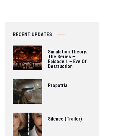
RECENT UPDATES
Simulation Theory:
The Series –
Episode 1 – Eve Of
Destruction
Propatria
Silence (Trailer)