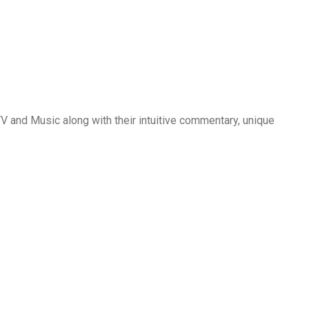
2
0
2
2
,
C
O
and Music along with their intuitive commentary, unique
M
E
D
Y
,
R
O
M
A
N
C