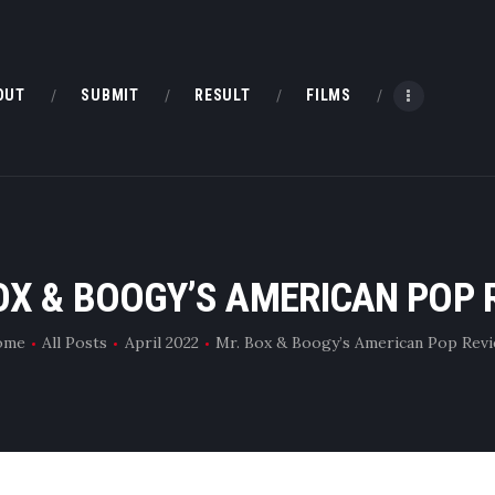
HOME
ABOUT
OUT
SUBMIT
RESULT
FILMS
SUBMIT
RESULT
FILMS
OX & BOOGY’S AMERICAN POP 
DMOFF HUB
ome
All Posts
April 2022
Mr. Box & Boogy’s American Pop Rev
CONTACT