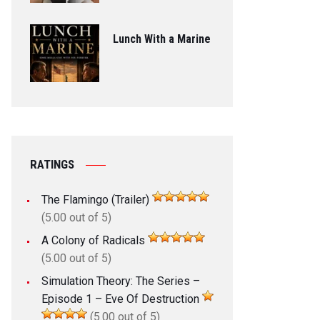
Lunch With a Marine
RATINGS
The Flamingo (Trailer)
(5.00 out of 5)
A Colony of Radicals
(5.00 out of 5)
Simulation Theory: The Series –
Episode 1 – Eve Of Destruction
(5.00 out of 5)