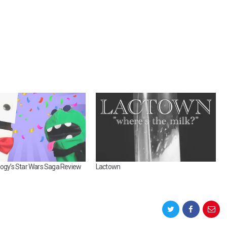
E
S
U
P
E
R
M
U
R
V
6
:
A
M
O
oogy’s Star Wars Saga Review
Lactown
S
T
E
P
I
C