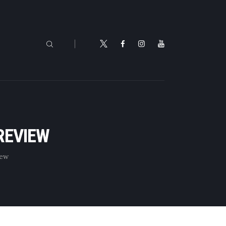
REVIEW
iew