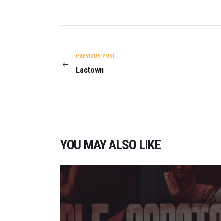
POST
NAVIGATION
PREVIOUS POST:
Lactown
YOU MAY ALSO LIKE