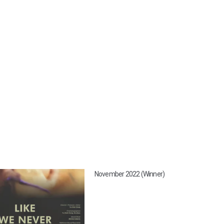
November 2022 (Winner)