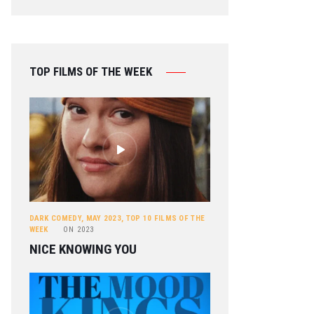
TOP FILMS OF THE WEEK
DARK COMEDY
,
MAY 2023
,
TOP 10 FILMS OF THE
WEEK
ON
2023
NICE KNOWING YOU