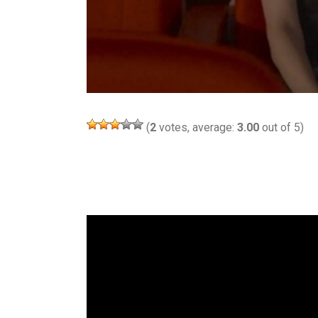
(
2
votes, average:
3.00
out of 5)