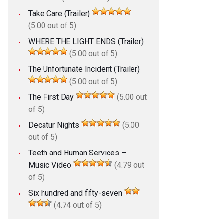
Take Care (Trailer)
(5.00 out of 5)
WHERE THE LIGHT ENDS (Trailer)
(5.00 out of 5)
The Unfortunate Incident (Trailer)
(5.00 out of 5)
The First Day
(5.00 out
of 5)
Decatur Nights
(5.00
out of 5)
Teeth and Human Services –
Music Video
(4.79 out
of 5)
Six hundred and fifty-seven
(4.74 out of 5)