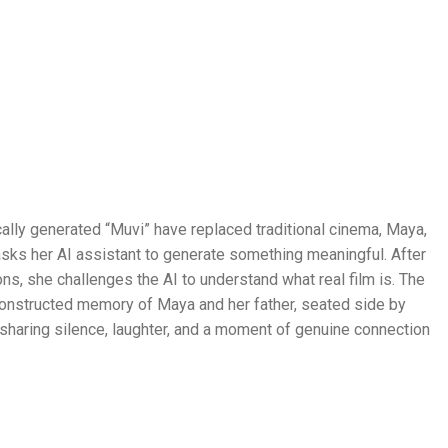
cally generated “Muvi” have replaced traditional cinema, Maya,
 asks her AI assistant to generate something meaningful. After
ns, she challenges the AI to understand what real film is. The
onstructed memory of Maya and her father, seated side by
ht, sharing silence, laughter, and a moment of genuine connection