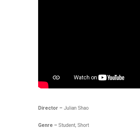
Director –
Julian Shao
Genre –
Student, Short