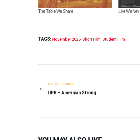
The Table We Share
Like We Neve
TAGS:
November 2025
,
Short Film
,
Student Film
POST
NAVIGATION
PREVIOUS POST:
DPB – American Strong