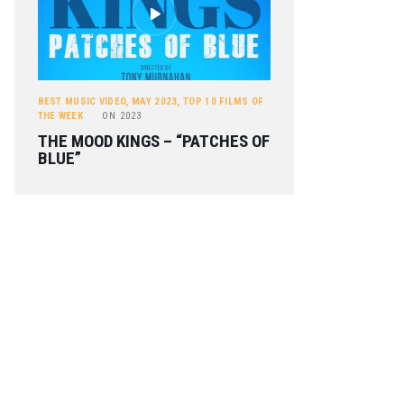
BEST MUSIC VIDEO
,
MAY 2023
,
TOP 10 FILMS OF
THE WEEK
ON
2023
THE MOOD KINGS – “PATCHES OF
BLUE”