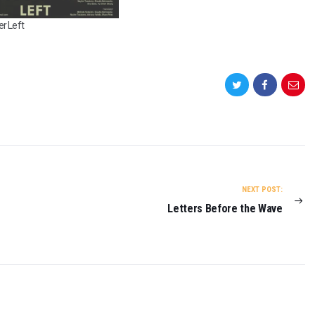
r Left
NEXT POST:
Letters Before the Wave