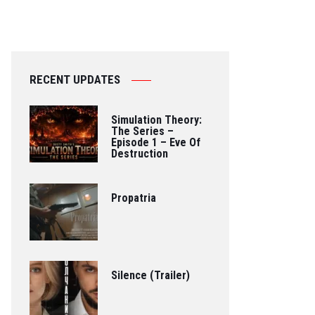
RECENT UPDATES
Simulation Theory:
The Series –
Episode 1 – Eve Of
Destruction
Propatria
Silence (Trailer)