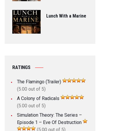
Lunch With a Marine
RATINGS
The Flamingo (Trailer)
(5.00 out of 5)
A Colony of Radicals
(5.00 out of 5)
Simulation Theory: The Series –
Episode 1 – Eve Of Destruction
(5.00 out of 5)