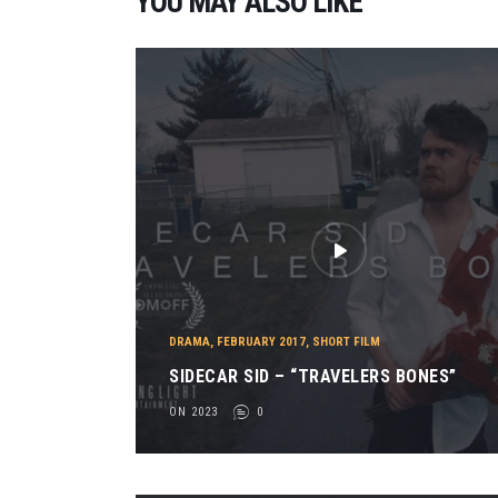
YOU MAY ALSO LIKE
DRAMA
,
FEBRUARY 2017
,
SHORT FILM
SIDECAR SID – “TRAVELERS BONES”
ON 2023
0