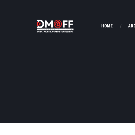
HOME
AB