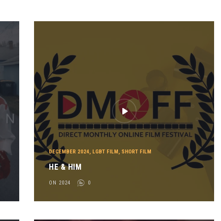
DECEMBER 2024
,
LGBT FILM
,
SHORT FILM
HE & HIM
ON 2024
0