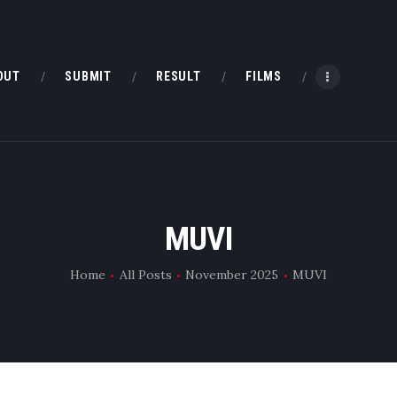
HOME
ABOUT
OUT
SUBMIT
RESULT
FILMS
SUBMIT
RESULT
FILMS
MUVI
DMOFF HUB
Home
All Posts
November 2025
MUVI
CONTACT