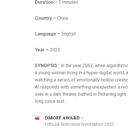
Duration –
2 minutes
Country –
China
Language –
English
Year –
2025
SYNOPSIS :
In the year 2062, when algorithmi
a young woman living in a hyper-digital world,
watching a series of emotionally hollow creatio
AI responds with something unexpected: a rec
side in a dark theater, bathed in flickering lig
long since lost…
DMOFF AWARD –
Official Selection November 2025