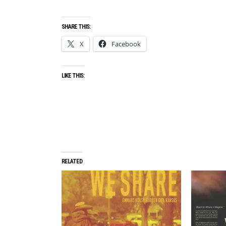
SHARE THIS:
X
Facebook
LIKE THIS:
RELATED