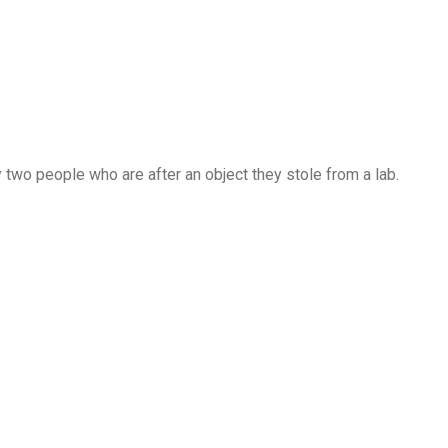
two people who are after an object they stole from a lab.