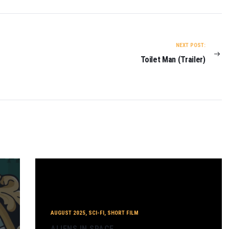
NEXT POST:
Toilet Man (Trailer)
AUGUST 2025
,
SCI-FI
,
SHORT FILM
ALIENS IN SPACE