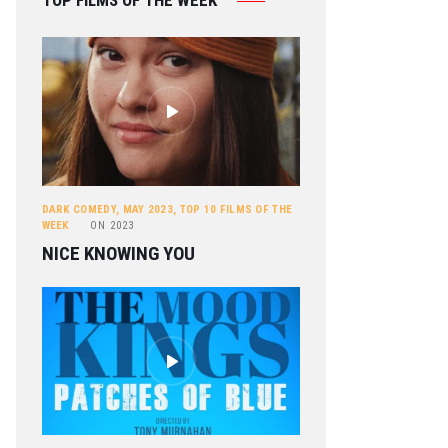
TOP FILMS OF THE WEEK
DARK COMEDY
,
MAY 2023
,
TOP 10 FILMS OF THE
WEEK
ON
2023
NICE KNOWING YOU