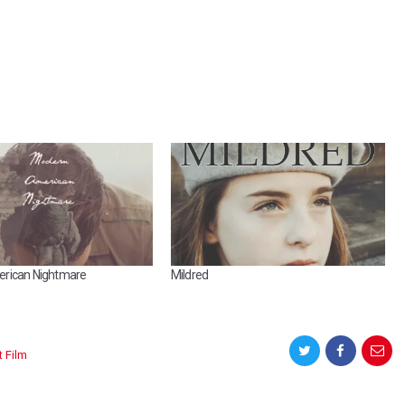
rican Nightmare
Mildred
t Film