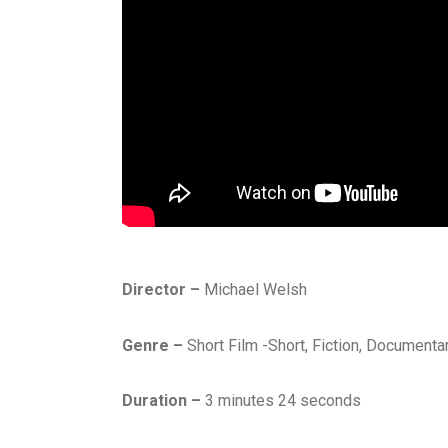
Director –
Michael Welsh
Genre –
Short Film -Short, Fiction, Documenta
Duration –
3 minutes 24 seconds