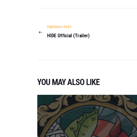
POST
NAVIGATION
PREVIOUS POST:
HIDE Official (Trailer)
YOU MAY ALSO LIKE