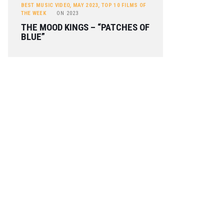
BEST MUSIC VIDEO
,
MAY 2023
,
TOP 10 FILMS OF
THE WEEK
ON
2023
THE MOOD KINGS – “PATCHES OF
BLUE”