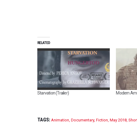
RELATED
Starvation (Trailer)
Modern Ame
TAGS:
Animation
,
Documentary
,
Fiction
,
May 2018
,
Shor