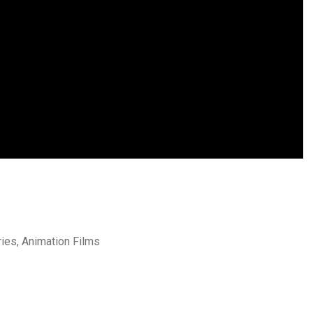
ries, Animation Films