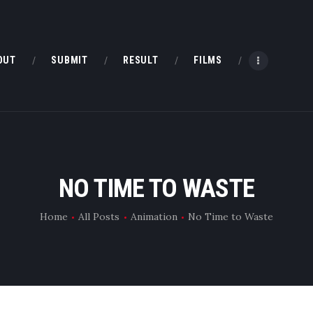
HOME
ABOUT
OUT
SUBMIT
RESULT
FILMS
SUBMIT
RESULT
FILMS
NO TIME TO WASTE
DMOFF HUB
Home
All Posts
Animation
No Time to Waste
CONTACT