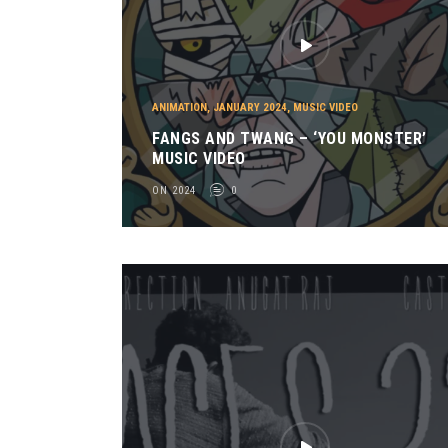
ANIMATION
,
JANUARY 2024
,
MUSIC VIDEO
FANGS AND TWANG – ‘YOU MONSTER’
MUSIC VIDEO
ON 2024
0