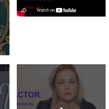
ON 2025
0