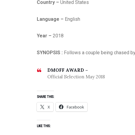
Country –
United States
Language –
English
Year –
2018
SYNOPSIS :
Follows a couple being chased by 
DMOFF AWARD –
Official Selection May 2018
SHARE THIS:
X
Facebook
LIKE THIS: