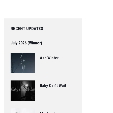
RECENT UPDATES
July 2026 (Winner)
Ash Winter
Baby Can’t Wait