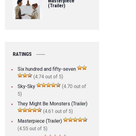
Masterpiece
(Trailer)
RATINGS
Six hundred and fifty-seven
(4.74 out of 5)
Sky-Sky
(4.70 out of
5)
They Might Be Monsters (Trailer)
(4.61 out of 5)
Masterpiece (Trailer)
(4.55 out of 5)