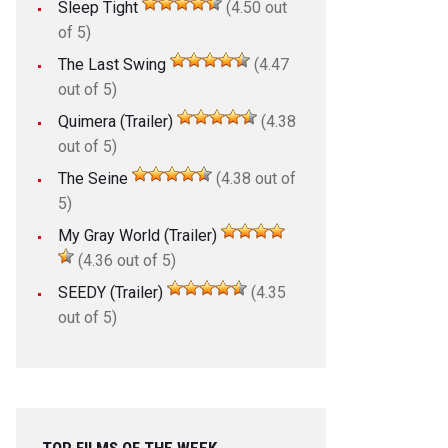
Sleep Tight
(4.50 out
of 5)
The Last Swing
(4.47
out of 5)
Quimera (Trailer)
(4.38
out of 5)
The Seine
(4.38 out of
5)
My Gray World (Trailer)
(4.36 out of 5)
SEEDY (Trailer)
(4.35
out of 5)