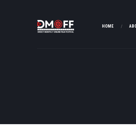
HOME
AB