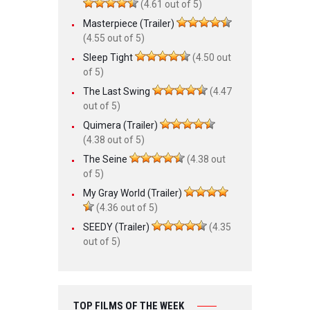
(4.61 out of 5)
Masterpiece (Trailer)
(4.55 out of 5)
Sleep Tight
(4.50 out
of 5)
The Last Swing
(4.47
out of 5)
Quimera (Trailer)
(4.38 out of 5)
The Seine
(4.38 out
of 5)
My Gray World (Trailer)
(4.36 out of 5)
SEEDY (Trailer)
(4.35
out of 5)
TOP FILMS OF THE WEEK