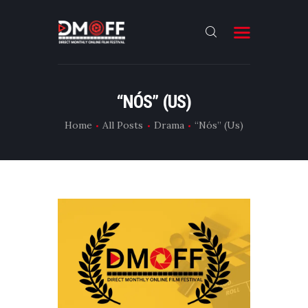
HOME
“NÓS” (US)
ABOUT
Home
All Posts
Drama
“Nós” (Us)
SUBMIT
RESULT
FILMS
DMOFF HUB
CONTACT