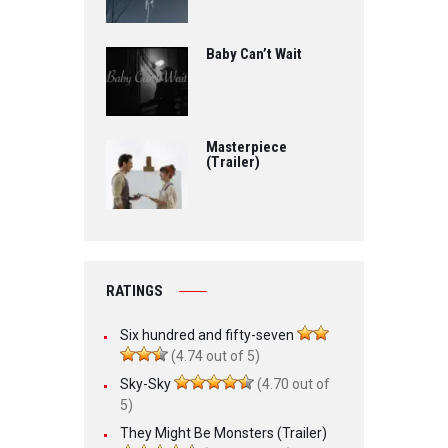
Baby Can’t Wait
Masterpiece
(Trailer)
RATINGS
Six hundred and fifty-seven
(4.74 out of 5)
Sky-Sky
(4.70 out of
5)
They Might Be Monsters (Trailer)