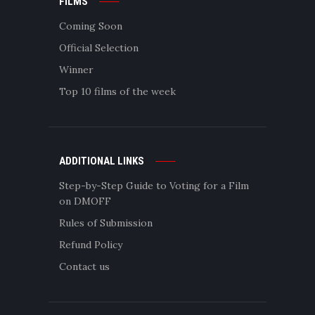
FILMS
Coming Soon
Official Selection
Winner
Top 10 films of the week
ADDITIONAL LINKS
Step-by-Step Guide to Voting for a Film
on DMOFF
Rules of Submission
Refund Policy
Contact us