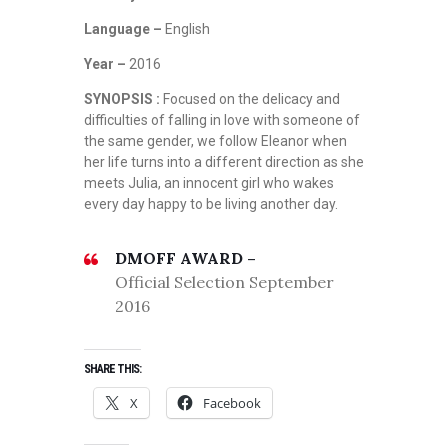
Language –
English
Year –
2016
SYNOPSIS :
Focused on the delicacy and
difficulties of falling in love with someone of
the same gender, we follow Eleanor when
her life turns into a different direction as she
meets Julia, an innocent girl who wakes
every day happy to be living another day.
DMOFF AWARD –
Official Selection September
2016
SHARE THIS:
X
Facebook