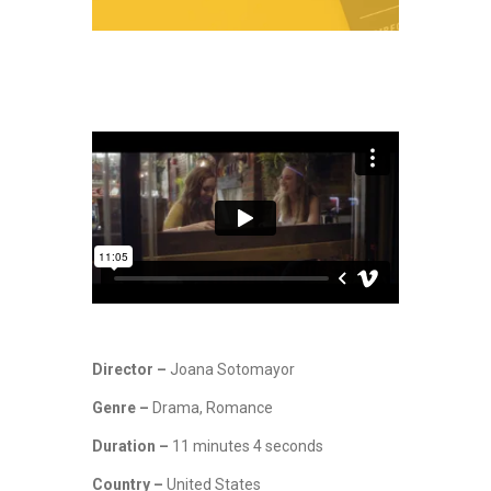
Director –
Joana Sotomayor
Genre –
Drama, Romance
Duration –
11 minutes 4 seconds
Country –
United States