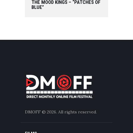
THE MOOD KINGS – “PATCHES OF
BLUE”
DMOFF
© 2026. All rights reserved.