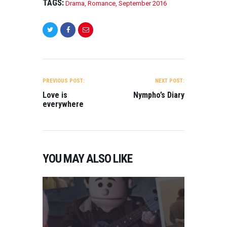
TAGS:
Drama
,
Romance
,
September 2016
POST
NAVIGATION
PREVIOUS POST:
NEXT POST:
Love is
Nympho’s Diary
everywhere
YOU MAY ALSO LIKE