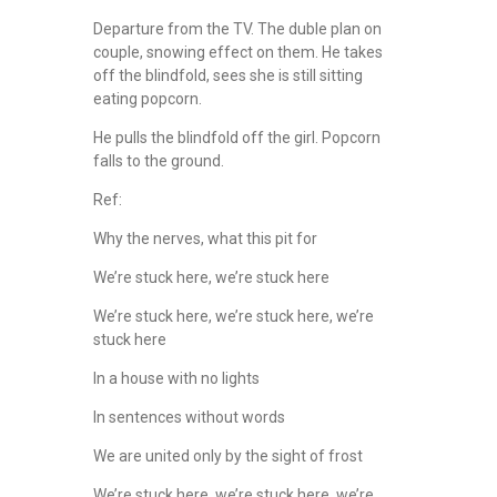
Departure from the TV. The duble plan on
couple, snowing effect on them. He takes
off the blindfold, sees she is still sitting
eating popcorn.
He pulls the blindfold off the girl. Popcorn
falls to the ground.
Ref:
Why the nerves, what this pit for
We’re stuck here, we’re stuck here
We’re stuck here, we’re stuck here, we’re
stuck here
In a house with no lights
In sentences without words
We are united only by the sight of frost
We’re stuck here, we’re stuck here, we’re