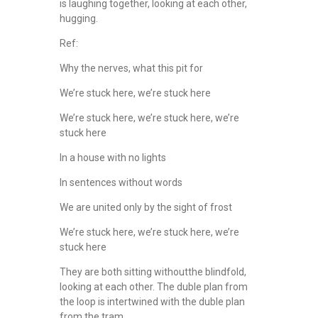
is laughing together, looking at each other,
hugging.
Ref:
Why the nerves, what this pit for
We’re stuck here, we’re stuck here
We’re stuck here, we’re stuck here, we’re
stuck here
In a house with no lights
In sentences without words
We are united only by the sight of frost
We’re stuck here, we’re stuck here, we’re
stuck here
They are both sitting withoutthe blindfold,
looking at each other. The duble plan from
the loop is intertwined with the duble plan
from the tram.