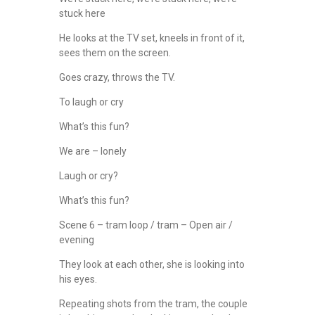
stuck here
He looks at the TV set, kneels in front of it,
sees them on the screen.
Goes crazy, throws the TV.
To laugh or cry
What’s this fun?
We are – lonely
Laugh or cry?
What’s this fun?
Scene 6 – tram loop / tram – Open air /
evening
They look at each other, she is looking into
his eyes.
Repeating shots from the tram, the couple