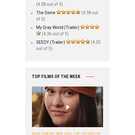
(4.38 out of 5)
The Seine
(4.38 out
of 5)
My Gray World (Trailer)
(4.36 out of 5)
SEEDY (Trailer)
(4.35
out of 5)
TOP FILMS OF THE WEEK
DARK COMEDY
,
MAY 2023
,
TOP 10 FILMS OF