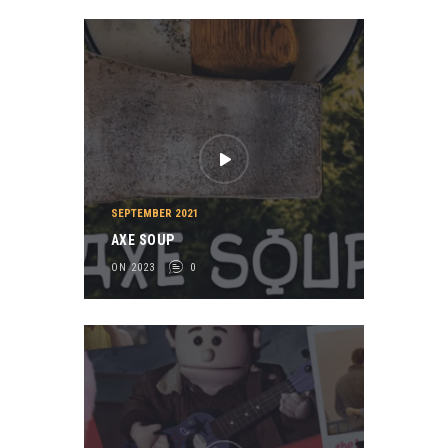
SEPTEMBER 2021
AXE SOUP
ON 2023
0