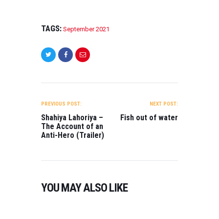
I
S
H
TAGS:
September 2021
O
U
T
O
F
W
A
POST
T
NAVIGATION
E
PREVIOUS POST:
NEXT POST:
R
Shahiya Lahoriya –
Fish out of water
The Account of an
O
Anti-Hero (Trailer)
N
2
0
2
3
YOU MAY ALSO LIKE
0