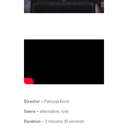
Director –
Patrycja Korol
Genre –
alternative, rock
Duration –
3 minutes 35 seconds