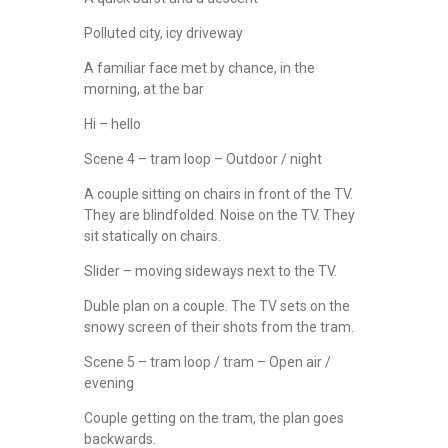
Polluted city, icy driveway
A familiar face met by chance, in the
morning, at the bar
Hi – hello
Scene 4 – tram loop – Outdoor / night
A couple sitting on chairs in front of the TV.
They are blindfolded. Noise on the TV. They
sit statically on chairs.
Slider – moving sideways next to the TV.
Duble plan on a couple. The TV sets on the
snowy screen of their shots from the tram.
Scene 5 – tram loop / tram – Open air /
evening
Couple getting on the tram, the plan goes
backwards.