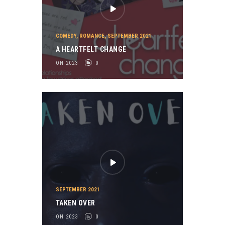
COMEDY
,
ROMANCE
,
SEPTEMBER 2021
A HEARTFELT CHANGE
ON 2023
0
SEPTEMBER 2021
TAKEN OVER
ON 2023
0