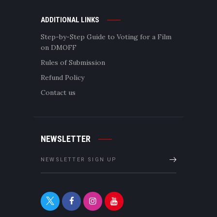
ADDITIONAL LINKS
Step-by-Step Guide to Voting for a Film
on DMOFF
Rules of Submission
Refund Policy
Contact us
NEWSLETTER