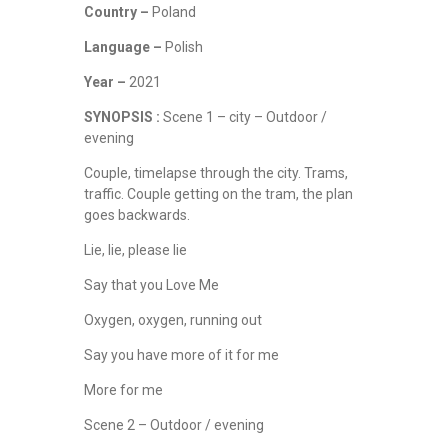
Country –
Poland
Language –
Polish
Year –
2021
SYNOPSIS :
Scene 1 – city – Outdoor /
evening
Couple, timelapse through the city. Trams,
traffic. Couple getting on the tram, the plan
goes backwards.
Lie, lie, please lie
Say that you Love Me
Oxygen, oxygen, running out
Say you have more of it for me
More for me
Scene 2 – Outdoor / evening