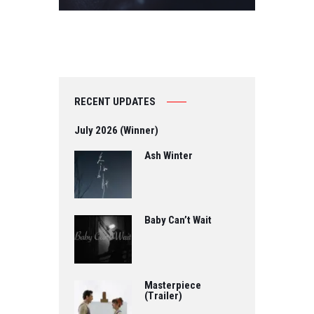
RECENT UPDATES
July 2026 (Winner)
Ash Winter
Baby Can’t Wait
Masterpiece
(Trailer)