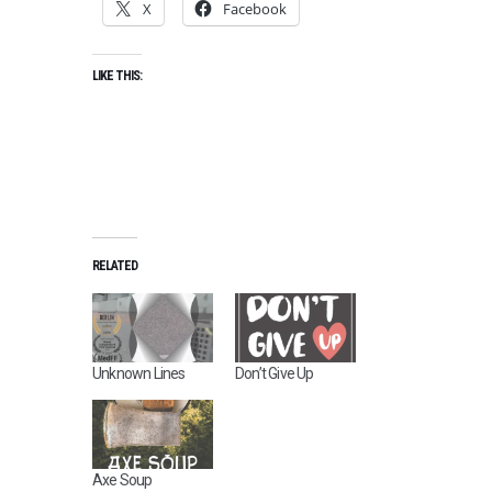
X
Facebook
T
E
M
LIKE THIS:
B
E
R
2
0
2
1
,
RELATED
S
H
O
R
T
Unknown Lines
Don’t Give Up
F
I
L
M
Axe Soup
F