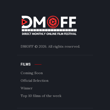
DMOFF
© 2026. All rights reserved.
FILMS
Coming Soon
Official Selection
Winner
Top 10 films of the week