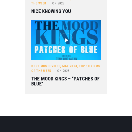
THE WEEK
ON
2023
NICE KNOWING YOU
BEST MUSIC VIDEO
,
MAY 2023
,
TOP 10 FILMS
OF THE WEEK
ON
2023
THE MOOD KINGS – “PATCHES OF
BLUE”