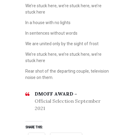
We’re stuck here, we’re stuck here, we’re
stuck here
D
R
In a house with no lights
A
M
In sentences without words
A
We are united only by the sight of frost
,
E
We’re stuck here, we’re stuck here, we’re
X
stuck here
P
E
Rear shot of the departing couple, television
R
noise on them.
I
M
DMOFF AWARD –
E
Official Selection September
N
2021
T
,
S
SHARE THIS:
E
P