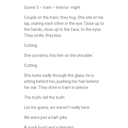
Scene 3 – tram – Interior -night
Couple on the tram, they hug. She sits on his
lap, staring each other in the eye. Close up to
the hands, close up to the face, to the eyes.
They smile, they kiss.
Cutting
She screams, hits him on the shoulder.
Cutting
She looks sadly through the glass, he is
sitting behind her, pushing her hair behind
her ear. They drive in tram in silence.
The truth, tell the truth
Let me guess, we weren’t really here
We were just a half-joke
A quick burst and a descent