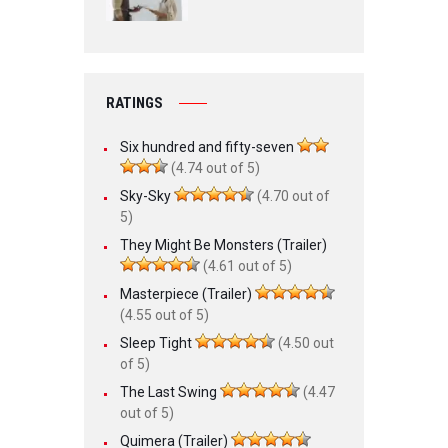
RATINGS
Six hundred and fifty-seven
(4.74 out of 5)
Sky-Sky
(4.70 out of
5)
They Might Be Monsters (Trailer)
(4.61 out of 5)
Masterpiece (Trailer)
(4.55 out of 5)
Sleep Tight
(4.50 out
of 5)
The Last Swing
(4.47
out of 5)
Quimera (Trailer)