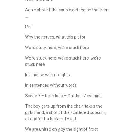
Again shot of the couple getting on the tram
…
Ref:
Why the nerves, what this pit for
We’re stuck here, we’re stuck here
We’re stuck here, we’re stuck here, we’re
stuck here
In a house with no lights
In sentences without words
Scene 7 – tram loop – Outdoor / evening
The boy gets up from the chair, takes the
girl’s hand, a shot of the scattered popcorn,
a blindfold, a broken TV set.
We are united only by the sight of frost