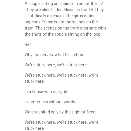
A couple sitting on chairs in front of the TV.
They are blindfolded. Noise on the TV. They
sit statically on chairs. The girl is eating
popcorn. Transfers to the scenes on the
tram. The scenes on the tram alternate with
the shots of the couple sitting on the loop.
Ref:
Why the nerves, what this pit for
We’re stuck here, we’re stuck here
We’re stuck here, we’re stuck here, we’re
stuck here
In a house with no lights
In sentences without words
We are united only by the sight of frost
We’re stuck here, we’re stuck here, we’re
stuck here