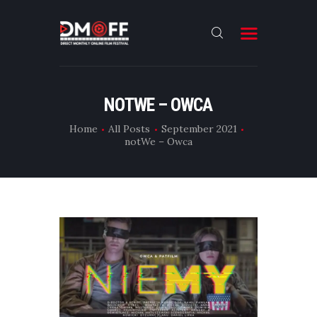
HOME
NOTWE – OWCA
ABOUT
Home
All Posts
September 2021
notWe – Owca
SUBMIT
RESULT
FILMS
DMOFF HUB
CONTACT