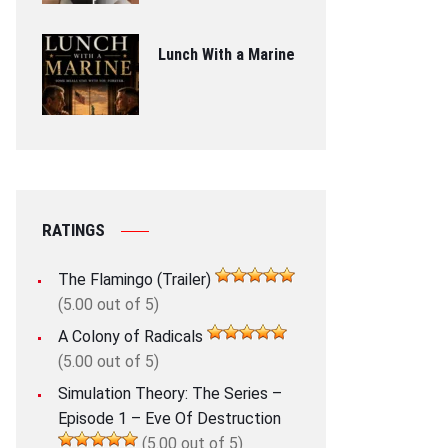
Lunch With a Marine
RATINGS
The Flamingo (Trailer)
(5.00 out of 5)
A Colony of Radicals
(5.00 out of 5)
Simulation Theory: The Series –
Episode 1 – Eve Of Destruction
(5.00 out of 5)