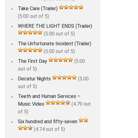
Take Care (Trailer)
(5.00 out of 5)
WHERE THE LIGHT ENDS (Trailer)
(5.00 out of 5)
The Unfortunate Incident (Trailer)
(5.00 out of 5)
The First Day
(5.00
out of 5)
Decatur Nights
(5.00
out of 5)
Teeth and Human Services –
Music Video
(4.79 out
of 5)
Six hundred and fifty-seven
(4.74 out of 5)