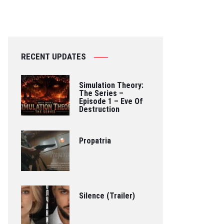
RECENT UPDATES
Simulation Theory:
The Series –
Episode 1 – Eve Of
Destruction
Propatria
Silence (Trailer)