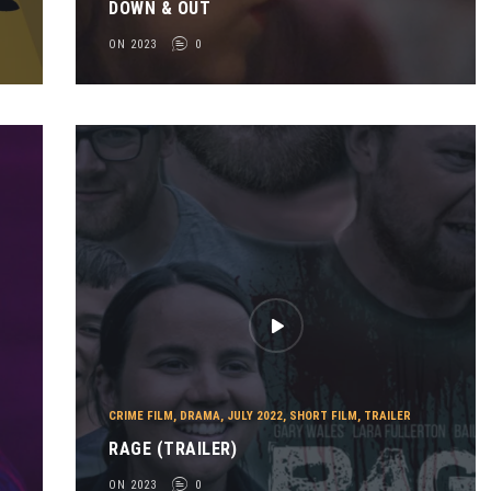
DOWN & OUT
ON 2023
0
CRIME FILM
,
DRAMA
,
JULY 2022
,
SHORT FILM
,
TRAILER
RAGE (TRAILER)
ON 2023
0