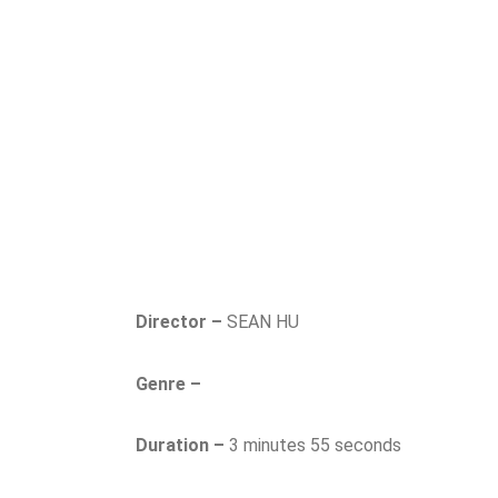
Director –
SEAN HU
Genre –
Duration –
3 minutes 55 seconds