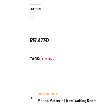
LIKE THIS:
Loading…
RELATED
TAGS:
July 2022
POST
NAVIGATION
PREVIOUS POST:
Marion Matter – Lifes’ Waiting Room