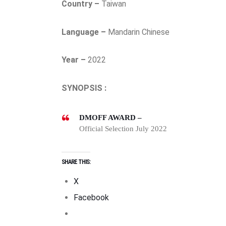
Country –
Taiwan
Language –
Mandarin Chinese
Year –
2022
SYNOPSIS :
DMOFF AWARD –
Official Selection July 2022
SHARE THIS:
X
Facebook