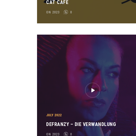
CAT CAFE
ON 2023
0
JULY 2022
DEFRANZY – DIE VERWANDLUNG
ON 2023
0