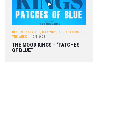
BEST MUSIC VIDEO
,
MAY 2023
,
TOP 10 FILMS OF
THE WEEK
ON
2023
THE MOOD KINGS – “PATCHES
OF BLUE”