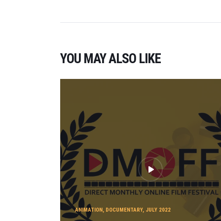
YOU MAY ALSO LIKE
ANIMATION
,
DOCUMENTARY
,
JULY 2022