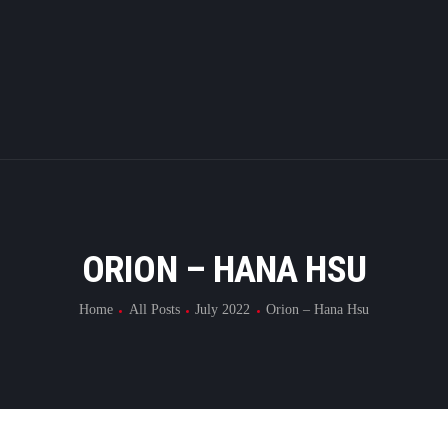
HOME
ABOUT
SUBMIT
RESULT
FILMS
ORION – HANA HSU
DMOFF HUB
Home
All Posts
July 2022
Orion – Hana Hsu
CONTACT