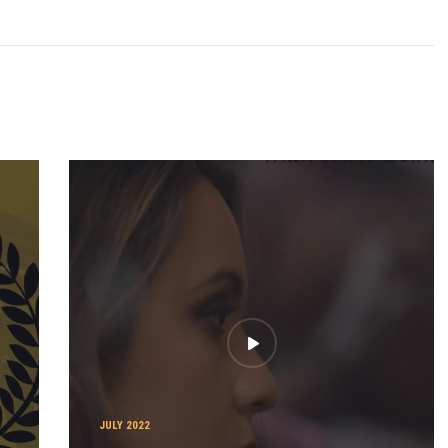
JULY 2022