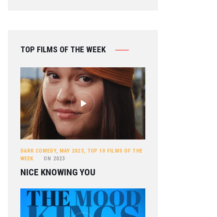
TOP FILMS OF THE WEEK
DARK COMEDY
,
MAY 2023
,
TOP 10 FILMS OF THE
WEEK
ON
2023
NICE KNOWING YOU