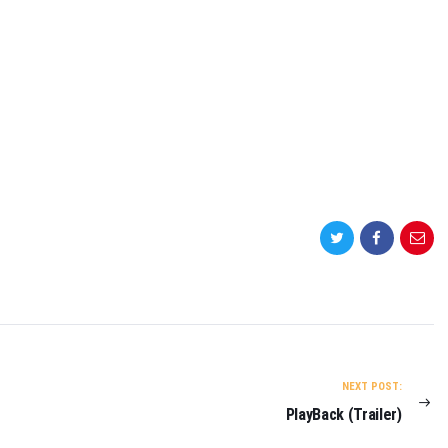
NEXT POST:
PlayBack (Trailer)