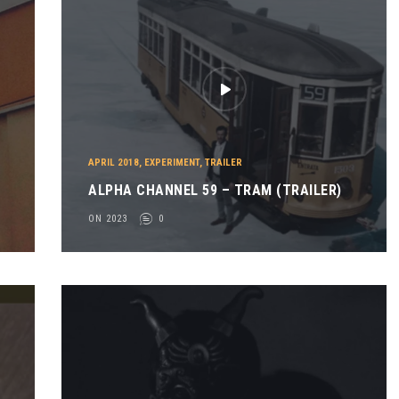
APRIL 2018
,
EXPERIMENT
,
TRAILER
ALPHA CHANNEL 59 – TRAM (TRAILER)
ON 2023
0