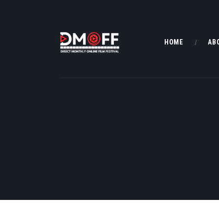
HOME
AB