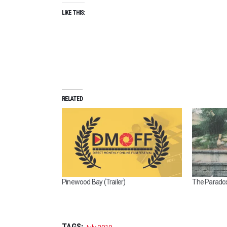
LIKE THIS:
RELATED
Pinewood Bay (Trailer)
The Paradox 
TAGS: