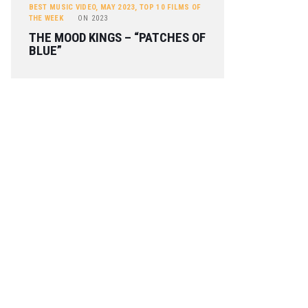
BEST MUSIC VIDEO
,
MAY 2023
,
TOP 10 FILMS OF
THE WEEK
ON
2023
THE MOOD KINGS – “PATCHES OF
BLUE”