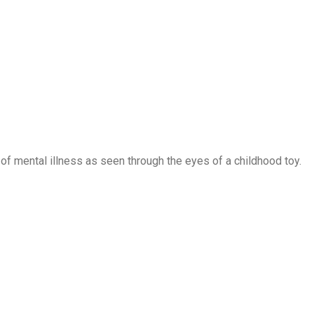
of mental illness as seen through the eyes of a childhood toy.