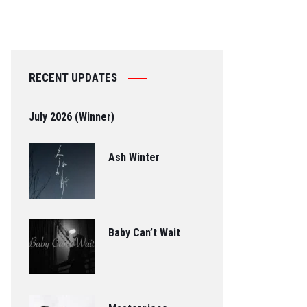
RECENT UPDATES
July 2026 (Winner)
Ash Winter
Baby Can’t Wait