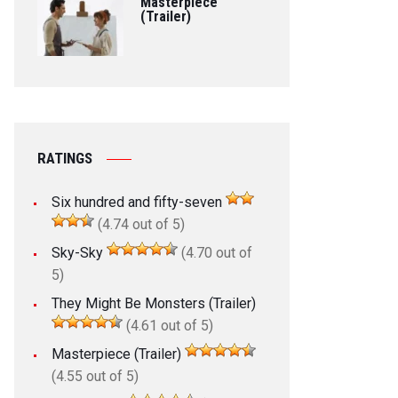
Masterpiece
(Trailer)
RATINGS
Six hundred and fifty-seven
(4.74 out of 5)
Sky-Sky
(4.70 out of
5)
They Might Be Monsters (Trailer)
(4.61 out of 5)
Masterpiece (Trailer)
(4.55 out of 5)