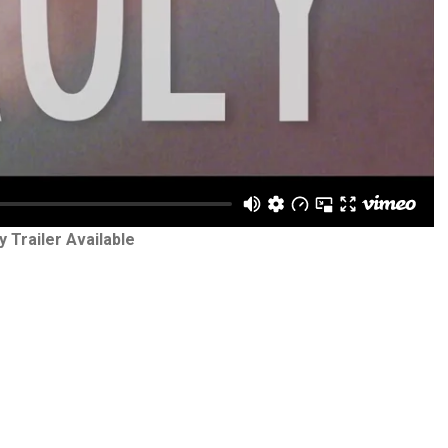
y Trailer Available