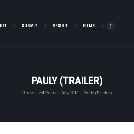
HOME
ABOUT
OUT
SUBMIT
RESULT
FILMS
SUBMIT
RESULT
FILMS
PAULY (TRAILER)
DMOFF HUB
Home
All Posts
July 2019
Pauly (Trailer)
CONTACT