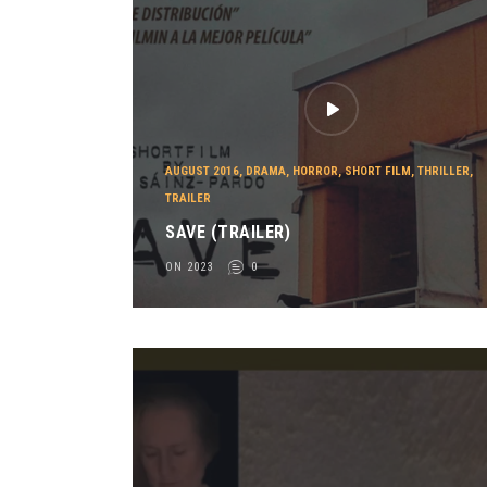
AUGUST 2016
,
DRAMA
,
HORROR
,
SHORT FILM
,
THRILLER
,
TRAILER
SAVE (TRAILER)
ON 2023
0