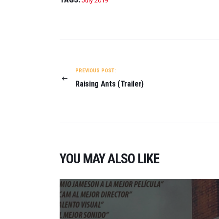
July 2019
POST
NAVIGATION
PREVIOUS POST:
Raising Ants (Trailer)
YOU MAY ALSO LIKE