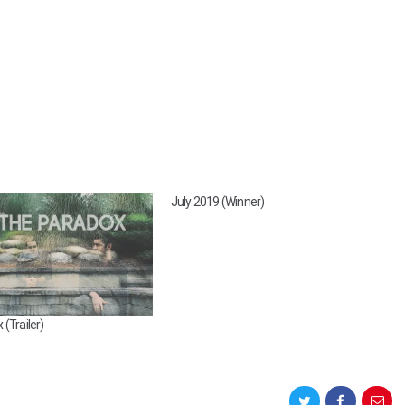
July 2019 (Winner)
(Trailer)