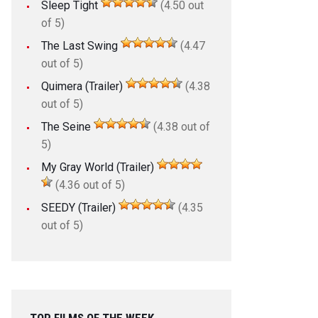
Sleep Tight
(4.50 out
of 5)
The Last Swing
(4.47
out of 5)
Quimera (Trailer)
(4.38
out of 5)
The Seine
(4.38 out of
5)
My Gray World (Trailer)
(4.36 out of 5)
SEEDY (Trailer)
(4.35
out of 5)