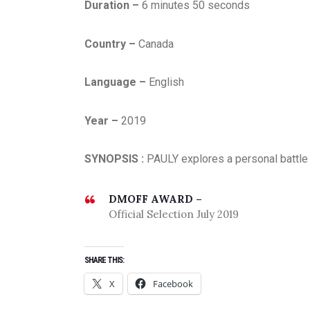
Duration –
6 minutes 50 seconds
Country –
Canada
Language –
English
Year –
2019
SYNOPSIS :
PAULY explores a personal battle 
DMOFF AWARD –
Official Selection July 2019
SHARE THIS:
X
Facebook