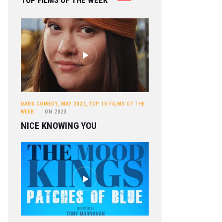
TOP FILMS OF THE WEEK
DARK COMEDY
,
MAY 2023
,
TOP 10 FILMS OF THE
WEEK
ON
2023
NICE KNOWING YOU