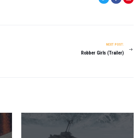
NEXT POST:
Robber Girls (Trailer)