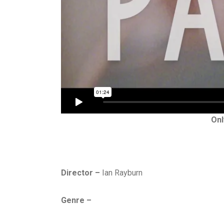
Onl
Director –
Ian Rayburn
Genre –