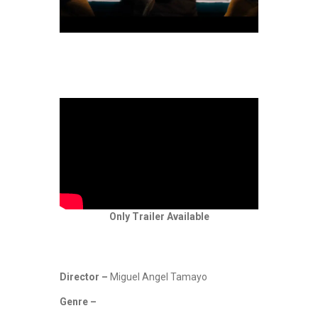
Only Trailer Available
Director –
Miguel Angel Tamayo
Genre –