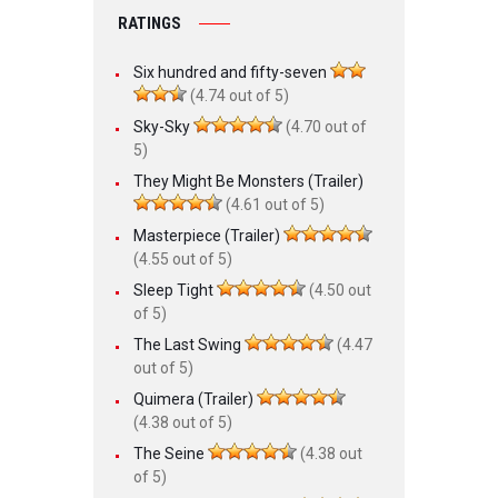
RATINGS
Six hundred and fifty-seven
(4.74 out of 5)
Sky-Sky
(4.70 out of
5)
They Might Be Monsters (Trailer)
(4.61 out of 5)
Masterpiece (Trailer)
(4.55 out of 5)
Sleep Tight
(4.50 out
of 5)
The Last Swing
(4.47
out of 5)
Quimera (Trailer)
(4.38 out of 5)
The Seine
(4.38 out
of 5)