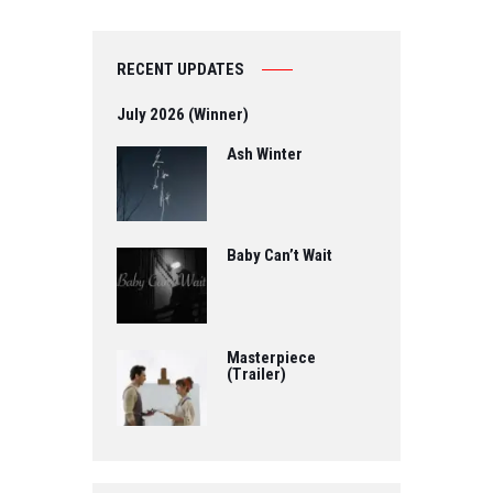
RECENT UPDATES
July 2026 (Winner)
Ash Winter
Baby Can’t Wait
Masterpiece
(Trailer)