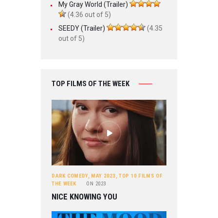
My Gray World (Trailer)
(4.36 out of 5)
SEEDY (Trailer)
(4.35
out of 5)
TOP FILMS OF THE WEEK
DARK COMEDY
,
MAY 2023
,
TOP 10 FILMS OF
THE WEEK
ON
2023
NICE KNOWING YOU