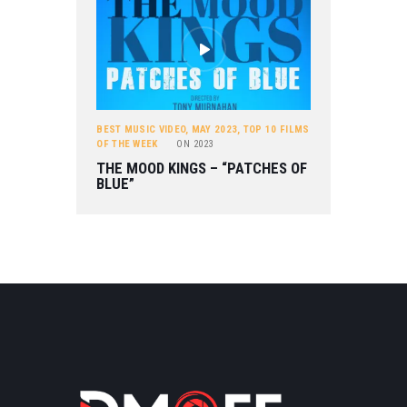
BEST MUSIC VIDEO
,
MAY 2023
,
TOP 10 FILMS
OF THE WEEK
ON
2023
THE MOOD KINGS – “PATCHES OF
BLUE”