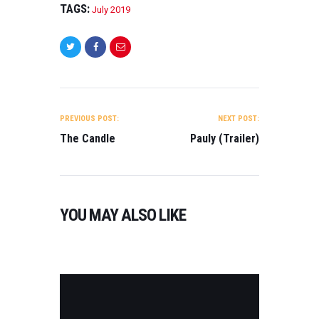
(
TAGS:
July 2019
T
R
A
I
L
E
R
POST
)
NAVIGATION
PREVIOUS POST:
NEXT POST:
O
The Candle
Pauly (Trailer)
N
2
0
2
3
YOU MAY ALSO LIKE
0