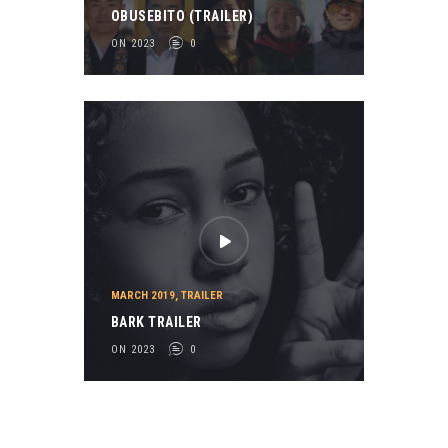
OBUSEBITO (TRAILER)
ON 2023
0
MARCH 2019
,
TRAILER
BARK TRAILER
ON 2023
0