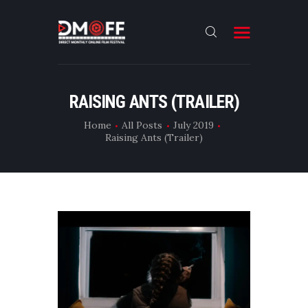
HOME
RAISING ANTS (TRAILER)
ABOUT
Home
All Posts
July 2019
Raising Ants (Trailer)
SUBMIT
RESULT
FILMS
DMOFF HUB
CONTACT