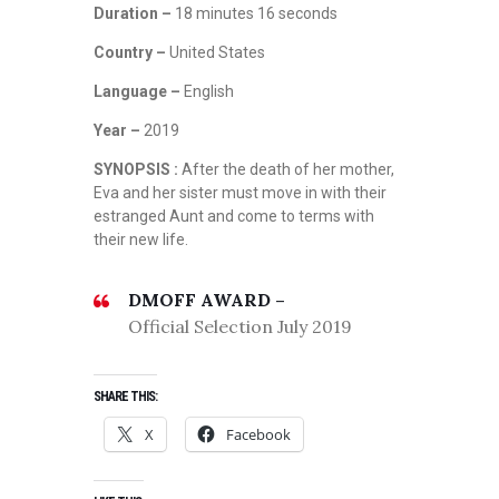
Duration –
18 minutes 16 seconds
Country –
United States
Language –
English
Year –
2019
SYNOPSIS :
After the death of her mother,
Eva and her sister must move in with their
estranged Aunt and come to terms with
their new life.
DMOFF AWARD –
Official Selection July 2019
SHARE THIS:
X
Facebook