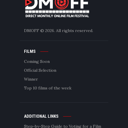
DMOFF
© 2026. All rights reserved.
FILMS
Coming Soon
Official Selection
Winner
Top 10 films of the week
ADDITIONAL LINKS
Step-by-Step Guide to Voting for a Film