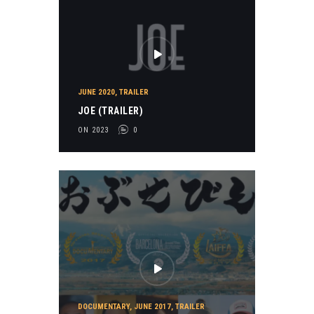
JUNE 2020
,
TRAILER
JOE (TRAILER)
ON 2023
0
DOCUMENTARY
,
JUNE 2017
,
TRAILER