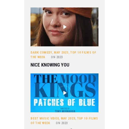
DARK COMEDY
,
MAY 2023
,
TOP 10 FILMS OF
THE WEEK
ON
2023
NICE KNOWING YOU
BEST MUSIC VIDEO
,
MAY 2023
,
TOP 10 FILMS
OF THE WEEK
ON
2023