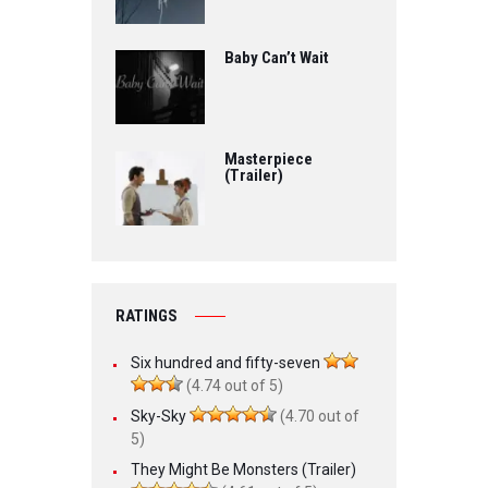
Baby Can’t Wait
Masterpiece
(Trailer)
RATINGS
Six hundred and fifty-seven
(4.74 out of 5)
Sky-Sky
(4.70 out of
5)
They Might Be Monsters (Trailer)