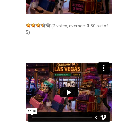
(
2
votes, average:
3.50
out of
5)