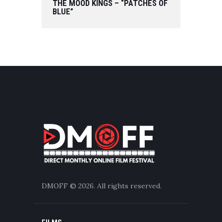
THE MOOD KINGS – “PATCHES OF
BLUE”
DMOFF
© 2026. All rights reserved.