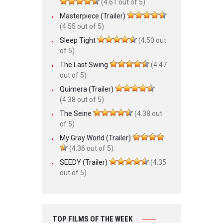
(4.61 out of 5)
Masterpiece (Trailer)
(4.55 out of 5)
Sleep Tight
(4.50 out
of 5)
The Last Swing
(4.47
out of 5)
Quimera (Trailer)
(4.38 out of 5)
The Seine
(4.38 out
of 5)
My Gray World (Trailer)
(4.36 out of 5)
SEEDY (Trailer)
(4.35
out of 5)
TOP FILMS OF THE WEEK