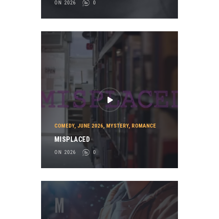
ON 2026
0
COMEDY
,
JUNE 2026
,
MYSTERY
,
ROMANCE
MISPLACED
ON 2026
0