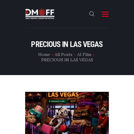
HOME
PRECIOUS IN LAS VEGAS
ABOUT
Home
All Posts
AI Film
PRECIOUS IN LAS VEGAS
SUBMIT
RESULT
FILMS
DMOFF HUB
CONTACT