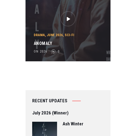
DRAMA
,
JUNE 2026
,
SCI-FI
ANOMALY
ON 2026
0
RECENT UPDATES
July 2026 (Winner)
Ash Winter