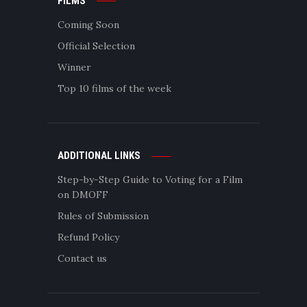
FILMS
Coming Soon
Official Selection
Winner
Top 10 films of the week
ADDITIONAL LINKS
Step-by-Step Guide to Voting for a Film
on DMOFF
Rules of Submission
Refund Policy
Contact us