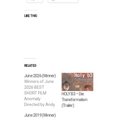
LIKE THIS:
RELATED
June 2026 (Winner)
Winners of June
2026 BEST
SHORT FILM
HOLY B3 – Die
Anomaly
Transformation
Directed by Andy
(Trailer)
Webb BEST
June 2019 (Winner)
STUDENT FILM
The Prime
Candidate