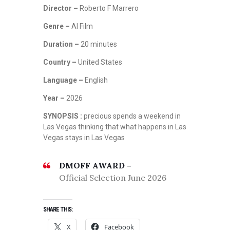
Director –
Roberto F Marrero
Genre –
AI Film
Duration –
20 minutes
Country –
United States
Language –
English
Year –
2026
SYNOPSIS :
precious spends a weekend in
Las Vegas thinking that what happens in Las
Vegas stays in Las Vegas
DMOFF AWARD –
Official Selection June 2026
SHARE THIS:
X
Facebook