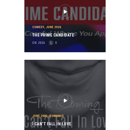
COMEDY
,
JUNE 2026
THE PRIME CANDIDATE
ON 2026
0
JUNE 2026
,
ROMANCE
I CAN’T FALL IN LOVE