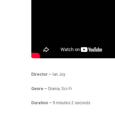
Director –
Ian Joy
Genre –
Drama, Sci-Fi
Duration –
9 minutes 2 seconds