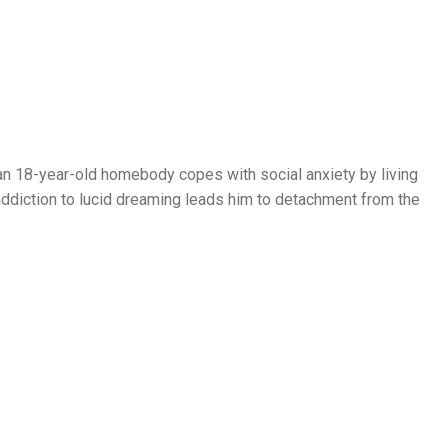
, an 18-year-old homebody copes with social anxiety by living
 addiction to lucid dreaming leads him to detachment from the