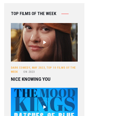
TOP FILMS OF THE WEEK
DARK COMEDY
,
MAY 2023
,
TOP 10 FILMS OF THE
WEEK
ON
2023
NICE KNOWING YOU