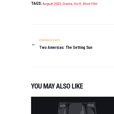
TAGS:
August 2023
,
Drama
,
Sci-fi
,
Short Film
POST
NAVIGATION
PREVIOUS POST:
Two Americas: The Setting Sun
YOU MAY ALSO LIKE