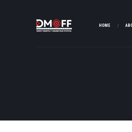
HOME
AB