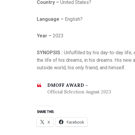
Country –
United States?
Language –
English?
Year –
2023
SYNOPSIS :
Unfulfilled by his day-to-day life
the life of his dreams, in his dreams. His new
outside world, his only friend, and himself.
DMOFF AWARD –
Official Selection August 2023
SHARE THIS:
X
Facebook