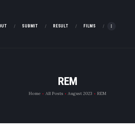
HOME
ABOUT
OUT
SUBMIT
RESULT
FILMS
SUBMIT
RESULT
FILMS
REM
DMOFF HUB
Home
All Posts
August 2023
REM
CONTACT