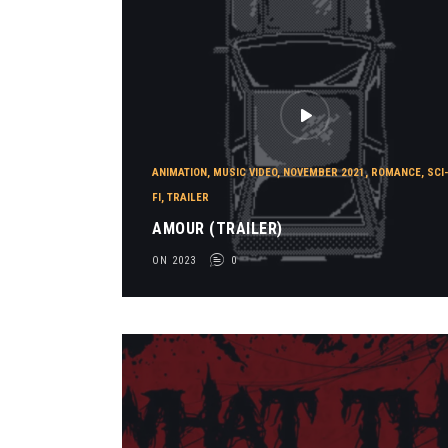
ANIMATION
,
MUSIC VIDEO
,
NOVEMBER 2021
,
ROMANCE
,
SCI
FI
,
TRAILER
AMOUR (TRAILER)
ON 2023
0