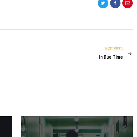
NEXT POST:
In Due Time