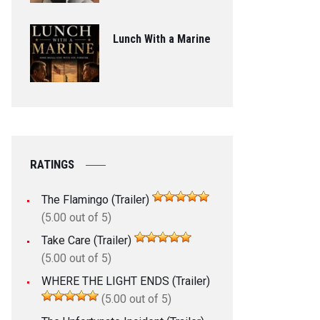
Lunch With a Marine
RATINGS
The Flamingo (Trailer)
(5.00 out of 5)
Take Care (Trailer)
(5.00 out of 5)
WHERE THE LIGHT ENDS (Trailer)
(5.00 out of 5)