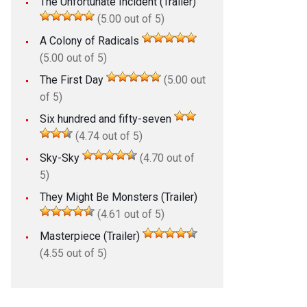
The Unfortunate Incident (Trailer)
(5.00 out of 5)
A Colony of Radicals
(5.00 out of 5)
The First Day
(5.00 out
of 5)
Six hundred and fifty-seven
(4.74 out of 5)
Sky-Sky
(4.70 out of
5)
They Might Be Monsters (Trailer)
(4.61 out of 5)
Masterpiece (Trailer)
(4.55 out of 5)