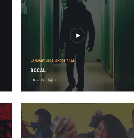
-
JANUARY 2025
,
SHORT FILM
BOCAL
ON 2025
0