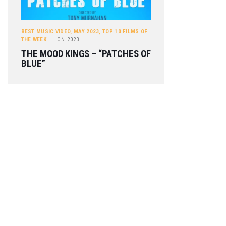
BEST MUSIC VIDEO
,
MAY 2023
,
TOP 10 FILMS OF
THE WEEK
ON
2023
THE MOOD KINGS – “PATCHES OF
BLUE”