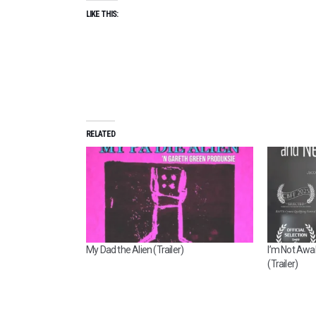
LIKE THIS:
RELATED
My Dad the Alien (Trailer)
I’m Not Awa
(Trailer)