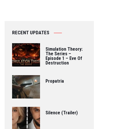
RECENT UPDATES
Simulation Theory:
The Series –
Episode 1 – Eve Of
Destruction
Propatria
Silence (Trailer)