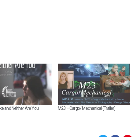
ke and Neither Are You
M23 – Cargo/ Mechanical (Trailer)