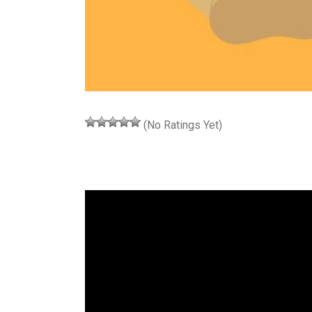
(No Ratings Yet)