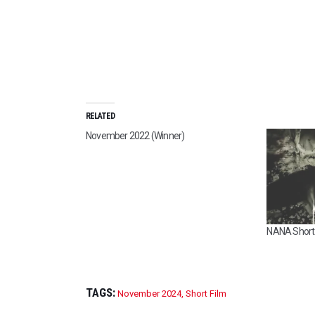
RELATED
November 2022 (Winner)
NANA Short 
TAGS:
November 2024
,
Short Film