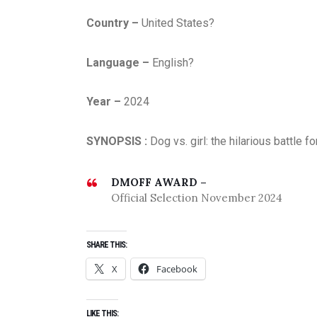
Country –
United States?
Language –
English?
Year –
2024
SYNOPSIS :
Dog vs. girl: the hilarious battle
DMOFF AWARD –
Official Selection November 2024
SHARE THIS:
X
Facebook
LIKE THIS: