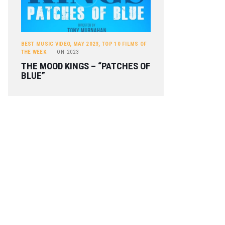
BEST MUSIC VIDEO
,
MAY 2023
,
TOP 10 FILMS OF
THE WEEK
ON
2023
THE MOOD KINGS – “PATCHES OF
BLUE”