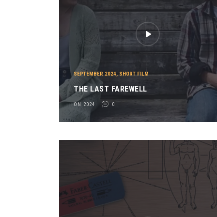
SEPTEMBER 2024
,
SHORT FILM
THE LAST FAREWELL
ON 2024
0