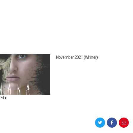
November 2021 (Winner)
Film