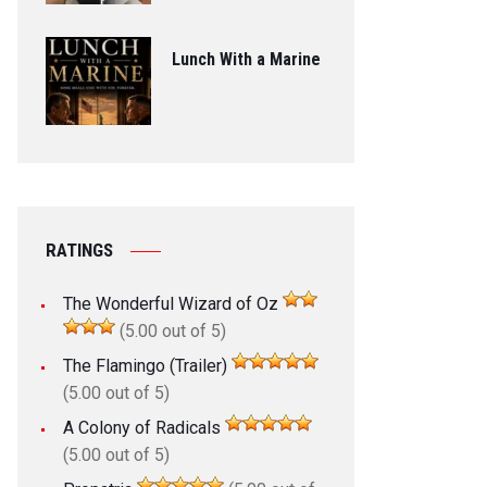
Lunch With a Marine
RATINGS
The Wonderful Wizard of Oz
(5.00 out of 5)
The Flamingo (Trailer)
(5.00 out of 5)
A Colony of Radicals
(5.00 out of 5)