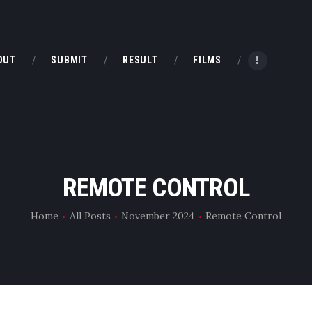
HOME
ABOUT
OUT
SUBMIT
RESULT
FILMS
SUBMIT
RESULT
FILMS
REMOTE CONTROL
DMOFF HUB
Home
All Posts
November 2024
Remote Control
CONTACT