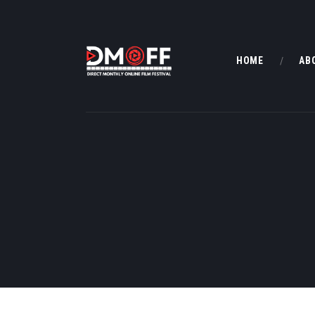
HOME
AB