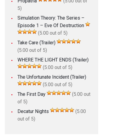
Propatria
(5.00 out of
5)
Simulation Theory: The Series –
Episode 1 – Eve Of Destruction
(5.00 out of 5)
Take Care (Trailer)
(5.00 out of 5)
WHERE THE LIGHT ENDS (Trailer)
(5.00 out of 5)
The Unfortunate Incident (Trailer)
(5.00 out of 5)
The First Day
(5.00 out
of 5)
Decatur Nights
(5.00
out of 5)