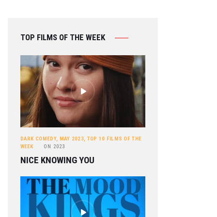
TOP FILMS OF THE WEEK
DARK COMEDY
,
MAY 2023
,
TOP 10 FILMS OF THE
WEEK
ON
2023
NICE KNOWING YOU