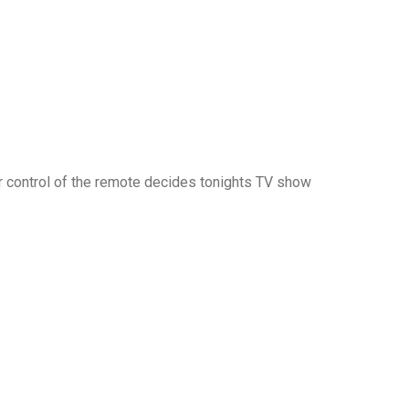
 for control of the remote decides tonights TV show