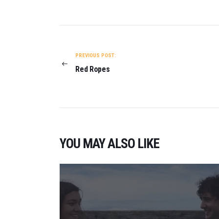
POST
NAVIGATION
PREVIOUS POST:
Red Ropes
YOU MAY ALSO LIKE