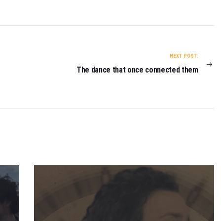
NEXT POST:
The dance that once connected them