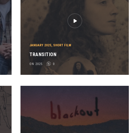
JANUARY 2025
,
SHORT FILM
TRANSITION
ON 2025
0