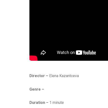
Director –
Elena Kazantceva
Genre –
Duration –
1 minute