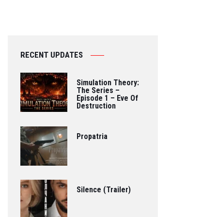
RECENT UPDATES
Simulation Theory:
The Series –
Episode 1 – Eve Of
Destruction
Propatria
Silence (Trailer)