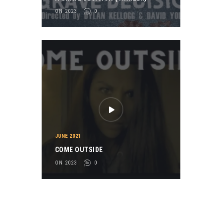
ON 2023
0
JUNE 2021
COME OUTSIDE
ON 2023
0