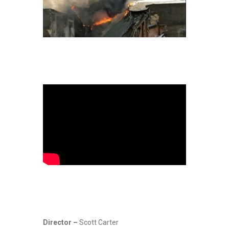
Director –
Scott Carter