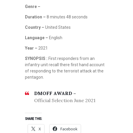
Genre –
Duration –
8 minutes 48 seconds
Country –
United States
Language –
English
Year –
2021
SYNOPSIS :
First responders from an
infantry unit recall there first hand account
of responding to the terrorist attack at the
pentagon.
DMOFF AWARD –
Official Selection June 2021
SHARE THIS:
J
U
X
Facebook