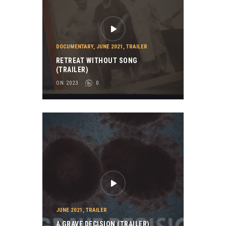
DOCUMENTARY
,
JUNE 2021
,
TRAILER
RETREAT WITHOUT SONG
(TRAILER)
ON 2023
0
JUNE 2021
,
TRAILER
A GRAVE DECISION (TRAILER)