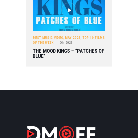
BEST MUSIC VIDEO
,
MAY 2023
,
TOP 10 FILMS
OF THE WEEK
ON
2023
THE MOOD KINGS – “PATCHES OF
BLUE”