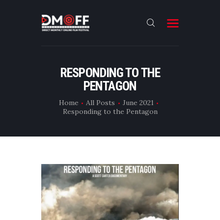
HOME
RESPONDING TO THE
PENTAGON
ABOUT
SUBMIT
Home
All Posts
June 2021
Responding to the Pentagon
RESULT
FILMS
DMOFF HUB
CONTACT