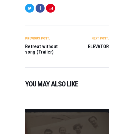
R
A
I
L
E
POST
R
NAVIGATION
)
PREVIOUS POST:
NEXT POST:
Retreat without
ELEVATOR
O
song (Trailer)
N
2
0
2
3
YOU MAY ALSO LIKE
0