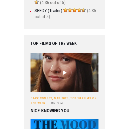
(4.36 out of 5)
SEEDY (Trailer)
(4.35
out of 5)
TOP FILMS OF THE WEEK
DARK COMEDY
,
MAY 2023
,
TOP 10 FILMS OF
THE WEEK
ON
2023
NICE KNOWING YOU