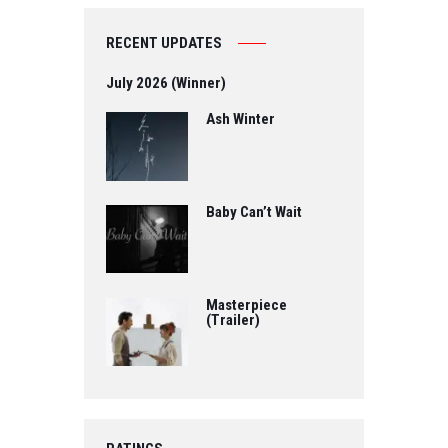
RECENT UPDATES
July 2026 (Winner)
Ash Winter
Baby Can’t Wait
Masterpiece
(Trailer)