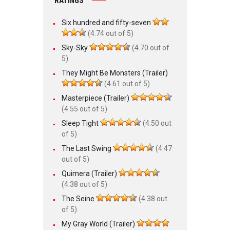
RATINGS
Six hundred and fifty-seven
(4.74 out of 5)
Sky-Sky
(4.70 out of
5)
They Might Be Monsters (Trailer)
(4.61 out of 5)
Masterpiece (Trailer)
(4.55 out of 5)
Sleep Tight
(4.50 out
of 5)
The Last Swing
(4.47
out of 5)
Quimera (Trailer)
(4.38 out of 5)
The Seine
(4.38 out
of 5)
My Gray World (Trailer)