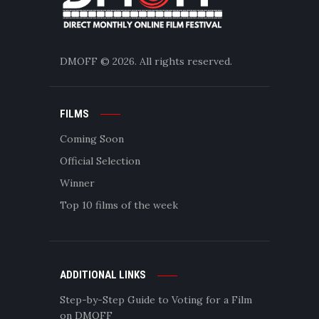
DMOFF
© 2026. All rights reserved.
FILMS
Coming Soon
Official Selection
Winner
Top 10 films of the week
ADDITIONAL LINKS
Step-by-Step Guide to Voting for a Film
on DMOFF