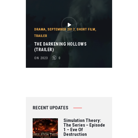
DRAMA
,
SEPTEMBER 2017
,
SHORT FILM
,
TRAILER
THE DARKENING HOLLOWS
(TRAILER)
ON 2023
0
RECENT UPDATES
Simulation Theory:
The Series – Episode
1 – Eve Of
Destruction