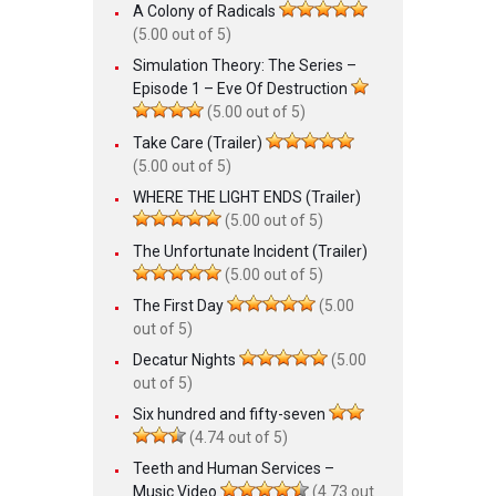
A Colony of Radicals
(5.00 out of 5)
Simulation Theory: The Series –
Episode 1 – Eve Of Destruction
(5.00 out of 5)
Take Care (Trailer)
(5.00 out of 5)
WHERE THE LIGHT ENDS (Trailer)
(5.00 out of 5)
The Unfortunate Incident (Trailer)
(5.00 out of 5)
The First Day
(5.00
out of 5)
Decatur Nights
(5.00
out of 5)
Six hundred and fifty-seven
(4.74 out of 5)
Teeth and Human Services –
Music Video
(4.73 out