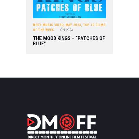
BEST MUSIC VIDEO
,
MAY 2023
,
TOP 10 FILMS
OF THE WEEK
ON
2023
THE MOOD KINGS – “PATCHES OF
BLUE”