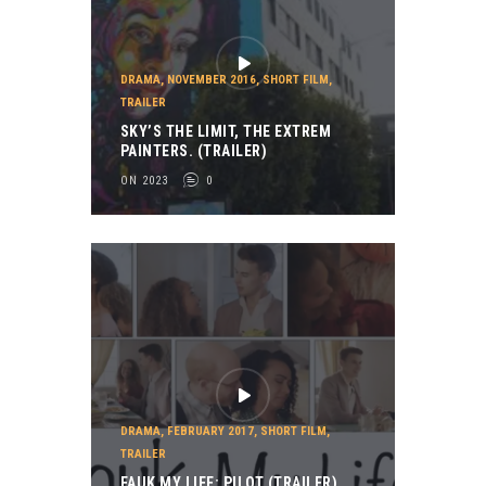
DRAMA
,
NOVEMBER 2016
,
SHORT FILM
,
TRAILER
SKY’S THE LIMIT, THE EXTREM
PAINTERS. (TRAILER)
ON 2023
0
DRAMA
,
FEBRUARY 2017
,
SHORT FILM
,
TRAILER
FAUK MY LIFE: PILOT (TRAILER)