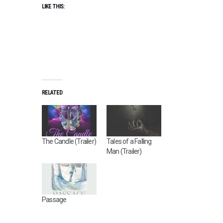
LIKE THIS:
RELATED
The Candle (Trailer)
Tales of a Falling
Man (Trailer)
Passage