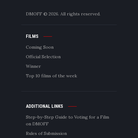
DMOFF
© 2026. All rights reserved.
FILMS
Coming Soon
Official Selection
Winner
Top 10 films of the week
ADDITIONAL LINKS
Step-by-Step Guide to Voting for a Film
on DMOFF
Rules of Submission