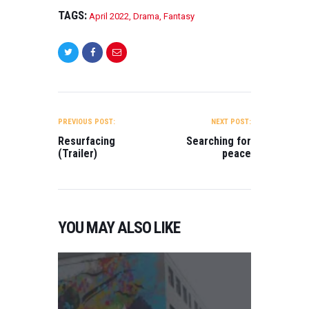
TAGS:
April 2022
,
Drama
,
Fantasy
POST
NAVIGATION
PREVIOUS POST:
NEXT POST:
Resurfacing
Searching for
(Trailer)
peace
YOU MAY ALSO LIKE