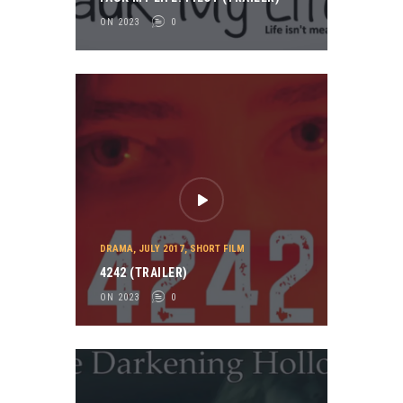
ON 2023
0
DRAMA
,
JULY 2017
,
SHORT FILM
4242 (TRAILER)
ON 2023
0