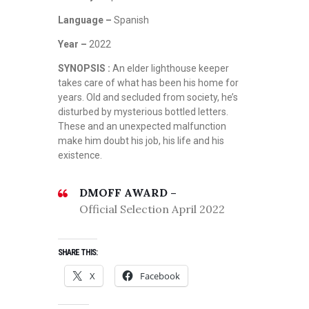
Language –
Spanish
Year –
2022
SYNOPSIS :
An elder lighthouse keeper
takes care of what has been his home for
years. Old and secluded from society, he’s
disturbed by mysterious bottled letters.
These and an unexpected malfunction
make him doubt his job, his life and his
existence.
DMOFF AWARD –
Official Selection April 2022
SHARE THIS:
X
Facebook