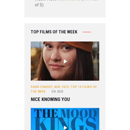
of 5)
TOP FILMS OF THE WEEK
DARK COMEDY
,
MAY 2023
,
TOP 10 FILMS OF
THE WEEK
ON
2023
NICE KNOWING YOU