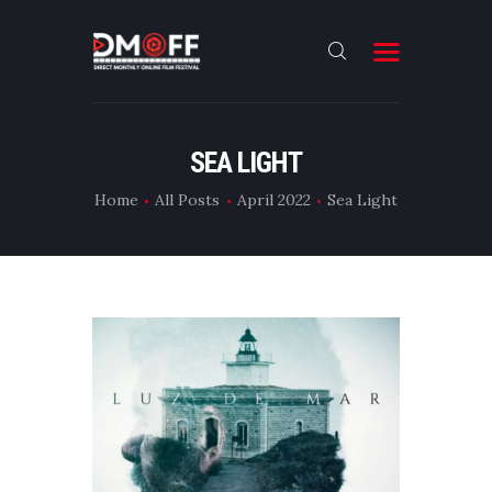
HOME
SEA LIGHT
ABOUT
Home
All Posts
April 2022
Sea Light
SUBMIT
RESULT
FILMS
DMOFF HUB
CONTACT