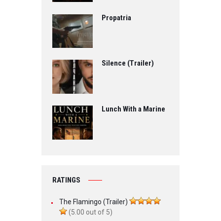
Propatria
Silence (Trailer)
Lunch With a Marine
RATINGS
The Flamingo (Trailer)
(5.00 out of 5)