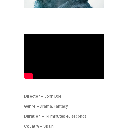
Director –
John Doe
Genre –
Drama, Fantasy
Duration –
14 minutes 46 seconds
Country –
Spain