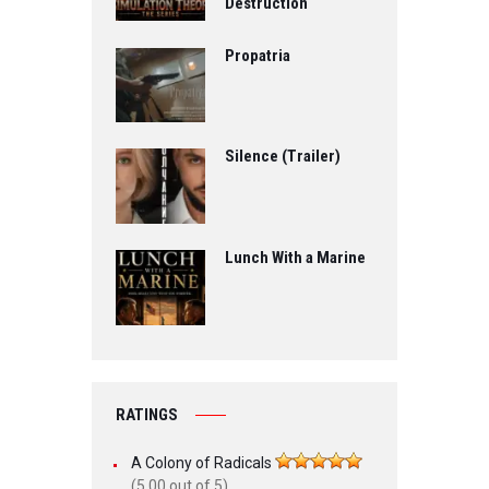
Destruction
Propatria
Silence (Trailer)
Lunch With a Marine
RATINGS
A Colony of Radicals
(5.00 out of 5)