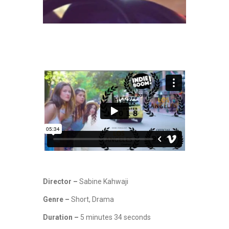
Director –
Sabine Kahwaji
Genre –
Short, Drama
Duration –
5 minutes 34 seconds