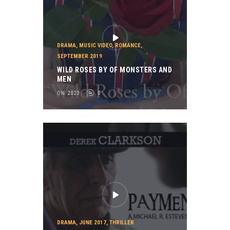
DRAMA
,
MUSIC VIDEO
,
ROMANCE
,
SEPTEMBER 2019
WILD ROSES BY OF MONSTERS AND
MEN
ON 2023
0
DRAMA
,
JUNE 2017
,
THRILLER