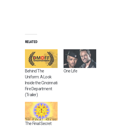
RELATED
Behind The
One Life
Uniform: A Look
Inside the Cincinnati
Fire Department
(Trailer)
The Final Secret