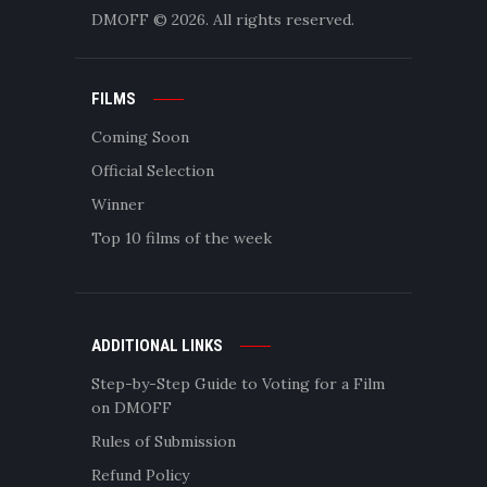
DMOFF
© 2026. All rights reserved.
FILMS
Coming Soon
Official Selection
Winner
Top 10 films of the week
ADDITIONAL LINKS
Step-by-Step Guide to Voting for a Film
on DMOFF
Rules of Submission
Refund Policy