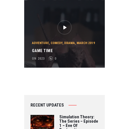
ADVENTURE
,
COMEDY
,
DRAMA
,
MARCH 2019
GAME TIME
ON 2023
0
RECENT UPDATES
Simulation Theory:
The Series – Episode
1 – Eve Of