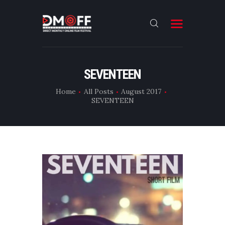
HOME
SEVENTEEN
ABOUT
Home
All Posts
August 2017
SEVENTEEN
SUBMIT
RESULT
FILMS
DMOFF HUB
CONTACT