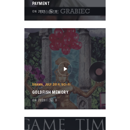
PAYMENT
ON 2023
0
DRAMA
,
JULY 2019
,
SCI-FI
GOLDFISH MEMORY
ON 2023
0