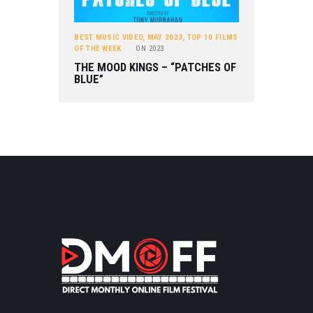
BEST MUSIC VIDEO
,
MAY 2023
,
TOP 10 FILMS
OF THE WEEK
ON
2023
THE MOOD KINGS – “PATCHES OF
BLUE”