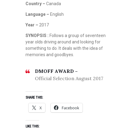
Country –
Canada
Language –
English
Year –
2017
SYNOPSIS :
Follows a group of seventeen
year olds driving around and looking for
something to do. It deals with the idea of
memories and goodbyes.
DMOFF AWARD –
Official Selection August 2017
SHARE THIS:
X
Facebook
LIKE THIS: