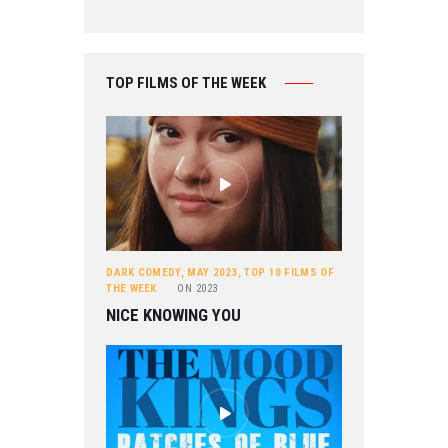
TOP FILMS OF THE WEEK
DARK COMEDY
,
MAY 2023
,
TOP 10 FILMS OF
THE WEEK
ON
2023
NICE KNOWING YOU