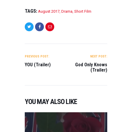
TAGS:
August 2017
,
Drama
,
Short Film
POST
NAVIGATION
PREVIOUS POST:
NEXT POST:
YOU (Trailer)
God Only Knows
(Trailer)
YOU MAY ALSO LIKE