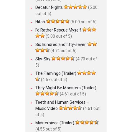
Decatur Nights
(5.00
out of 5)
Hitori
(5.00 out of 5)
I’d Rather Rescue Myself
(5.00 out of 5)
Six hundred and fifty-seven
(4.74 out of 5)
Sky-Sky
(4.70 out of
5)
The Flamingo (Trailer)
(4.67 out of 5)
They Might Be Monsters (Trailer)
(4.61 out of 5)
Teeth and Human Services –
Music Video
(4.61 out
of 5)
Masterpiece (Trailer)
(4.55 out of 5)