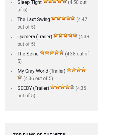
Sleep Tight
(4.50 out
of 5)
The Last Swing
(4.47
out of 5)
Quimera (Trailer)
(4.38
out of 5)
The Seine
(4.38 out of
5)
My Gray World (Trailer)
(4.36 out of 5)
SEEDY (Trailer)
(4.35
out of 5)