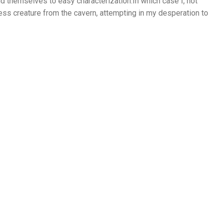
nd themselves to easy characterization.In which case I, not
s creature from the cavern, attempting in my desperation to