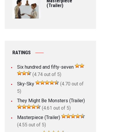
Masterpiece
(Trailer)
RATINGS
Six hundred and fifty-seven
(4.74 out of 5)
Sky-Sky
(4.70 out of
5)
They Might Be Monsters (Trailer)
(4.61 out of 5)
Masterpiece (Trailer)
(4.55 out of 5)