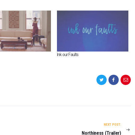
Ink our Faults
NEXT POST:
Northiness (Trailer)