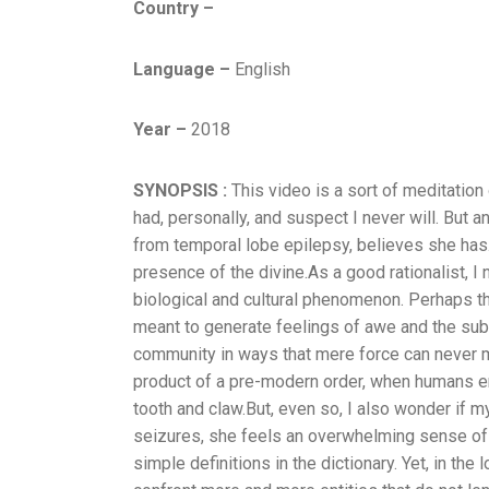
Country –
Language –
English
Year –
2018
SYNOPSIS :
This video is a sort of meditatio
had, personally, and suspect I never will. But a
from temporal lobe epilepsy, believes she has.
presence of the divine.As a good rationalist, I n
biological and cultural phenomenon. Perhaps th
meant to generate feelings of awe and the subl
community in ways that mere force can never ma
product of a pre-modern order, when humans en
tooth and claw.But, even so, I also wonder if m
seizures, she feels an overwhelming sense of d
simple definitions in the dictionary. Yet, in the