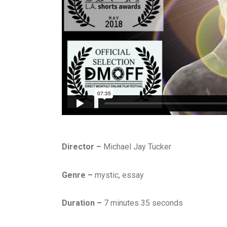
Director –
Michael Jay Tucker
Genre –
mystic, essay
Duration –
7 minutes 35 seconds