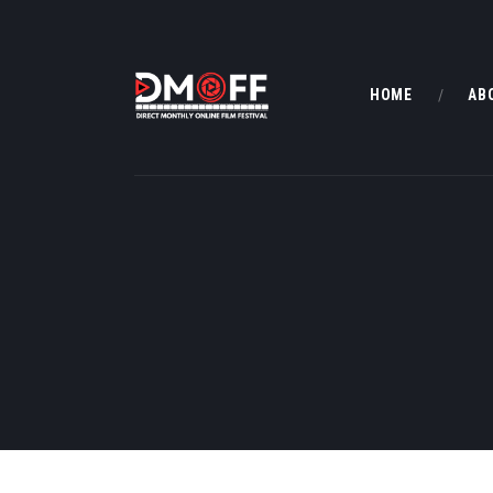
HOME
AB