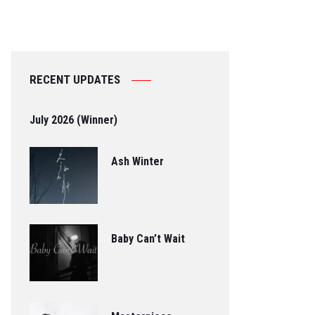
RECENT UPDATES
July 2026 (Winner)
Ash Winter
Baby Can’t Wait