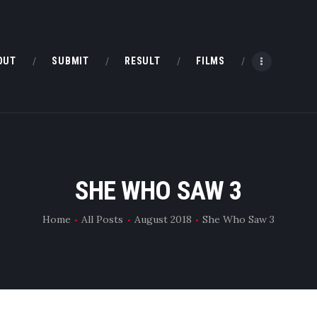
HOME
ABOUT
OUT
SUBMIT
RESULT
FILMS
SUBMIT
RESULT
FILMS
SHE WHO SAW 3
DMOFF HUB
Home
All Posts
August 2018
She Who Saw 3
CONTACT