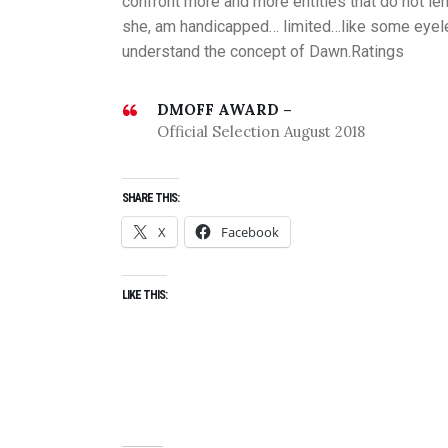
confront more and more entities that do not le
she, am handicapped… limited…like some eyeles
understand the concept of Dawn.Ratings
DMOFF AWARD –
Official Selection August 2018
SHARE THIS:
X
Facebook
LIKE THIS: