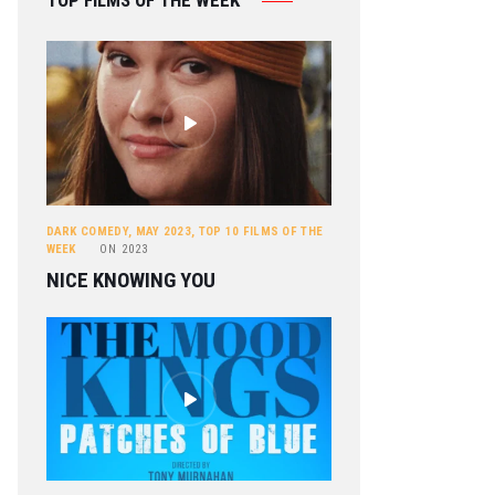
TOP FILMS OF THE WEEK
DARK COMEDY
,
MAY 2023
,
TOP 10 FILMS OF THE
WEEK
ON
2023
NICE KNOWING YOU