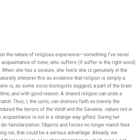
n on the nature of religious experience—something I’ve never
n acquaintance of mine, who suffers (if suffer is the right word)
 When she has a seizure, she feels she is genuinely in the
aturally interpret this as evidence that religion is simply a
ere is, as some socio-biologists suggest, a part of the brain
ime, and with good reason. A shared religion can unite a
tch. Thus, I, the cynic, can dismiss faith as merely the
dured the terrors of the Veldt and the Savanna…nature red in
y acquaintance is not in a strange way gifted. During her
e-familiarization. Objects and forces no longer match their
 long run, that could be a serious advantage. Already, we