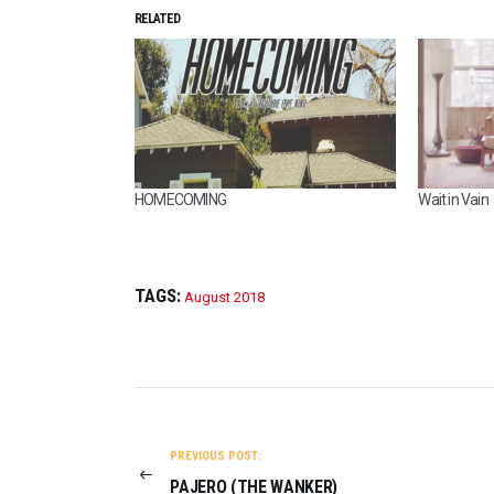
RELATED
HOMECOMING
Wait in Vain
TAGS:
August 2018
POST
NAVIGATION
PREVIOUS POST:
PAJERO (THE WANKER)