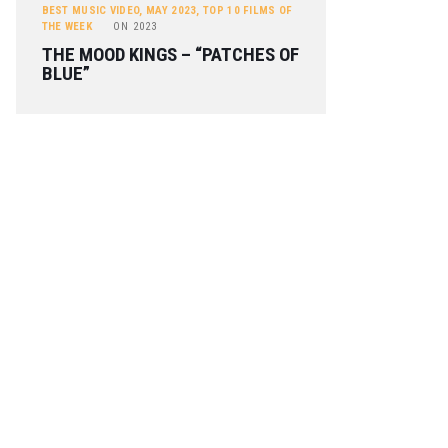
BEST MUSIC VIDEO
,
MAY 2023
,
TOP 10 FILMS OF
THE WEEK
ON
2023
THE MOOD KINGS – “PATCHES OF
BLUE”