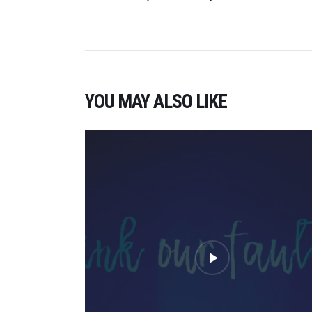
YOU MAY ALSO LIKE