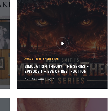
AUGUST 2026
,
SHORT FILM
SIMULATION THEORY: THE SERIES –
EPISODE 1 – EVE OF DESTRUCTION
ON 1 DAY AGO
0