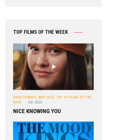
TOP FILMS OF THE WEEK
DARK COMEDY
,
MAY 2023
,
TOP 10 FILMS OF THE
WEEK
ON
2023
NICE KNOWING YOU