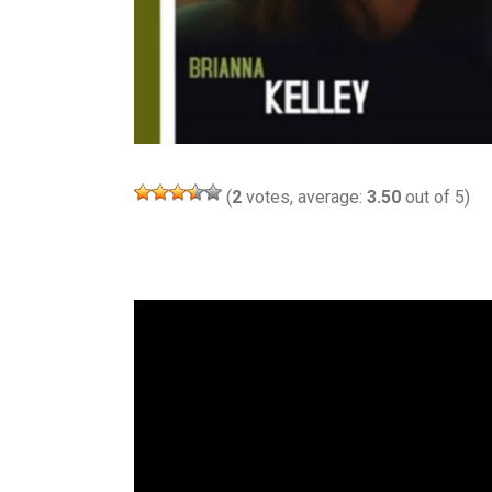
(
2
votes, average:
3.50
out of 5)