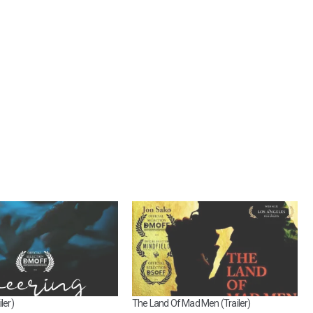
ler)
The Land Of Mad Men (Trailer)