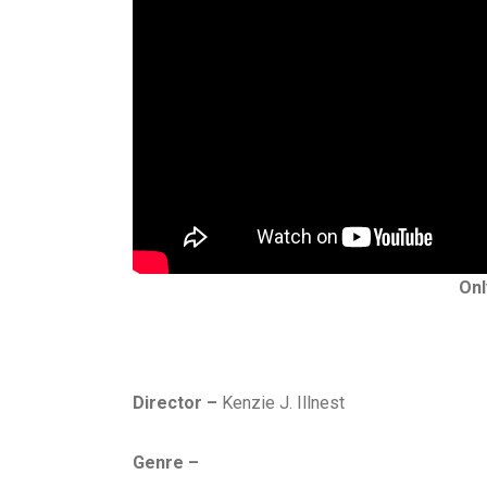
Onl
Director –
Kenzie J. Illnest
Genre –