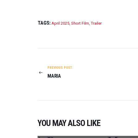
TAGS:
April 2025
,
Short Film
,
Trailer
POST
NAVIGATION
PREVIOUS POST:
MARIA
YOU MAY ALSO LIKE