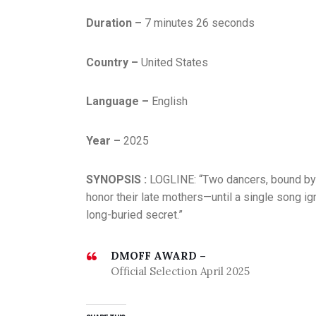
Duration –
7 minutes 26 seconds
Country –
United States
Language –
English
Year –
2025
SYNOPSIS :
LOGLINE: “Two dancers, bound by l
honor their late mothers—until a single song igni
long-buried secret.”
DMOFF AWARD –
Official Selection April 2025