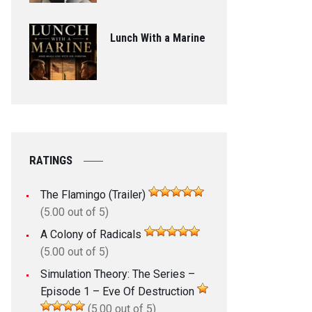
Lunch With a Marine
RATINGS
The Flamingo (Trailer)
(5.00 out of 5)
A Colony of Radicals
(5.00 out of 5)
Simulation Theory: The Series –
Episode 1 – Eve Of Destruction
(5.00 out of 5)