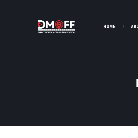
HOME
AB