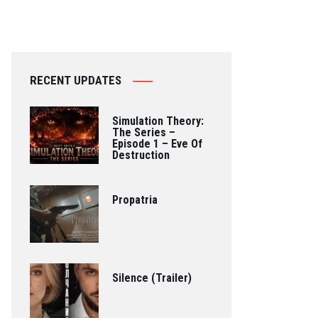
RECENT UPDATES
Simulation Theory:
The Series –
Episode 1 – Eve Of
Destruction
Propatria
Silence (Trailer)