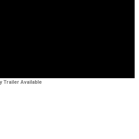
y Trailer Available