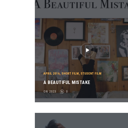
APRIL 2016
,
SHORT FILM
,
STUDENT FILM
A BEAUTIFUL MISTAKE
ON 2023
0