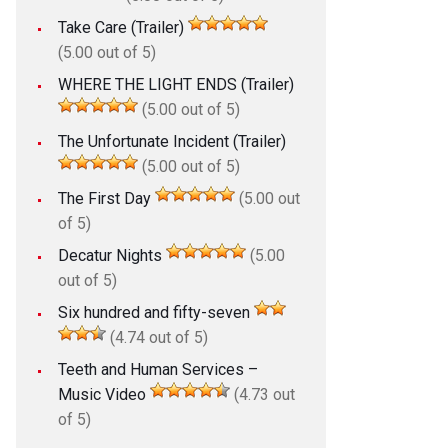
Take Care (Trailer)
(5.00 out of 5)
WHERE THE LIGHT ENDS (Trailer)
(5.00 out of 5)
The Unfortunate Incident (Trailer)
(5.00 out of 5)
The First Day
(5.00 out
of 5)
Decatur Nights
(5.00
out of 5)
Six hundred and fifty-seven
(4.74 out of 5)
Teeth and Human Services –
Music Video
(4.73 out
of 5)