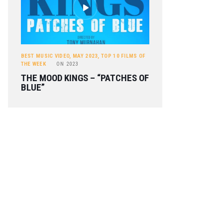
BEST MUSIC VIDEO
,
MAY 2023
,
TOP 10 FILMS OF
THE WEEK
ON
2023
THE MOOD KINGS – “PATCHES OF
BLUE”