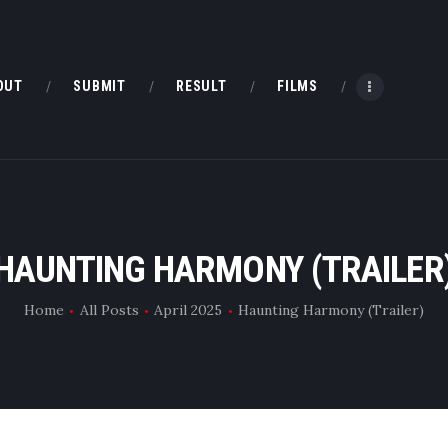
HOME
ABOUT
OUT
SUBMIT
RESULT
FILMS
SUBMIT
RESULT
FILMS
HAUNTING HARMONY (TRAILER
DMOFF HUB
Home
All Posts
April 2025
Haunting Harmony (Trailer)
CONTACT