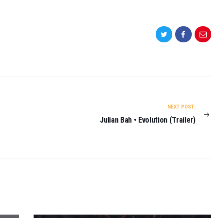
NEXT POST:
Julian Bah • Evolution (Trailer)