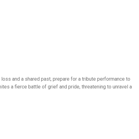
oss and a shared past, prepare for a tribute performance to
tes a fierce battle of grief and pride, threatening to unravel a