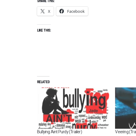
SHARE THIS:
X
Facebook
LIKE THIS:
RELATED
Bullying Aint Purdy (Trailer)
Veering (Trai