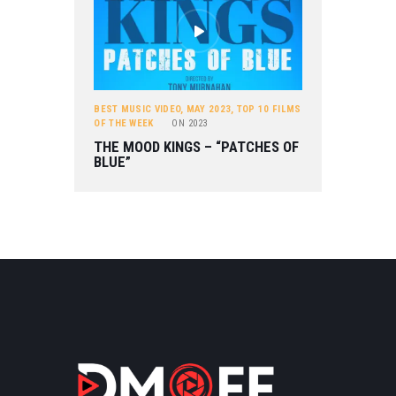
BEST MUSIC VIDEO
,
MAY 2023
,
TOP 10 FILMS
OF THE WEEK
ON
2023
THE MOOD KINGS – “PATCHES OF
BLUE”