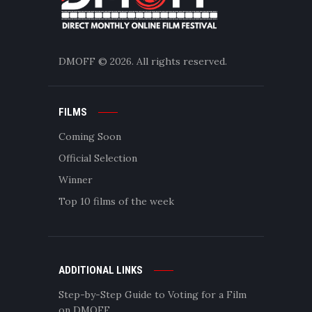
DMOFF
© 2026. All rights reserved.
FILMS
Coming Soon
Official Selection
Winner
Top 10 films of the week
ADDITIONAL LINKS
Step-by-Step Guide to Voting for a Film
on DMOFF