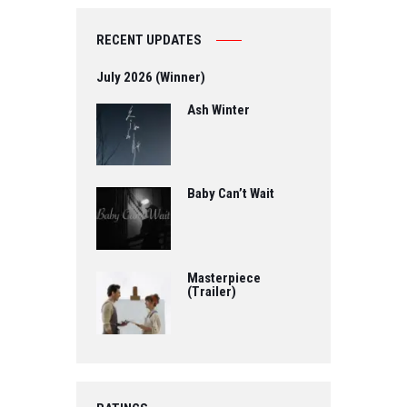
RECENT UPDATES
July 2026 (Winner)
Ash Winter
Baby Can’t Wait
Masterpiece
(Trailer)