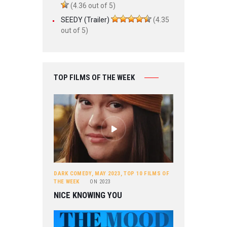
(4.36 out of 5)
SEEDY (Trailer)
(4.35
out of 5)
TOP FILMS OF THE WEEK
DARK COMEDY
,
MAY 2023
,
TOP 10 FILMS OF
THE WEEK
ON
2023
NICE KNOWING YOU