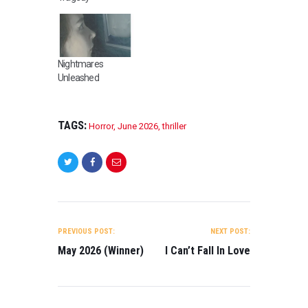
Nightmares
Unleashed
TAGS:
Horror
,
June 2026
,
thriller
POST
NAVIGATION
PREVIOUS POST:
NEXT POST:
May 2026 (Winner)
I Can’t Fall In Love