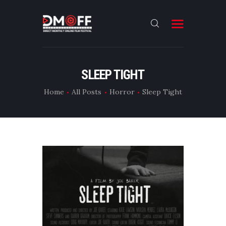
HOME
SLEEP TIGHT
ABOUT
Home
All Posts
Horror
Sleep Tight
SUBMIT
RESULT
FILMS
DMOFF HUB
CONTACT