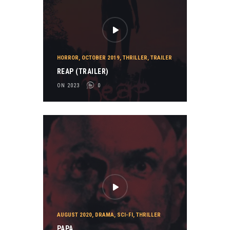
HORROR
,
OCTOBER 2019
,
THRILLER
,
TRAILER
REAP (TRAILER)
ON 2023
0
AUGUST 2020
,
DRAMA
,
SCI-FI
,
THRILLER
PAPA