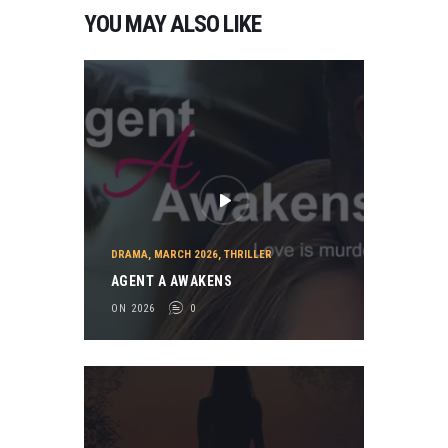
YOU MAY ALSO LIKE
DRAMA
,
MARCH 2026
,
THRILLER
AGENT A AWAKENS
ON 2026
0