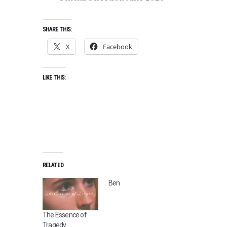
SHARE THIS:
X
Facebook
LIKE THIS:
RELATED
Ben
The Essence of
Tragedy