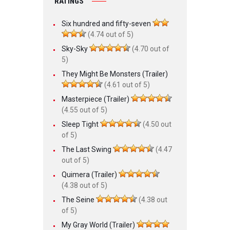
RATINGS
Six hundred and fifty-seven
(4.74 out of 5)
Sky-Sky
(4.70 out of
5)
They Might Be Monsters (Trailer)
(4.61 out of 5)
Masterpiece (Trailer)
(4.55 out of 5)
Sleep Tight
(4.50 out
of 5)
The Last Swing
(4.47
out of 5)
Quimera (Trailer)
(4.38 out of 5)
The Seine
(4.38 out
of 5)
My Gray World (Trailer)