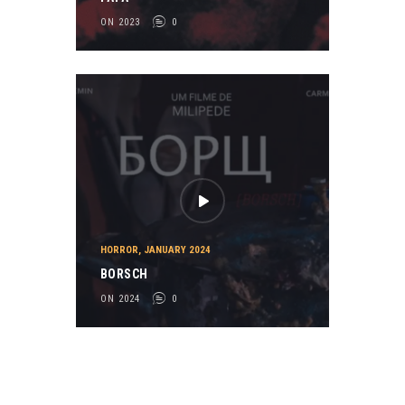
ON 2023
0
HORROR
,
JANUARY 2024
BORSCH
ON 2024
0