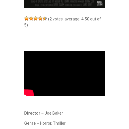
(
2
votes, average:
4.50
out of
5)
Director –
Joe Baker
Genre –
Horror, Thriller