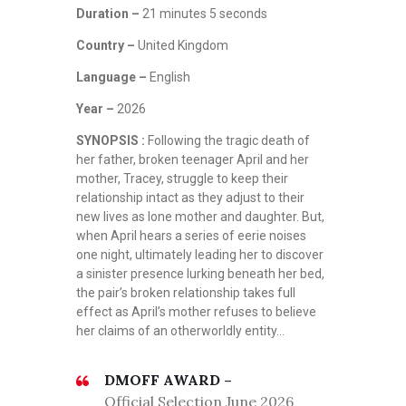
Duration –
21 minutes 5 seconds
Country –
United Kingdom
Language –
English
Year –
2026
SYNOPSIS :
Following the tragic death of
her father, broken teenager April and her
mother, Tracey, struggle to keep their
relationship intact as they adjust to their
new lives as lone mother and daughter. But,
when April hears a series of eerie noises
one night, ultimately leading her to discover
a sinister presence lurking beneath her bed,
the pair’s broken relationship takes full
effect as April’s mother refuses to believe
her claims of an otherworldly entity…
DMOFF AWARD –
Official Selection June 2026