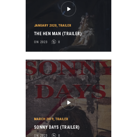
JANUARY 2020
,
TRAILER
THE HEN MAN (TRAILER)
ON 2023
0
MARCH 2019
,
TRAILER
SONNY DAYS (TRAILER)
ON 2023
0