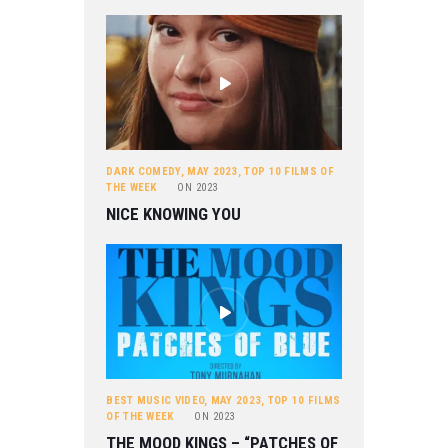
DARK COMEDY
,
MAY 2023
,
TOP 10 FILMS OF
THE WEEK
ON
2023
NICE KNOWING YOU
BEST MUSIC VIDEO
,
MAY 2023
,
TOP 10 FILMS
OF THE WEEK
ON
2023
THE MOOD KINGS – “PATCHES OF