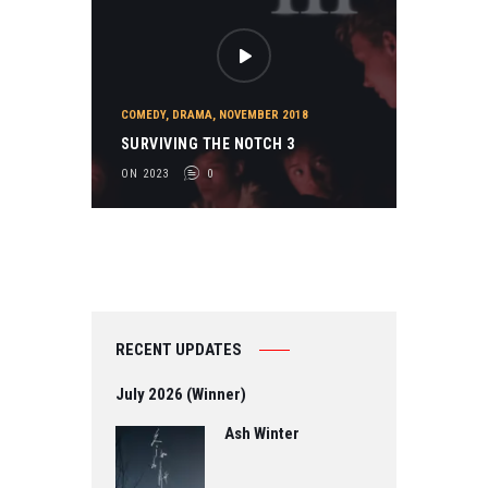
COMEDY
,
DRAMA
,
NOVEMBER 2018
SURVIVING THE NOTCH 3
ON 2023
0
RECENT UPDATES
July 2026 (Winner)
Ash Winter