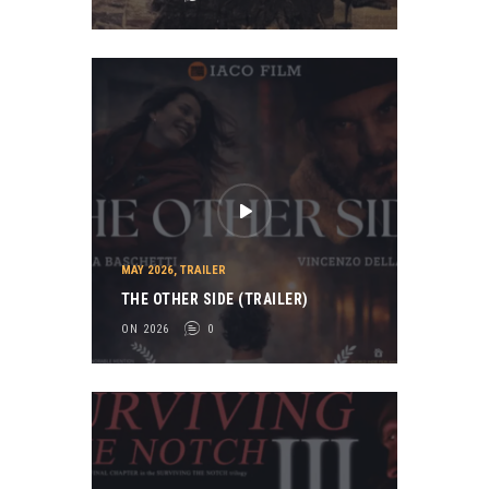
MAY 2026
,
TRAILER
THE OTHER SIDE (TRAILER)
ON 2026
0