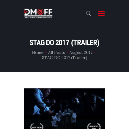
HOME
STAG DO 2017 (TRAILER)
ABOUT
Home
All Posts
August 2017
STAG DO 2017 (Trailer)
SUBMIT
RESULT
FILMS
DMOFF HUB
CONTACT