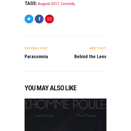
TAGS:
August 2017
,
Comedy
POST
NAVIGATION
PREVIOUS POST:
NEXT POST:
Parasomnia
Behind the Lens
YOU MAY ALSO LIKE