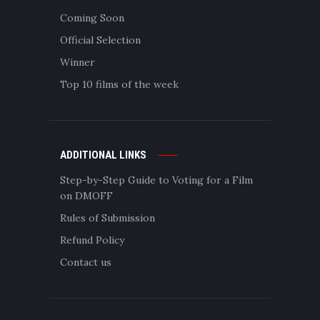
Coming Soon
Official Selection
Winner
Top 10 films of the week
ADDITIONAL LINKS
Step-by-Step Guide to Voting for a Film
on DMOFF
Rules of Submission
Refund Policy
Contact us