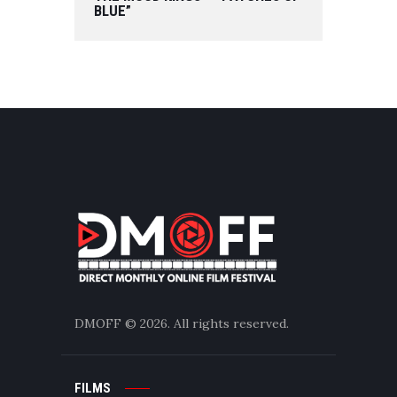
BLUE”
DMOFF
© 2026. All rights reserved.
FILMS