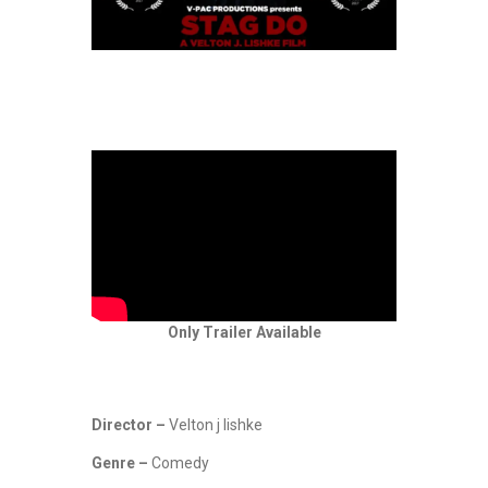
Only Trailer Available
Director –
Velton j lishke
Genre –
Comedy