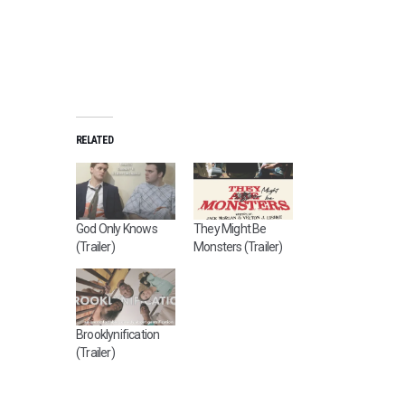
RELATED
God Only Knows
They Might Be
(Trailer)
Monsters (Trailer)
Brooklynification
(Trailer)