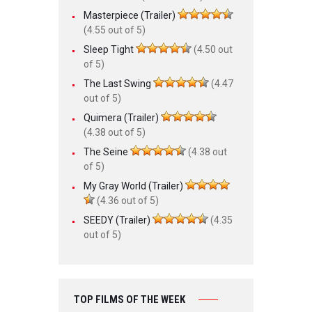
Masterpiece (Trailer)
(4.55 out of 5)
Sleep Tight
(4.50 out
of 5)
The Last Swing
(4.47
out of 5)
Quimera (Trailer)
(4.38 out of 5)
The Seine
(4.38 out
of 5)
My Gray World (Trailer)
(4.36 out of 5)
SEEDY (Trailer)
(4.35
out of 5)
TOP FILMS OF THE WEEK