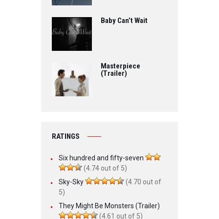
Baby Can’t Wait
Masterpiece
(Trailer)
RATINGS
Six hundred and fifty-seven
(4.74 out of 5)
Sky-Sky
(4.70 out of
5)
They Might Be Monsters (Trailer)
(4.61 out of 5)