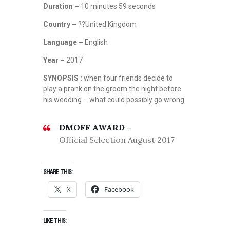
Duration –
10 minutes 59 seconds
Country –
??United Kingdom
Language –
English
Year –
2017
SYNOPSIS :
when four friends decide to
play a prank on the groom the night before
his wedding … what could possibly go wrong
DMOFF AWARD –
Official Selection August 2017
SHARE THIS:
X
Facebook
LIKE THIS: