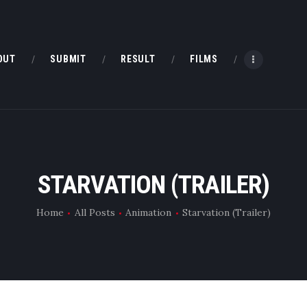
HOME
ABOUT
OUT
SUBMIT
RESULT
FILMS
SUBMIT
RESULT
FILMS
STARVATION (TRAILER)
CONTACT
Home
All Posts
Animation
Starvation (Trailer)