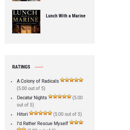
Lunch With a Marine
RATINGS
A Colony of Radicals
(5.00 out of 5)
Decatur Nights
(5.00
out of 5)
Hitori
(5.00 out of 5)
I’d Rather Rescue Myself