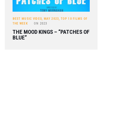
BEST MUSIC VIDEO
,
MAY 2023
,
TOP 10 FILMS OF
THE WEEK
ON
2023
THE MOOD KINGS – “PATCHES OF
BLUE”