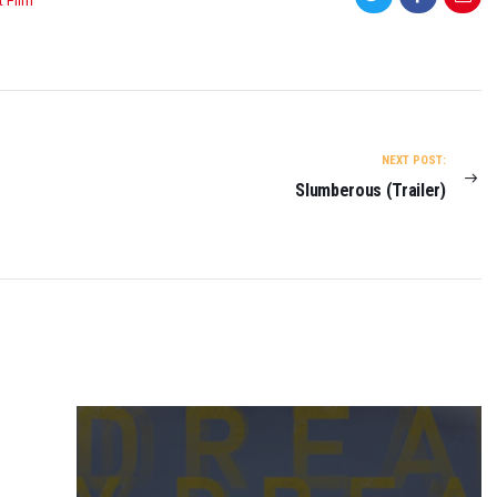
t Film
NEXT POST:
Slumberous (Trailer)