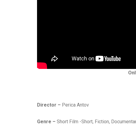
H
Onl
O
R
R
O
R
Director –
Perica Antov
,
J
Genre –
Short Film -Short, Fiction, Documenta
A
N