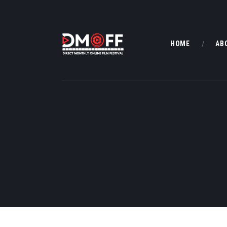
HOME
AB