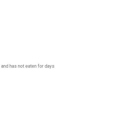
 and has not eaten for days