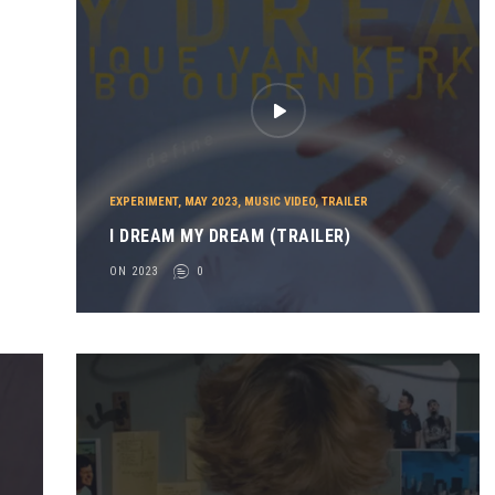
EXPERIMENT
,
MAY 2023
,
MUSIC VIDEO
,
TRAILER
I DREAM MY DREAM (TRAILER)
ON 2023
0