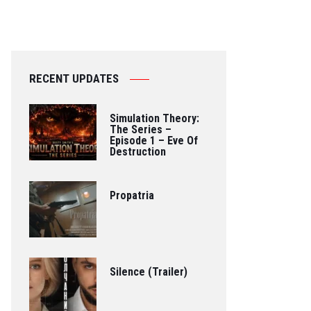
RECENT UPDATES
Simulation Theory:
The Series –
Episode 1 – Eve Of
Destruction
Propatria
Silence (Trailer)