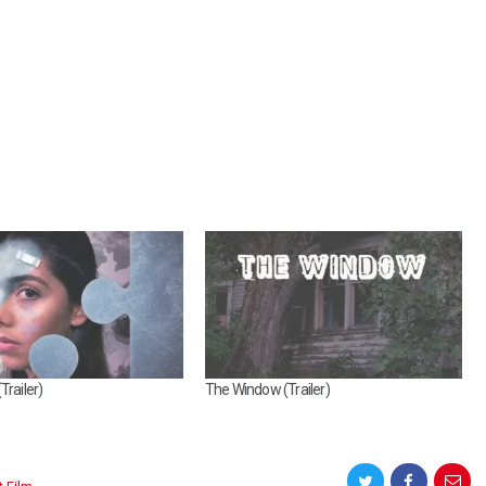
Trailer)
The Window (Trailer)