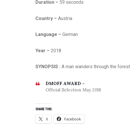
Duration –
59 seconds
U
A
Country –
Austria
R
Y
Language –
German
2
0
2
Year –
2018
0
,
SYNOPSIS :
A man wanders through the forest
T
H
DMOFF AWARD –
R
Official Selection May 2018
I
L
L
SHARE THIS:
E
X
Facebook
R
,