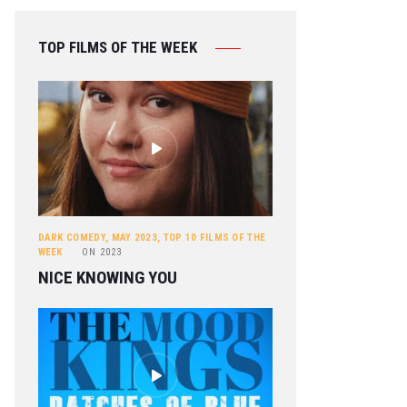
TOP FILMS OF THE WEEK
DARK COMEDY
,
MAY 2023
,
TOP 10 FILMS OF THE
WEEK
ON
2023
NICE KNOWING YOU