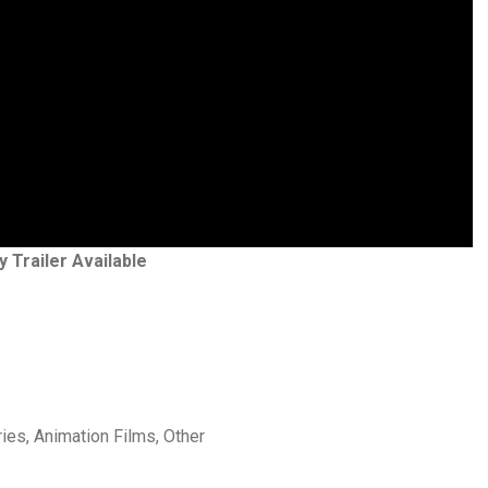
y Trailer Available
ries, Animation Films, Other