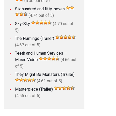
(5.00 out of 5)
Six hundred and fifty-seven
(4.74 out of 5)
Sky-Sky
(4.70 out of
5)
The Flamingo (Trailer)
(4.67 out of 5)
Teeth and Human Services –
Music Video
(4.66 out
of 5)
They Might Be Monsters (Trailer)
(4.61 out of 5)
Masterpiece (Trailer)
(4.55 out of 5)