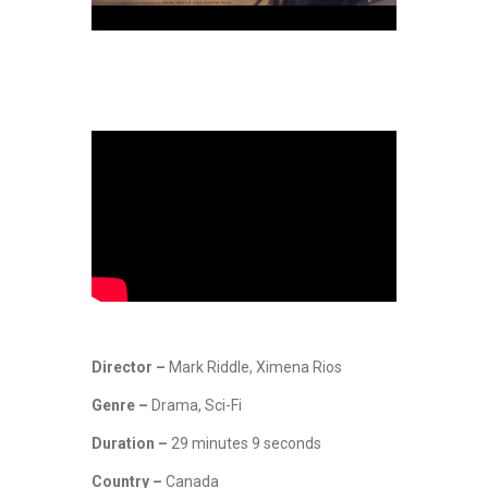
Director –
Mark Riddle, Ximena Rios
Genre –
Drama, Sci-Fi
Duration –
29 minutes 9 seconds
Country –
Canada