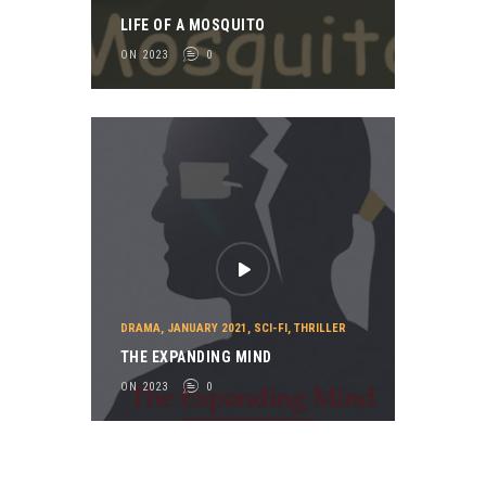
LIFE OF A MOSQUITO
ON 2023
0
DRAMA
,
JANUARY 2021
,
SCI-FI
,
THRILLER
THE EXPANDING MIND
ON 2023
0