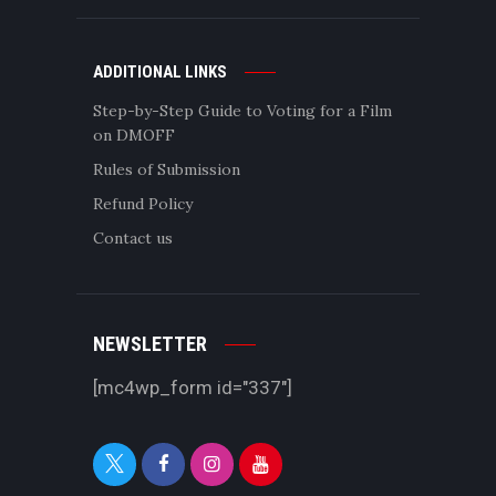
ADDITIONAL LINKS
Step-by-Step Guide to Voting for a Film
on DMOFF
Rules of Submission
Refund Policy
Contact us
NEWSLETTER
[mc4wp_form id="337"]