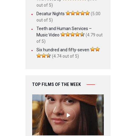
out of 5)
Decatur Nights
(5.00
out of 5)
Teeth and Human Services –
Music Video
(4.79 out
of 5)
Six hundred and fifty-seven
(4.74 out of 5)
TOP FILMS OF THE WEEK