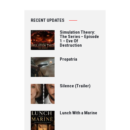
RECENT UPDATES
Simulation Theory:
The Series – Episode
1 – Eve Of
Destruction
Propatria
Silence (Trailer)
Lunch With a Marine