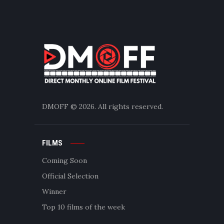
DMOFF
© 2026. All rights reserved.
FILMS
Coming Soon
Official Selection
Winner
Top 10 films of the week