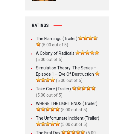
RATINGS
The Flamingo (Trailer)
(5.00 out of 5)
A Colony of Radicals
(5.00 out of 5)
Simulation Theory: The Series –
Episode 1 – Eve Of Destruction
(5.00 out of 5)
Take Care (Trailer)
(5.00 out of 5)
WHERE THE LIGHT ENDS (Trailer)
(5.00 out of 5)
The Unfortunate Incident (Trailer)
(5.00 out of 5)
The First Day
(5.00