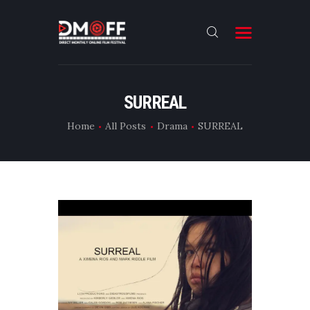
HOME
SURREAL
ABOUT
Home
All Posts
Drama
SURREAL
SUBMIT
RESULT
FILMS
DMOFF HUB
CONTACT