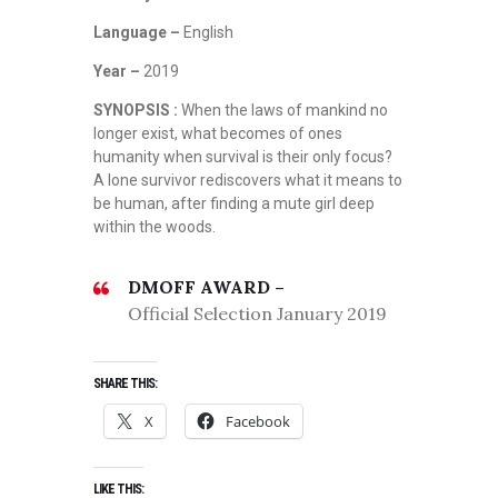
Language –
English
Year –
2019
SYNOPSIS :
When the laws of mankind no
longer exist, what becomes of ones
humanity when survival is their only focus?
A lone survivor rediscovers what it means to
be human, after finding a mute girl deep
within the woods.
DMOFF AWARD –
Official Selection January 2019
SHARE THIS:
X
Facebook
LIKE THIS: