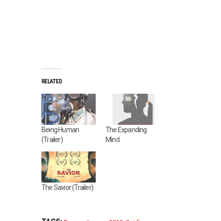
D
R
A
M
RELATED
A
,
R
O
Being Human
The Expanding
M
(Trailer)
Mind
A
N
C
E
,
The Savior (Trailer)
S
E
P