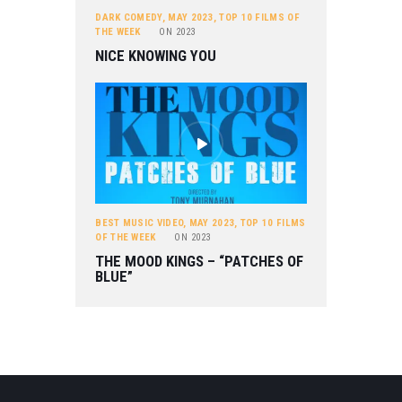
DARK COMEDY
,
MAY 2023
,
TOP 10 FILMS OF
THE WEEK
ON
2023
NICE KNOWING YOU
BEST MUSIC VIDEO
,
MAY 2023
,
TOP 10 FILMS
OF THE WEEK
ON
2023
THE MOOD KINGS – “PATCHES OF
BLUE”