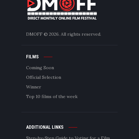
DMOFF
© 2026. All rights reserved.
FILMS
Coming Soon
Official Selection
Winner
Top 10 films of the week
ADDITIONAL LINKS
Step-by-Step Guide to Voting for a Film