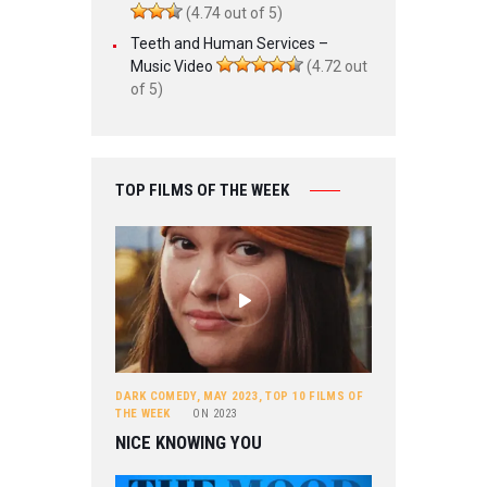
(4.74 out of 5)
Teeth and Human Services –
Music Video
(4.72 out
of 5)
TOP FILMS OF THE WEEK
DARK COMEDY
,
MAY 2023
,
TOP 10 FILMS OF
THE WEEK
ON
2023
NICE KNOWING YOU