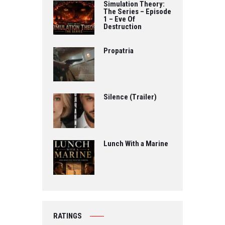
Simulation Theory:
The Series – Episode
1 – Eve Of
Destruction
Propatria
Silence (Trailer)
Lunch With a Marine
RATINGS