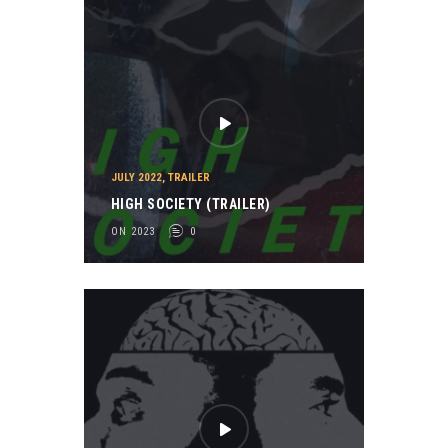
JULY 2022
,
TRAILER
HIGH SOCIETY (TRAILER)
ON 2023
0