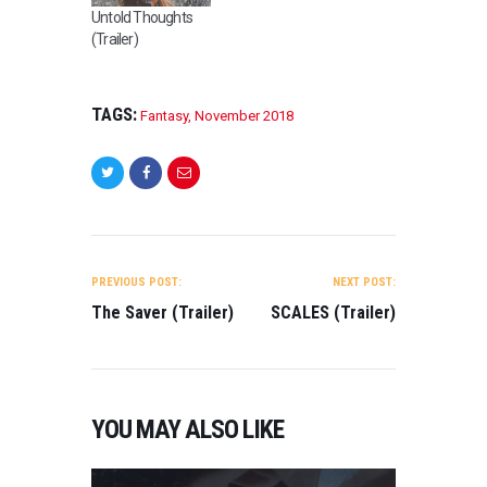
Untold Thoughts
(Trailer)
TAGS:
Fantasy
,
November 2018
POST
NAVIGATION
PREVIOUS POST:
NEXT POST:
The Saver (Trailer)
SCALES (Trailer)
YOU MAY ALSO LIKE