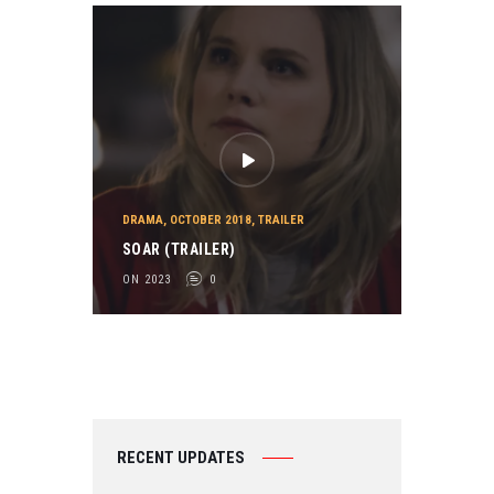
DRAMA
,
OCTOBER 2018
,
TRAILER
SOAR (TRAILER)
ON 2023
0
RECENT UPDATES