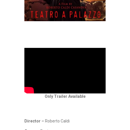
Only Trailer Available
Director –
Roberto Caldi