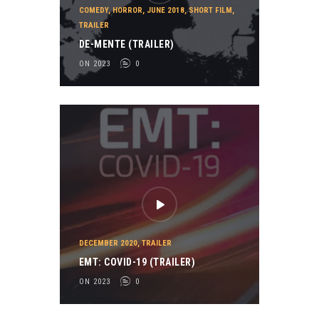
COMEDY
,
HORROR
,
JUNE 2018
,
SHORT FILM
,
TRAILER
DE-MENTE (TRAILER)
ON 2023
0
DECEMBER 2020
,
TRAILER
EMT: COVID-19 (TRAILER)
ON 2023
0