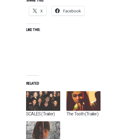
SHARE THIS:
X
Facebook
LIKE THIS:
RELATED
SCALES (Trailer)
The Tooth (Trailer)