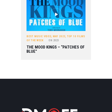
BEST MUSIC VIDEO
,
MAY 2023
,
TOP 10 FILMS
OF THE WEEK
ON
2023
THE MOOD KINGS – “PATCHES OF
BLUE”