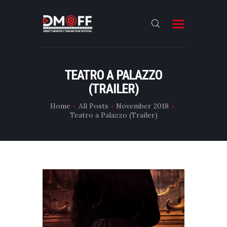
HOME
TEATRO A PALAZZO
(TRAILER)
ABOUT
SUBMIT
Home
All Posts
November 2018
Teatro a Palazzo (Trailer)
RESULT
FILMS
DMOFF HUB
CONTACT