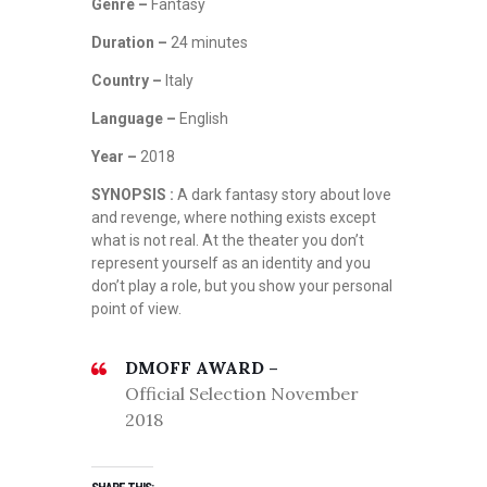
Genre –
Fantasy
Duration –
24 minutes
Country –
Italy
Language –
English
Year –
2018
SYNOPSIS :
A dark fantasy story about love
and revenge, where nothing exists except
what is not real. At the theater you don’t
represent yourself as an identity and you
don’t play a role, but you show your personal
point of view.
DMOFF AWARD –
Official Selection November
2018