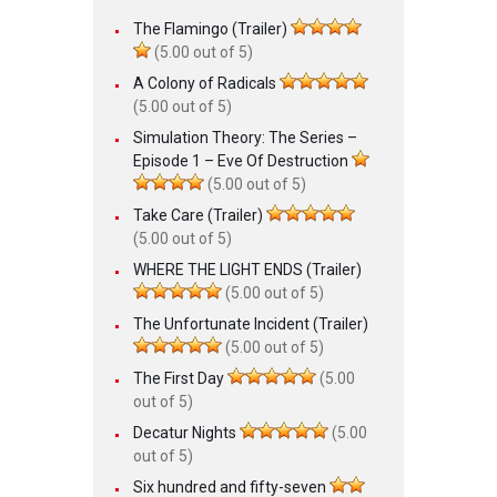
The Flamingo (Trailer)
(5.00 out of 5)
A Colony of Radicals
(5.00 out of 5)
Simulation Theory: The Series –
Episode 1 – Eve Of Destruction
(5.00 out of 5)
Take Care (Trailer)
(5.00 out of 5)
WHERE THE LIGHT ENDS (Trailer)
(5.00 out of 5)
The Unfortunate Incident (Trailer)
(5.00 out of 5)
The First Day
(5.00
out of 5)
Decatur Nights
(5.00
out of 5)
Six hundred and fifty-seven