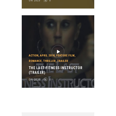
ON 2023
0
ACTION
,
APRIL 2018
,
FEATURE FILM
,
ROMANCE
,
THRILLER
,
TRAILER
THE LAST FITNESS INSTRUCTOR
(TRAILER)
ON 2023
0