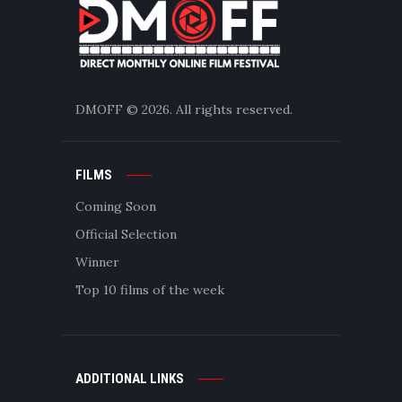
DMOFF
© 2026. All rights reserved.
FILMS
Coming Soon
Official Selection
Winner
Top 10 films of the week
ADDITIONAL LINKS