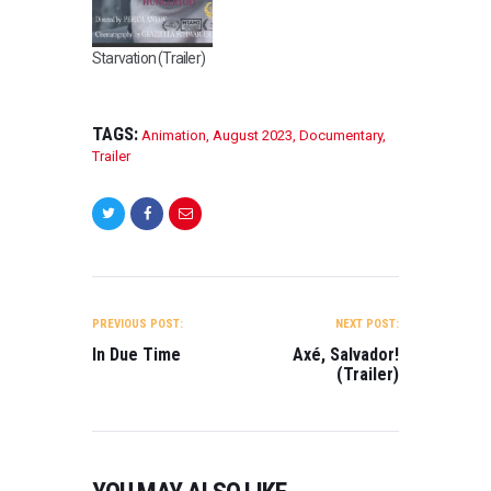
Starvation (Trailer)
TAGS:
Animation
,
August 2023
,
Documentary
,
Trailer
POST
NAVIGATION
PREVIOUS POST:
NEXT POST:
In Due Time
Axé, Salvador!
(Trailer)