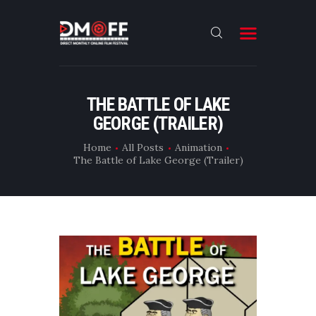
HOME
THE BATTLE OF LAKE
GEORGE (TRAILER)
ABOUT
SUBMIT
Home
All Posts
Animation
The Battle of Lake George (Trailer)
RESULT
FILMS
DMOFF HUB
CONTACT