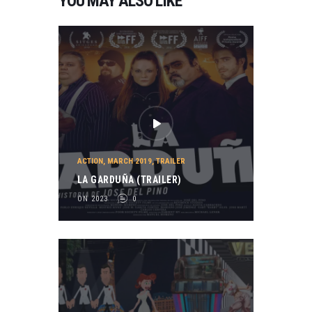
YOU MAY ALSO LIKE
ACTION
,
MARCH 2019
,
TRAILER
LA GARDUÑA (TRAILER)
ON 2023
0