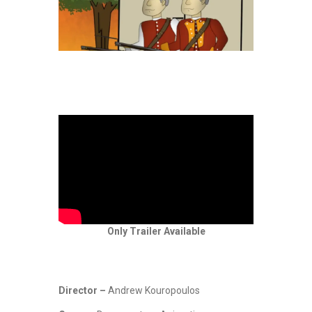
Only Trailer Available
Director –
Andrew Kouropoulos