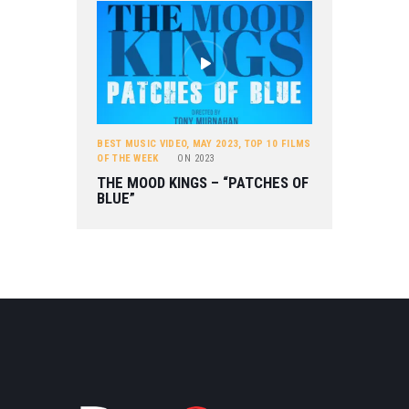
BEST MUSIC VIDEO
,
MAY 2023
,
TOP 10 FILMS
OF THE WEEK
ON
2023
THE MOOD KINGS – “PATCHES OF
BLUE”