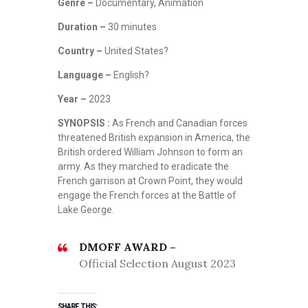
Genre –
Documentary, Animation
Duration –
30 minutes
Country –
United States?
Language –
English?
Year –
2023
SYNOPSIS :
As French and Canadian forces
threatened British expansion in America, the
British ordered William Johnson to form an
army. As they marched to eradicate the
French garrison at Crown Point, they would
engage the French forces at the Battle of
Lake George.
DMOFF AWARD –
Official Selection August 2023
SHARE THIS: