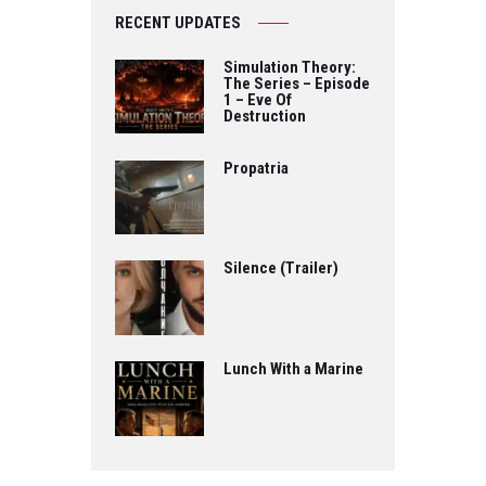
RECENT UPDATES
Simulation Theory:
The Series – Episode
1 – Eve Of
Destruction
Propatria
Silence (Trailer)
Lunch With a Marine