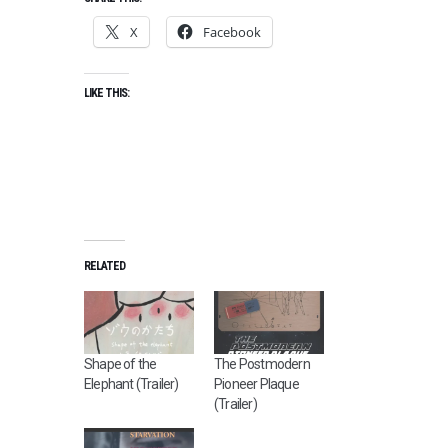
X
Facebook
LIKE THIS:
RELATED
Shape of the
The Postmodern
Elephant (Trailer)
Pioneer Plaque
(Trailer)