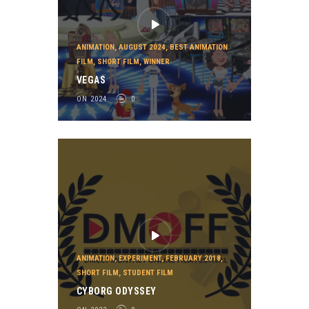
ANIMATION
,
AUGUST 2024
,
BEST ANIMATION
FILM
,
SHORT FILM
,
WINNER
VEGAS
ON 2024
0
ANIMATION
,
EXPERIMENT
,
FEBRUARY 2018
,
SHORT FILM
,
STUDENT FILM
CYBORG ODYSSEY