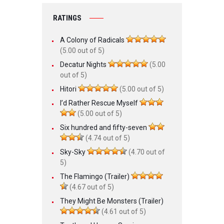
RATINGS
A Colony of Radicals
(5.00 out of 5)
Decatur Nights
(5.00
out of 5)
Hitori
(5.00 out of 5)
I’d Rather Rescue Myself
(5.00 out of 5)
Six hundred and fifty-seven
(4.74 out of 5)
Sky-Sky
(4.70 out of
5)
The Flamingo (Trailer)
(4.67 out of 5)
They Might Be Monsters (Trailer)
(4.61 out of 5)