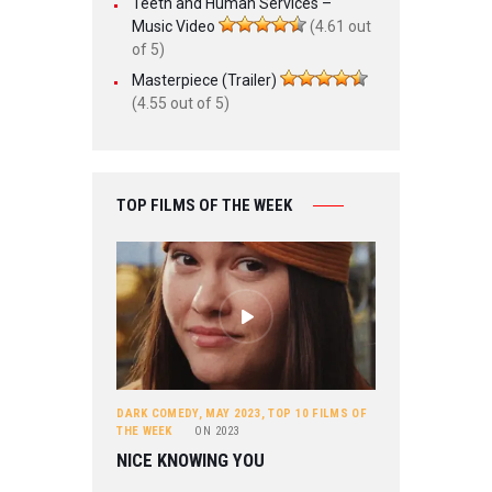
Teeth and Human Services –
Music Video
(4.61 out
of 5)
Masterpiece (Trailer)
(4.55 out of 5)
TOP FILMS OF THE WEEK
DARK COMEDY
,
MAY 2023
,
TOP 10 FILMS OF
THE WEEK
ON
2023
NICE KNOWING YOU