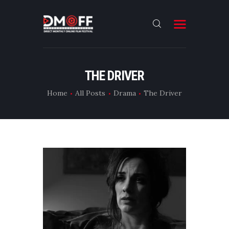
HOME
THE DRIVER
ABOUT
Home
All Posts
Drama
The Driver
SUBMIT
RESULT
FILMS
CONTACT