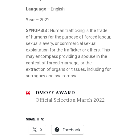
Language –
English
Year –
2022
SYNOPSIS :
Human trafficking is the trade
of humans for the purpose of forced labour,
sexual slavery, or commercial sexual
exploitation for the trafficker or others. This
may encompass providing a spouse in the
context of forced marriage, or the
extraction of organs or tissues, including for
surrogacy and ova removal.
DMOFF AWARD –
Official Selection March 2022
SHARE THIS:
X
Facebook