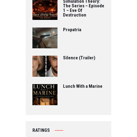
Simulation Theory:
The Series – Episode
1 – Eve Of
Destruction
Propatria
Silence (Trailer)
Lunch With a Marine
RATINGS