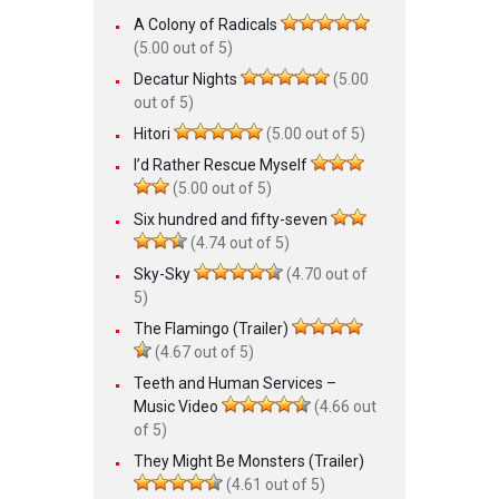
A Colony of Radicals
(5.00 out of 5)
Decatur Nights
(5.00
out of 5)
Hitori
(5.00 out of 5)
I’d Rather Rescue Myself
(5.00 out of 5)
Six hundred and fifty-seven
(4.74 out of 5)
Sky-Sky
(4.70 out of
5)
The Flamingo (Trailer)
(4.67 out of 5)
Teeth and Human Services –
Music Video
(4.66 out
of 5)
They Might Be Monsters (Trailer)
(4.61 out of 5)