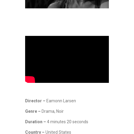
Director –
Eamonn Larsen
Genre –
Drama, Noir
Duration –
4 minutes 20 seconds
Country –
United States