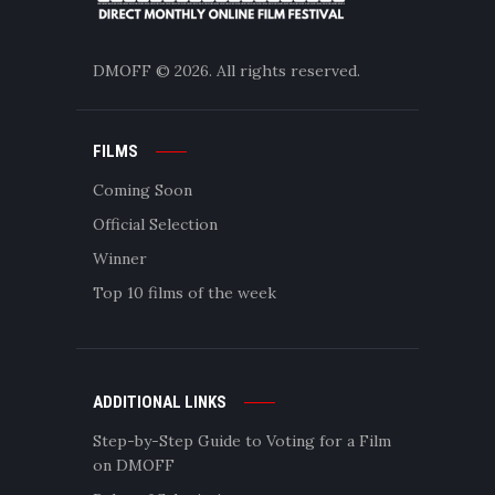
DMOFF
© 2026. All rights reserved.
FILMS
Coming Soon
Official Selection
Winner
Top 10 films of the week
ADDITIONAL LINKS
Step-by-Step Guide to Voting for a Film
on DMOFF