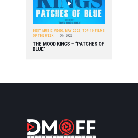
BEST MUSIC VIDEO
,
MAY 2023
,
TOP 10 FILMS
OF THE WEEK
ON
2023
THE MOOD KINGS – “PATCHES OF
BLUE”