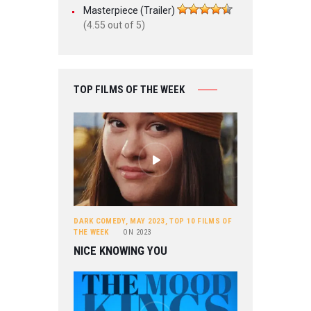
Masterpiece (Trailer)
(4.55 out of 5)
TOP FILMS OF THE WEEK
DARK COMEDY
,
MAY 2023
,
TOP 10 FILMS OF
THE WEEK
ON
2023
NICE KNOWING YOU