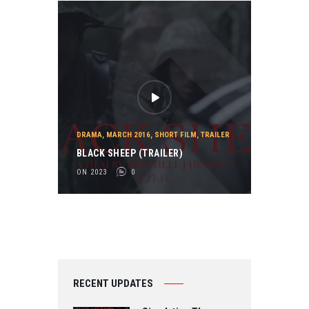
DRAMA
,
MARCH 2016
,
SHORT FILM
,
TRAILER
BLACK SHEEP (TRAILER)
ON 2023
0
RECENT UPDATES