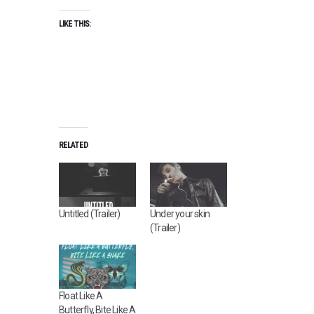
LIKE THIS:
RELATED
Untitled (Trailer)
Under your skin
(Trailer)
Float Like A
Butterfly, Bite Like A