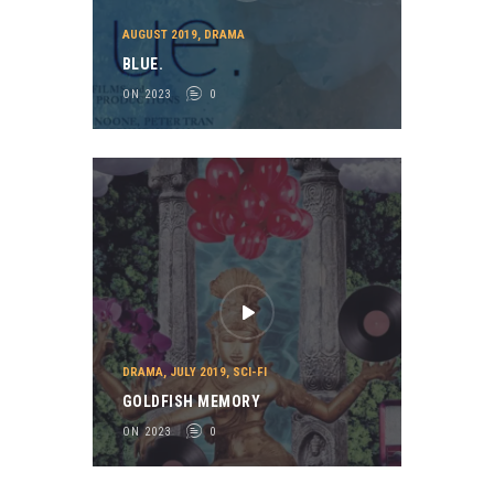
AUGUST 2019
,
DRAMA
BLUE.
ON 2023
0
DRAMA
,
JULY 2019
,
SCI-FI
GOLDFISH MEMORY
ON 2023
0