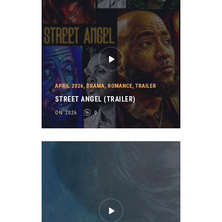
APRIL 2026
,
DRAMA
,
ROMANCE
,
TRAILER
STREET ANGEL (TRAILER)
ON 2026
0