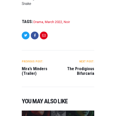
Snake
TAGS:
Drama
,
March 2022
,
Noir
POST
NAVIGATION
PREVIOUS POST:
NEXT POST:
Mira’s Minders
The Prodigious
(Trailer)
Bifurcaria
YOU MAY ALSO LIKE