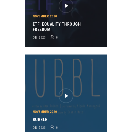
NOVEMBER 2020
ETF: EQUALITY THROUGH
FREEDOM
ON 2023
0
NOVEMBER 2020
BUBBLE
ON 2023
0