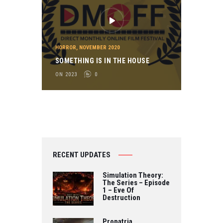
HORROR
,
NOVEMBER 2020
SOMETHING IS IN THE HOUSE
ON 2023
0
RECENT UPDATES
Simulation Theory:
The Series – Episode
1 – Eve Of
Destruction
Propatria