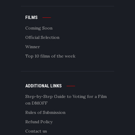
FILMS
Coming Soon
Official Selection
Winner
Top 10 films of the week
ADDITIONAL LINKS
Step-by-Step Guide to Voting for a Film
on DMOFF
Rules of Submission
Refund Policy
Contact us