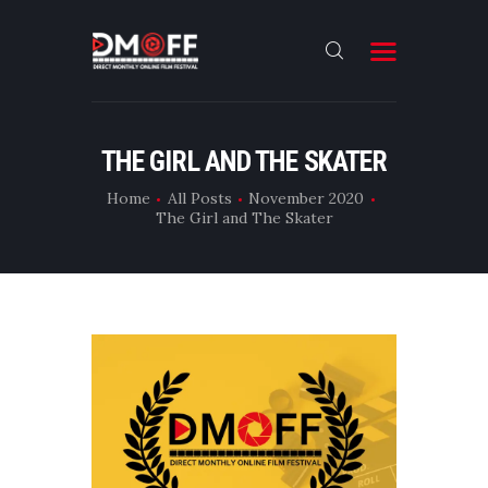
HOME
THE GIRL AND THE SKATER
ABOUT
Home
All Posts
November 2020
The Girl and The Skater
SUBMIT
RESULT
FILMS
DMOFF HUB
CONTACT