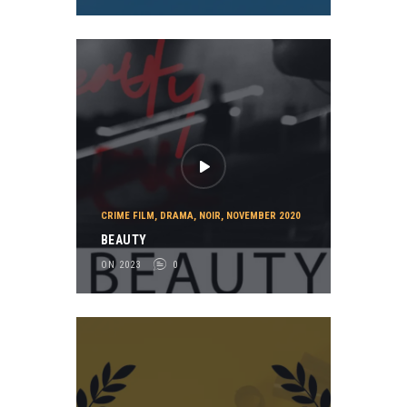
CRIME FILM
,
DRAMA
,
NOIR
,
NOVEMBER 2020
BEAUTY
ON 2023
0