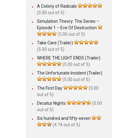
A Colony of Radicals
(5.00 out of 5)
Simulation Theory: The Series –
Episode 1 – Eve Of Destruction
(5.00 out of 5)
Take Care (Trailer)
(5.00 out of 5)
WHERE THE LIGHT ENDS (Trailer)
(5.00 out of 5)
The Unfortunate Incident (Trailer)
(5.00 out of 5)
The First Day
(5.00
out of 5)
Decatur Nights
(5.00
out of 5)
Six hundred and fifty-seven
(4.74 out of 5)