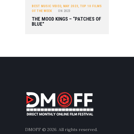
BEST MUSIC VIDEO
,
MAY 2023
,
TOP 10 FILMS
OF THE WEEK
ON
2023
THE MOOD KINGS – “PATCHES OF
BLUE”
DMOFF
© 2026. All rights reserved.