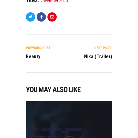
TAGS:
November 2020
POST
NAVIGATION
PREVIOUS POST:
NEXT POST:
Beauty
Nika (Trailer)
YOU MAY ALSO LIKE