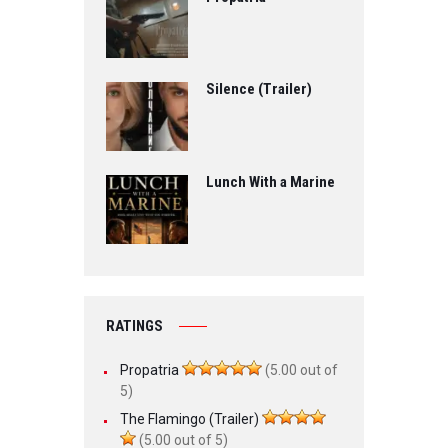
Silence (Trailer)
Lunch With a Marine
RATINGS
Propatria
(5.00 out of
5)
The Flamingo (Trailer)
(5.00 out of 5)