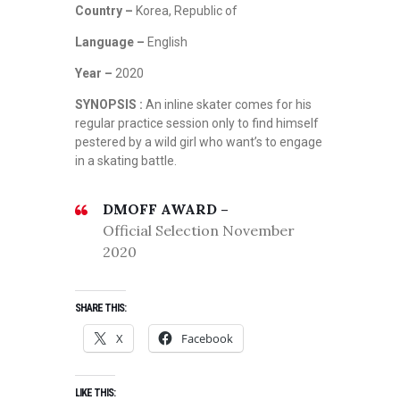
Country –
Korea, Republic of
Language –
English
Year –
2020
SYNOPSIS :
An inline skater comes for his
regular practice session only to find himself
pestered by a wild girl who want’s to engage
in a skating battle.
DMOFF AWARD –
Official Selection November
2020
SHARE THIS:
X
Facebook
LIKE THIS: