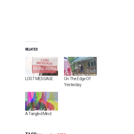
RELATED
LOST MESSAGE
On The Edge Of
Yesterday
A Tangled Mind