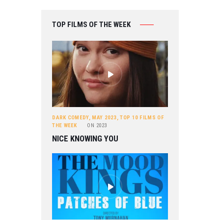
TOP FILMS OF THE WEEK
DARK COMEDY
,
MAY 2023
,
TOP 10 FILMS OF
THE WEEK
ON
2023
NICE KNOWING YOU