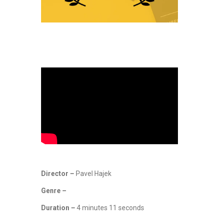
Director –
Pavel Hajek
Genre –
Duration –
4 minutes 11 seconds