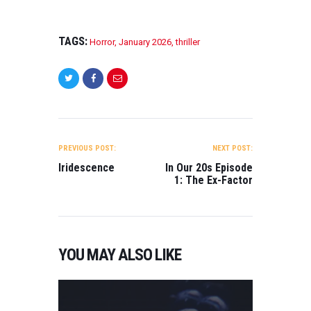
TAGS:
Horror
,
January 2026
,
thriller
POST
NAVIGATION
PREVIOUS POST:
NEXT POST:
Iridescence
In Our 20s Episode
1: The Ex-Factor
YOU MAY ALSO LIKE