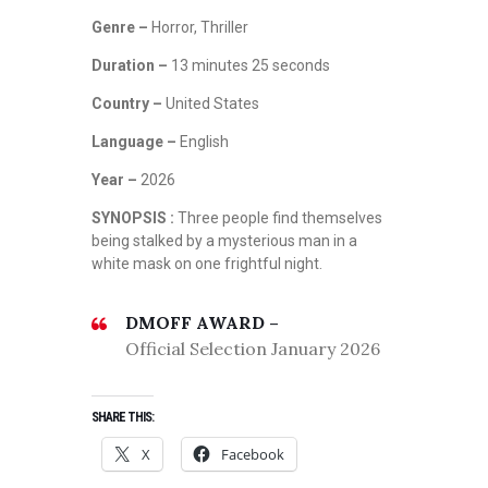
Genre –
Horror, Thriller
Duration –
13 minutes 25 seconds
Country –
United States
Language –
English
Year –
2026
SYNOPSIS :
Three people find themselves
being stalked by a mysterious man in a
white mask on one frightful night.
DMOFF AWARD –
Official Selection January 2026
SHARE THIS:
X
Facebook