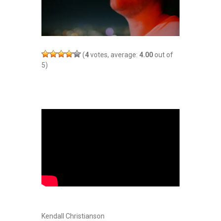
(
4
votes, average:
4.00
out of
5)
Kendall Christianson