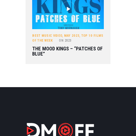
BEST MUSIC VIDEO
,
MAY 2023
,
TOP 10 FILMS
OF THE WEEK
ON
2023
THE MOOD KINGS – “PATCHES OF
BLUE”