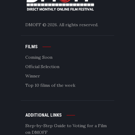
DMOFF
© 2026. All rights reserved.
FILMS
Coming Soon
Official Selection
Winner
Top 10 films of the week
ADDITIONAL LINKS
Step-by-Step Guide to Voting for a Film
on DMOFF