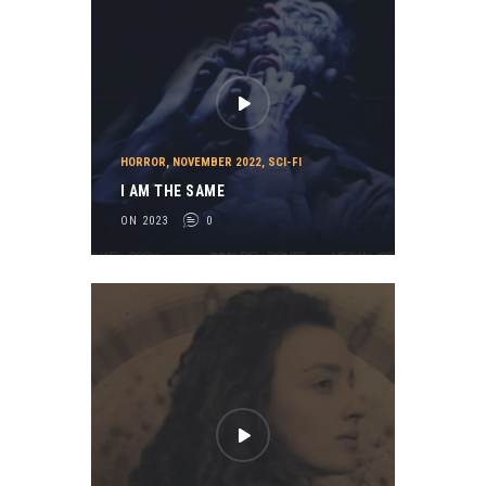
HORROR
,
NOVEMBER 2022
,
SCI-FI
I AM THE SAME
ON 2023
0