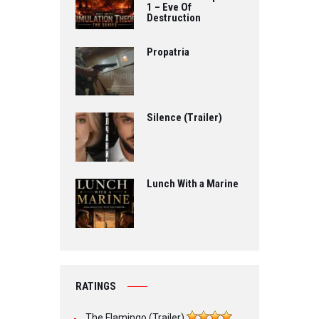
1 – Eve Of
Destruction
Propatria
Silence (Trailer)
Lunch With a Marine
RATINGS
The Flamingo (Trailer)