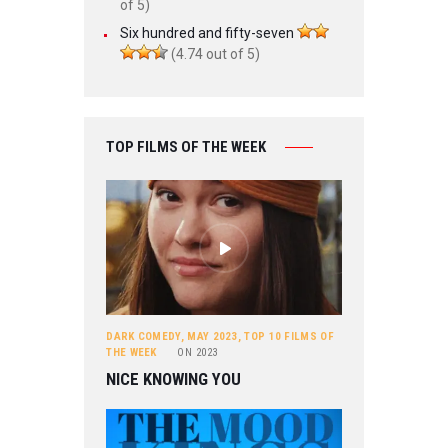
of 5)
Six hundred and fifty-seven
(4.74 out of 5)
TOP FILMS OF THE WEEK
DARK COMEDY
,
MAY 2023
,
TOP 10 FILMS OF
THE WEEK
ON
2023
NICE KNOWING YOU