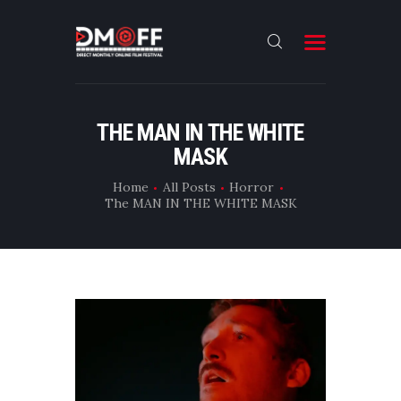
HOME
THE MAN IN THE WHITE
MASK
ABOUT
SUBMIT
Home
All Posts
Horror
The MAN IN THE WHITE MASK
RESULT
FILMS
DMOFF HUB
CONTACT