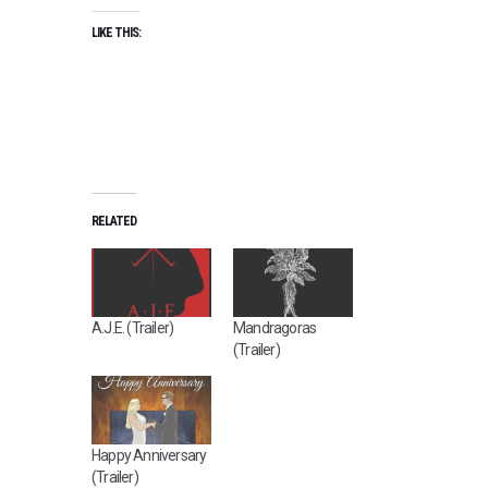
LIKE THIS:
RELATED
A.J.E. (Trailer)
Mandragoras
(Trailer)
Happy Anniversary
(Trailer)