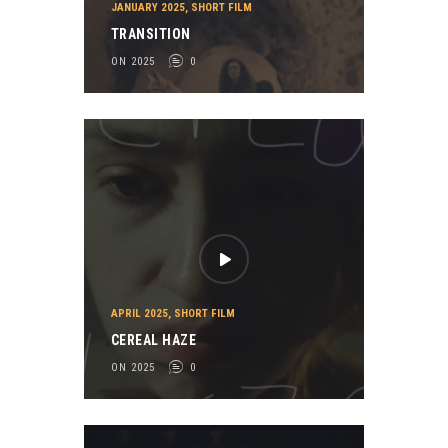
JANUARY 2025
,
SHORT FILM
TRANSITION
ON 2025
0
APRIL 2025
,
SHORT FILM
CEREAL HAZE
ON 2025
0