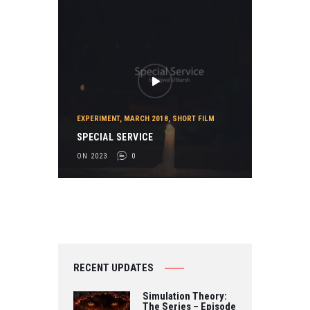
EXPERIMENT
,
MARCH 2018
,
SHORT FILM
SPECIAL SERVICE
ON 2023
0
RECENT UPDATES
Simulation Theory:
The Series – Episode