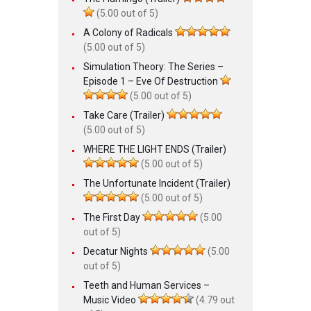
(5.00 out of 5)
A Colony of Radicals
(5.00 out of 5)
Simulation Theory: The Series –
Episode 1 – Eve Of Destruction
(5.00 out of 5)
Take Care (Trailer)
(5.00 out of 5)
WHERE THE LIGHT ENDS (Trailer)
(5.00 out of 5)
The Unfortunate Incident (Trailer)
(5.00 out of 5)
The First Day
(5.00
out of 5)
Decatur Nights
(5.00
out of 5)
Teeth and Human Services –
Music Video
(4.79 out