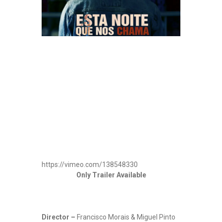
https://vimeo.com/138548330
Only Trailer Available
Director –
Francisco Morais & Miguel Pinto