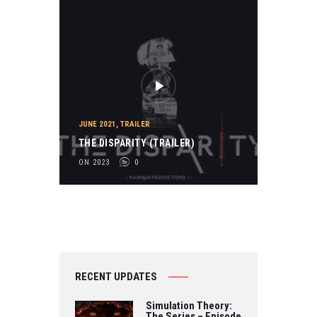
JUNE 2021
,
TRAILER
THE DISPARITY (TRAILER)
ON 2023
0
RECENT UPDATES
Simulation Theory:
The Series – Episode