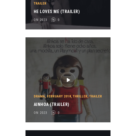
TRAILER
HE LOVES ME (TRAILER)
ON 2023
0
DRAMA
,
FEBRUARY 2018
,
THRILLER
,
TRAILER
AINHOA (TRAILER)
ON 2023
0