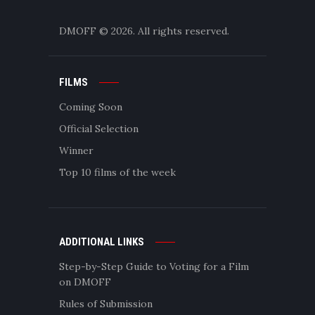
DMOFF
© 2026. All rights reserved.
FILMS
Coming Soon
Official Selection
Winner
Top 10 films of the week
ADDITIONAL LINKS
Step-by-Step Guide to Voting for a Film
on DMOFF
Rules of Submission