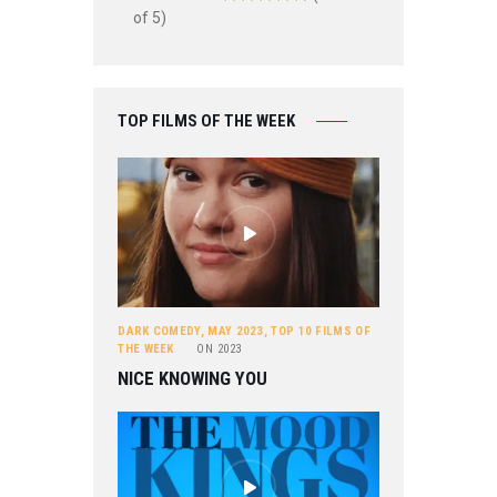
of 5)
TOP FILMS OF THE WEEK
DARK COMEDY
,
MAY 2023
,
TOP 10 FILMS OF
THE WEEK
ON
2023
NICE KNOWING YOU