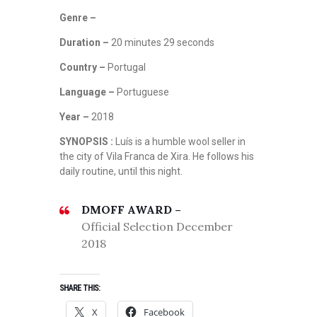
Genre –
Duration –
20 minutes 29 seconds
Country –
Portugal
Language –
Portuguese
Year –
2018
SYNOPSIS :
Luís is a humble wool seller in
the city of Vila Franca de Xira. He follows his
daily routine, until this night.
DMOFF AWARD –
Official Selection December
2018
SHARE THIS:
X
Facebook