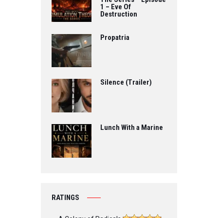
1 – Eve Of
Destruction
Propatria
Silence (Trailer)
Lunch With a Marine
RATINGS