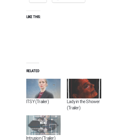
LIKE THIS:
RELATED
ITSY (Trailer)
Lady in the Shower
(Trailer)
Intrusion (Trailer)