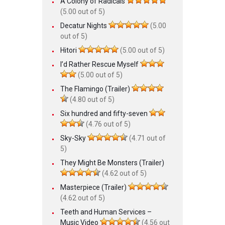
A Colony of Radicals
(5.00 out of 5)
Decatur Nights
(5.00
out of 5)
Hitori
(5.00 out of 5)
I’d Rather Rescue Myself
(5.00 out of 5)
The Flamingo (Trailer)
(4.80 out of 5)
Six hundred and fifty-seven
(4.76 out of 5)
Sky-Sky
(4.71 out of
5)
They Might Be Monsters (Trailer)
(4.62 out of 5)
Masterpiece (Trailer)
(4.62 out of 5)
Teeth and Human Services –
Music Video
(4.56 out