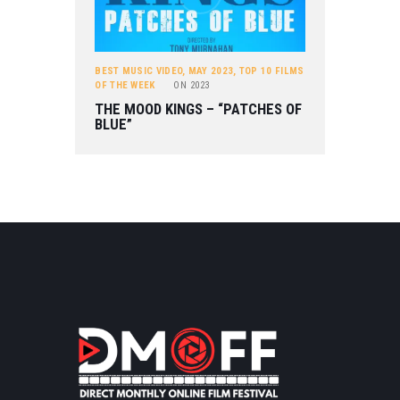
BEST MUSIC VIDEO
,
MAY 2023
,
TOP 10 FILMS
OF THE WEEK
ON
2023
THE MOOD KINGS – “PATCHES OF
BLUE”