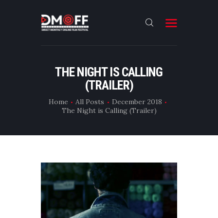
HOME
THE NIGHT IS CALLING
(TRAILER)
ABOUT
SUBMIT
Home
All Posts
December 2018
The Night is Calling (Trailer)
RESULT
FILMS
CONTACT