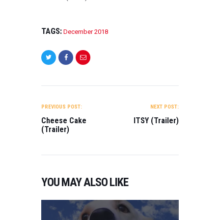
TAGS:
December 2018
POST
NAVIGATION
PREVIOUS POST:
NEXT POST:
Cheese Cake
ITSY (Trailer)
(Trailer)
YOU MAY ALSO LIKE