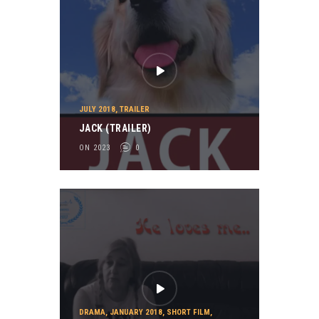
JULY 2018
,
TRAILER
JACK (TRAILER)
ON 2023
0
DRAMA
,
JANUARY 2018
,
SHORT FILM
,