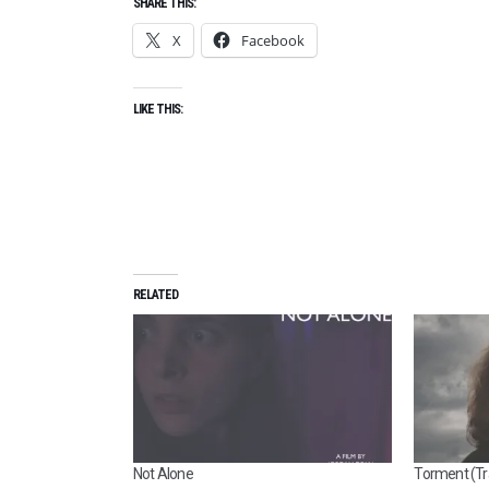
SHARE THIS:
X
Facebook
LIKE THIS:
RELATED
Not Alone
Torment (Tra