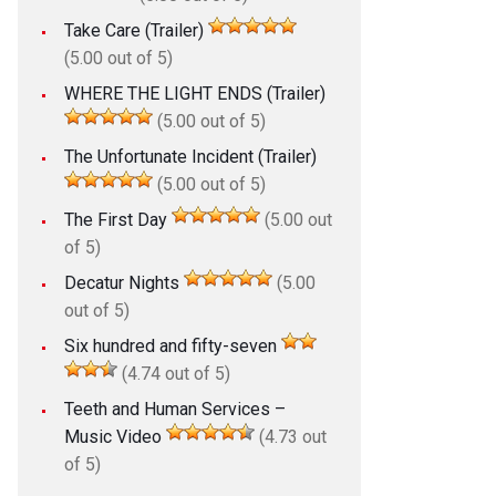
Take Care (Trailer)
(5.00 out of 5)
WHERE THE LIGHT ENDS (Trailer)
(5.00 out of 5)
The Unfortunate Incident (Trailer)
(5.00 out of 5)
The First Day
(5.00 out
of 5)
Decatur Nights
(5.00
out of 5)
Six hundred and fifty-seven
(4.74 out of 5)
Teeth and Human Services –
Music Video
(4.73 out
of 5)