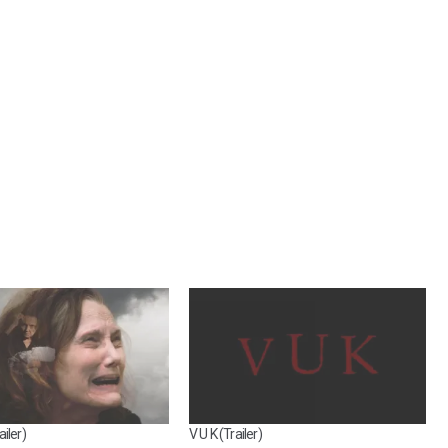
iler)
V U K (Trailer)