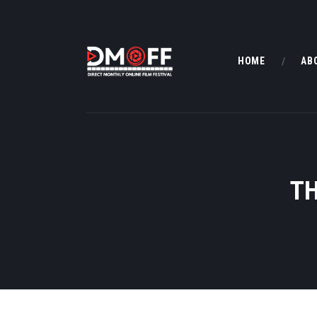
HOME
AB
TH