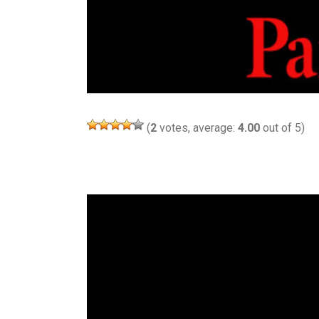
(
2
votes, average:
4.00
out of 5)