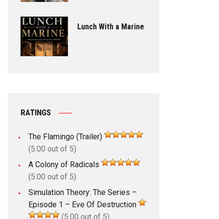
Lunch With a Marine
RATINGS
The Flamingo (Trailer)
(5.00 out of 5)
A Colony of Radicals
(5.00 out of 5)
Simulation Theory: The Series –
Episode 1 – Eve Of Destruction
(5.00 out of 5)