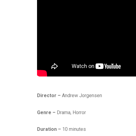
Director –
Andrew Jorgensen
Genre –
Drama, Horror
Duration –
10 minutes