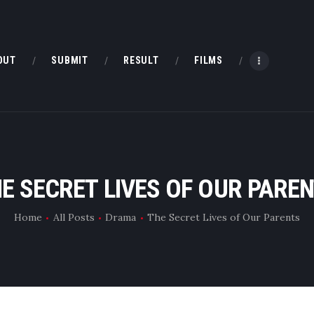
HOME
ABOUT
OUT
SUBMIT
RESULT
FILMS
SUBMIT
RESULT
FILMS
E SECRET LIVES OF OUR PARE
DMOFF HUB
Home
All Posts
Drama
The Secret Lives of Our Parents
CONTACT