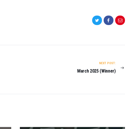
NEXT POST:
March 2025 (Winner)