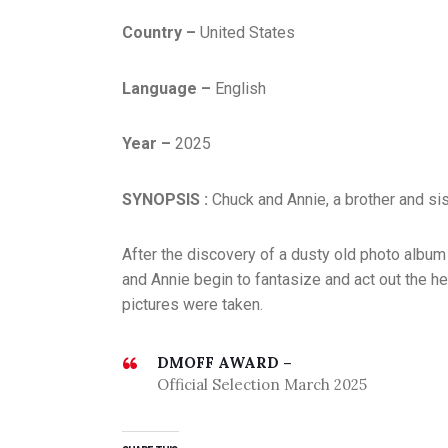
Country –
United States
Language –
English
Year –
2025
SYNOPSIS :
Chuck and Annie, a brother and sis
After the discovery of a dusty old photo album
and Annie begin to fantasize and act out the h
pictures were taken.
DMOFF AWARD –
Official Selection March 2025