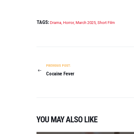
TAGS:
Drama
,
Horror
,
March 2025
,
Short Film
POST
NAVIGATION
PREVIOUS POST:
Cocaine Fever
YOU MAY ALSO LIKE