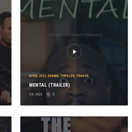
APRIL 2023
,
DRAMA
,
THRILLER
,
TRAILER
MENTAL (TRAILER)
ON 2023
0