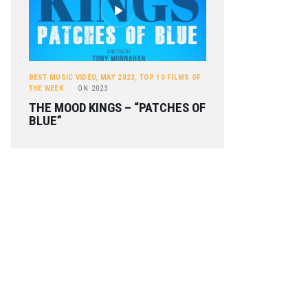
BEST MUSIC VIDEO
,
MAY 2023
,
TOP 10 FILMS OF
THE WEEK
ON
2023
THE MOOD KINGS – “PATCHES OF
BLUE”