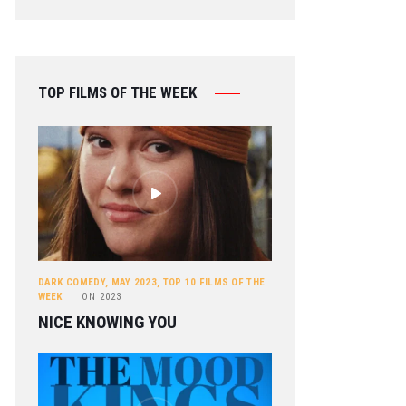
TOP FILMS OF THE WEEK
DARK COMEDY
,
MAY 2023
,
TOP 10 FILMS OF THE
WEEK
ON
2023
NICE KNOWING YOU