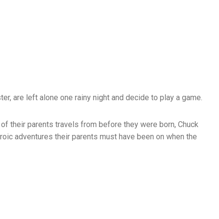
ter, are left alone one rainy night and decide to play a game.
 of their parents travels from before they were born, Chuck
eroic adventures their parents must have been on when the