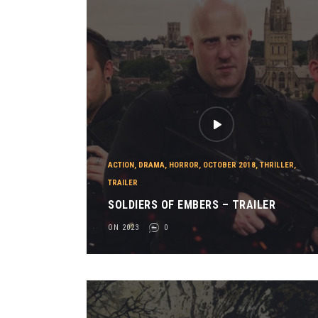
ACTION
,
DRAMA
,
HORROR
,
OCTOBER 2018
,
THRILLER
,
TRAILER
SOLDIERS OF EMBERS – TRAILER
ON 2023
0