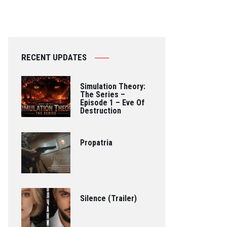
RECENT UPDATES
Simulation Theory:
The Series –
Episode 1 – Eve Of
Destruction
Propatria
Silence (Trailer)