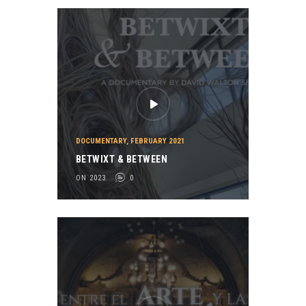
DOCUMENTARY
,
FEBRUARY 2021
BETWIXT & BETWEEN
ON 2023
0