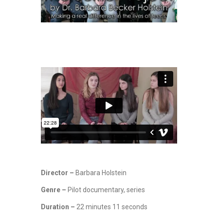
Director –
Barbara Holstein
Genre –
Pilot documentary, series
Duration –
22 minutes 11 seconds