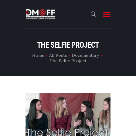
HOME
THE SELFIE PROJECT
ABOUT
Home
All Posts
Documentary
The Selfie Project
SUBMIT
RESULT
FILMS
DMOFF HUB
CONTACT