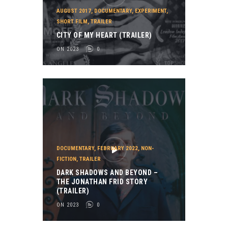
AUGUST 2017
,
DOCUMENTARY
,
EXPERIMENT
,
SHORT FILM
,
TRAILER
CITY OF MY HEART (TRAILER)
ON 2023
0
DOCUMENTARY
,
FEBRUARY 2022
,
NON-
FICTION
,
TRAILER
DARK SHADOWS AND BEYOND –
THE JONATHAN FRID STORY
(TRAILER)
ON 2023
0