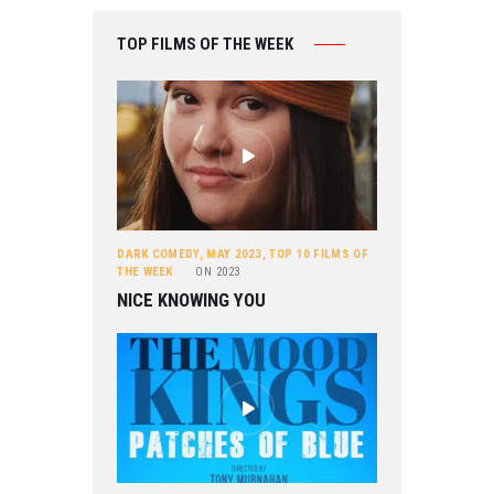
TOP FILMS OF THE WEEK
DARK COMEDY
,
MAY 2023
,
TOP 10 FILMS OF
THE WEEK
ON
2023
NICE KNOWING YOU