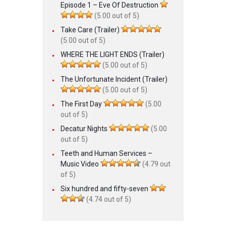
Episode 1 – Eve Of Destruction
(5.00 out of 5)
Take Care (Trailer)
(5.00 out of 5)
WHERE THE LIGHT ENDS (Trailer)
(5.00 out of 5)
The Unfortunate Incident (Trailer)
(5.00 out of 5)
The First Day
(5.00
out of 5)
Decatur Nights
(5.00
out of 5)
Teeth and Human Services –
Music Video
(4.79 out
of 5)
Six hundred and fifty-seven
(4.74 out of 5)