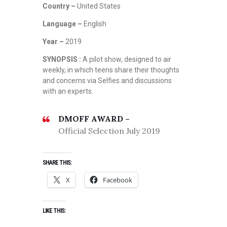
Country –
United States
Language –
English
Year –
2019
SYNOPSIS :
A pilot show, designed to air
weekly, in which teens share their thoughts
and concerns via Selfies and discussions
with an experts.
DMOFF AWARD –
Official Selection July 2019
SHARE THIS:
X
Facebook
LIKE THIS: