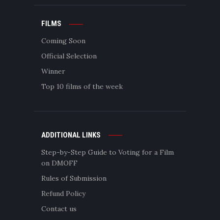
FILMS
Coming Soon
Official Selection
Winner
Top 10 films of the week
ADDITIONAL LINKS
Step-by-Step Guide to Voting for a Film
on DMOFF
Rules of Submission
Refund Policy
Contact us