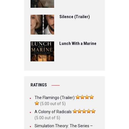
Silence (Trailer)
Lunch With a Marine
RATINGS
The Flamingo (Trailer)
(5.00 out of 5)
A Colony of Radicals
(5.00 out of 5)
Simulation Theory: The Series –