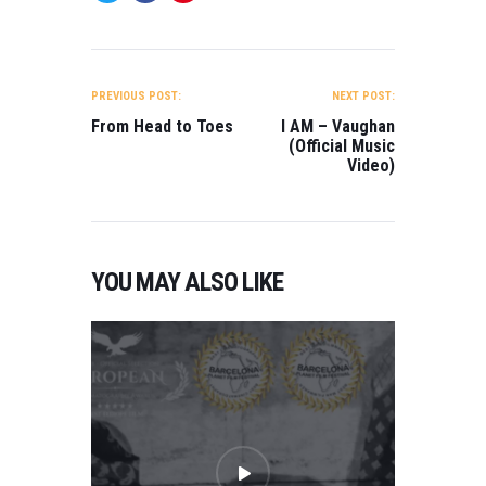
POST
NAVIGATION
PREVIOUS POST:
NEXT POST:
From Head to Toes
I AM – Vaughan
(Official Music
Video)
YOU MAY ALSO LIKE