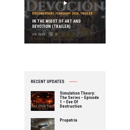
DOCUMENTARY
,
FEBRUARY 2026
,
TRAILER
IN THE MIDST OF ART AND
DEVOTION (TRAILER)
ON 2026
0
RECENT UPDATES
Simulation Theory:
The Series – Episode
1 – Eve Of
Destruction
Propatria