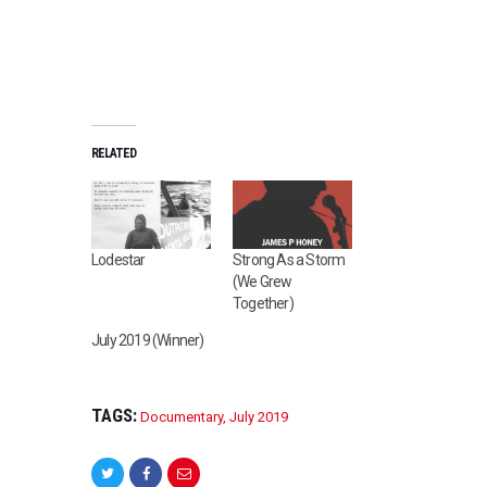
RELATED
Lodestar
Strong As a Storm
(We Grew
Together)
July 2019 (Winner)
TAGS:
Documentary
,
July 2019