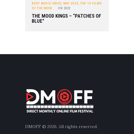
BEST MUSIC VIDEO
,
MAY 2023
,
TOP 10 FILMS
OF THE WEEK
ON
2023
THE MOOD KINGS – “PATCHES OF
BLUE”
DMOFF
© 2026. All rights reserved.