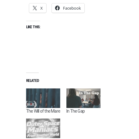
X
Facebook
LIKE THIS:
RELATED
The Will of the Mare
In The Gap