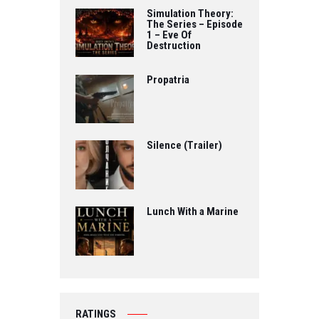
Simulation Theory:
The Series – Episode
1 – Eve Of
Destruction
Propatria
Silence (Trailer)
Lunch With a Marine
RATINGS