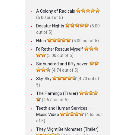
A Colony of Radicals
(5.00 out of 5)
Decatur Nights
(5.00
out of 5)
Hitori
(5.00 out of 5)
I’d Rather Rescue Myself
(5.00 out of 5)
Six hundred and fifty-seven
(4.74 out of 5)
Sky-Sky
(4.70 out of
5)
The Flamingo (Trailer)
(4.67 out of 5)
Teeth and Human Services –
Music Video
(4.65 out
of 5)
They Might Be Monsters (Trailer)