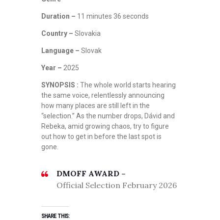
Duration –
11 minutes 36 seconds
Country –
Slovakia
Language –
Slovak
Year –
2025
SYNOPSIS :
The whole world starts hearing
the same voice, relentlessly announcing
how many places are still left in the
“selection.” As the number drops, Dávid and
Rebeka, amid growing chaos, try to figure
out how to get in before the last spot is
gone.
DMOFF AWARD –
Official Selection February 2026
SHARE THIS: