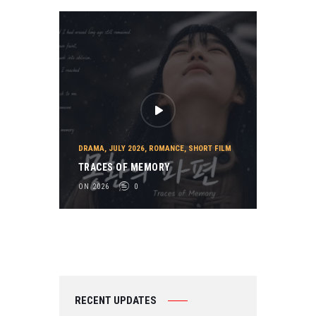
DRAMA
,
JULY 2026
,
ROMANCE
,
SHORT FILM
TRACES OF MEMORY
ON 2026
0
RECENT UPDATES