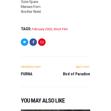
Outer Space
Maniacs From
Another World
TAGS:
February 2026
,
Short Film
POST
NAVIGATION
PREVIOUS POST:
NEXT POST:
PURNA
Bird of Paradise
YOU MAY ALSO LIKE