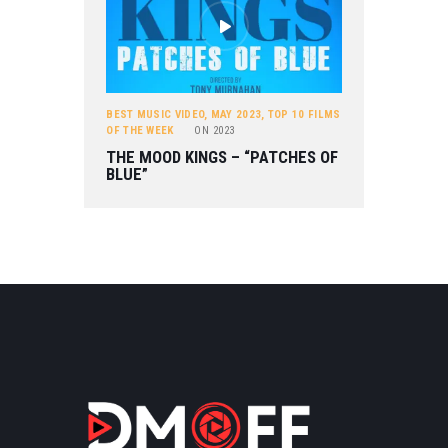
BEST MUSIC VIDEO
,
MAY 2023
,
TOP 10 FILMS
OF THE WEEK
ON
2023
THE MOOD KINGS – “PATCHES OF
BLUE”