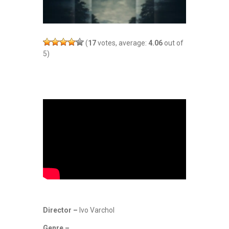
(
17
votes, average:
4.06
out of
5)
Director –
Ivo Varchol
Genre –