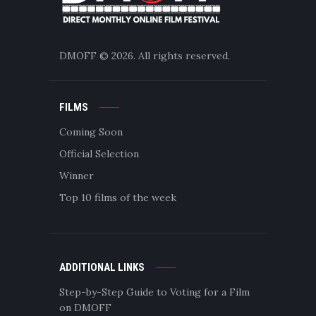
DMOFF
© 2026. All rights reserved.
FILMS
Coming Soon
Official Selection
Winner
Top 10 films of the week
ADDITIONAL LINKS
Step-by-Step Guide to Voting for a Film
on DMOFF