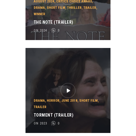
AUGUST 2024
,
CRITICS CHOICE AWARD
,
DRAMA
,
SHORT FILM
,
THRILLER
,
TRAILER
,
WINNER
THE NOTE (TRAILER)
ON 2024
0
DRAMA
,
HORROR
,
JUNE 2018
,
SHORT FILM
,
TRAILER
TORMENT (TRAILER)
ON 2023
0