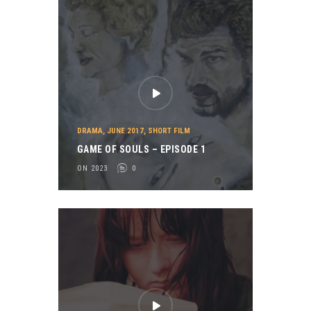
DRAMA
,
JUNE 2017
,
SHORT FILM
GAME OF SOULS – EPISODE 1
ON 2023
0