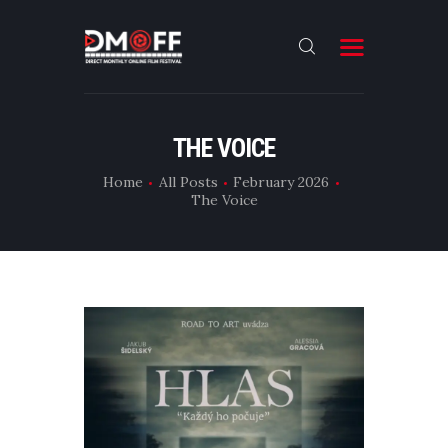
HOME
THE VOICE
ABOUT
Home
All Posts
February 2026
The Voice
SUBMIT
RESULT
FILMS
CONTACT