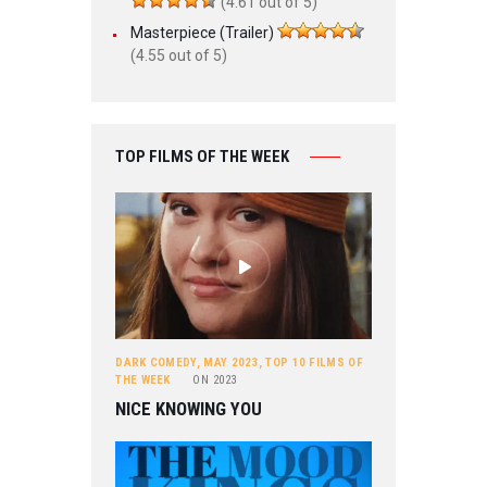
(4.61 out of 5)
Masterpiece (Trailer)
(4.55 out of 5)
TOP FILMS OF THE WEEK
DARK COMEDY
,
MAY 2023
,
TOP 10 FILMS OF
THE WEEK
ON
2023
NICE KNOWING YOU