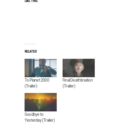
LIKE THIS:
RELATED
To Planet 2000
Final Deathtination
(Trailer)
(Trailer)
Goodbye to
Yesterday (Trailer)