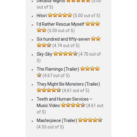
Decatur Nights
(5.00
out of 5)
Hitori
(5.00 out of 5)
I’d Rather Rescue Myself
(5.00 out of 5)
Six hundred and fifty-seven
(4.74 out of 5)
Sky-Sky
(4.70 out of
5)
The Flamingo (Trailer)
(4.67 out of 5)
They Might Be Monsters (Trailer)
(4.61 out of 5)
Teeth and Human Services –
Music Video
(4.61 out
of 5)
Masterpiece (Trailer)
(4.55 out of 5)