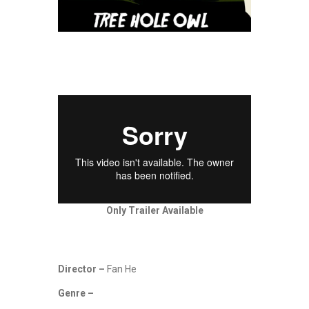
Only Trailer Available
Director –
Fan He
Genre –