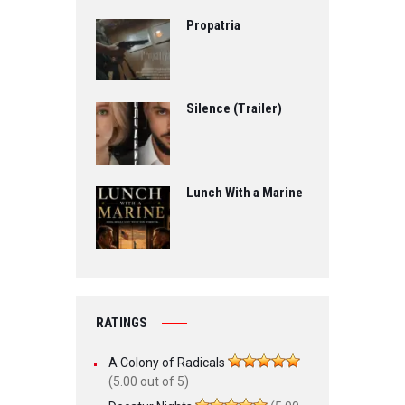
Propatria
Silence (Trailer)
Lunch With a Marine
RATINGS
A Colony of Radicals
(5.00 out of 5)