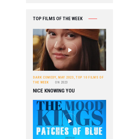
TOP FILMS OF THE WEEK
DARK COMEDY
,
MAY 2023
,
TOP 10 FILMS OF
THE WEEK
ON
2023
NICE KNOWING YOU