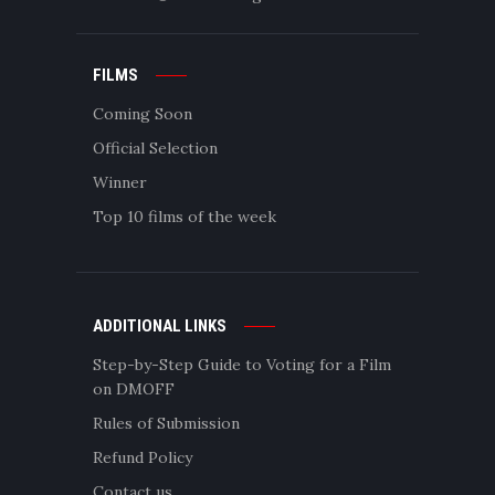
FILMS
Coming Soon
Official Selection
Winner
Top 10 films of the week
ADDITIONAL LINKS
Step-by-Step Guide to Voting for a Film
on DMOFF
Rules of Submission
Refund Policy
Contact us