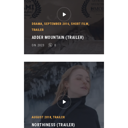
DRAMA
,
SEPTEMBER 2016
,
SHORT FILM
,
TRAILER
ADDER MOUNTAIN (TRAILER)
ON 2023
0
AUGUST 2018
,
TRAILER
NORTHINESS (TRAILER)