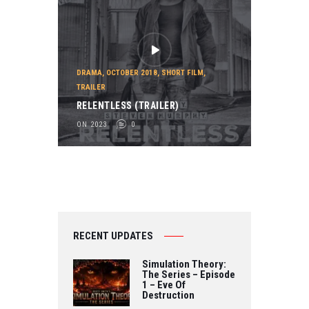
DRAMA
,
OCTOBER 2018
,
SHORT FILM
,
TRAILER
RELENTLESS (TRAILER)
ON 2023
0
RECENT UPDATES
Simulation Theory:
The Series – Episode
1 – Eve Of
Destruction