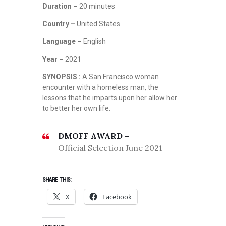
Duration –
20 minutes
Country –
United States
Language –
English
Year –
2021
SYNOPSIS :
A San Francisco woman
encounter with a homeless man, the
lessons that he imparts upon her allow her
to better her own life.
DMOFF AWARD –
Official Selection June 2021
SHARE THIS:
X
Facebook