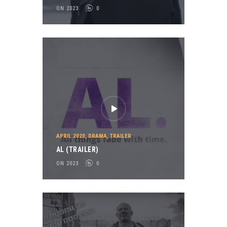
ON 2023
0
APRIL 2020
,
DRAMA
,
TRAILER
AL (TRAILER)
ON 2023
0