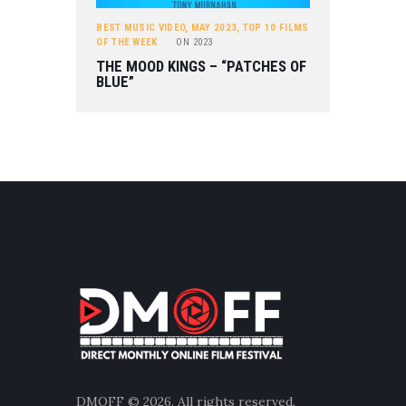
BEST MUSIC VIDEO
,
MAY 2023
,
TOP 10 FILMS
OF THE WEEK
ON
2023
THE MOOD KINGS – “PATCHES OF
BLUE”
DMOFF
© 2026. All rights reserved.