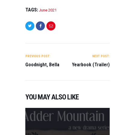
TAGS:
June 2021
POST
NAVIGATION
PREVIOUS POST:
NEXT POST:
Goodnight, Bella
Yearbook (Trailer)
YOU MAY ALSO LIKE