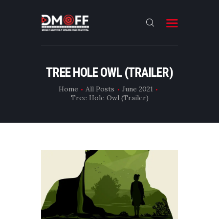
HOME
TREE HOLE OWL (TRAILER)
ABOUT
Home
All Posts
June 2021
Tree Hole Owl (Trailer)
SUBMIT
RESULT
FILMS
DMOFF HUB
CONTACT