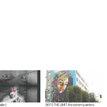
iler)
SKY’S THE LIMIT, the extrem painters.