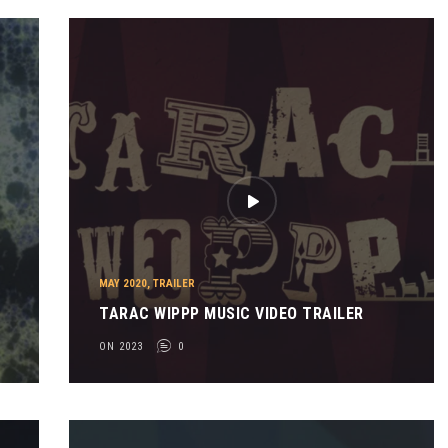
MAY 2020
,
TRAILER
TARAC WIPPP MUSIC VIDEO TRAILER
ON 2023
0