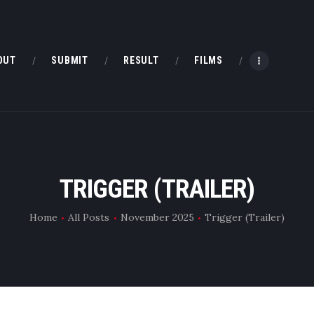
HOME
ABOUT
OUT
SUBMIT
RESULT
FILMS
SUBMIT
RESULT
FILMS
TRIGGER (TRAILER)
DMOFF HUB
Home
All Posts
November 2025
Trigger (Trailer)
CONTACT