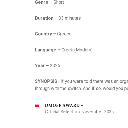
Genre –
Short
Duration –
33 minutes
Country –
Greece
Language –
Greek (Modern)
Year –
2025
SYNOPSIS :
If you were told there was an orga
through with the switch. And if so, would you pu
DMOFF AWARD –
Official Selection November 2025