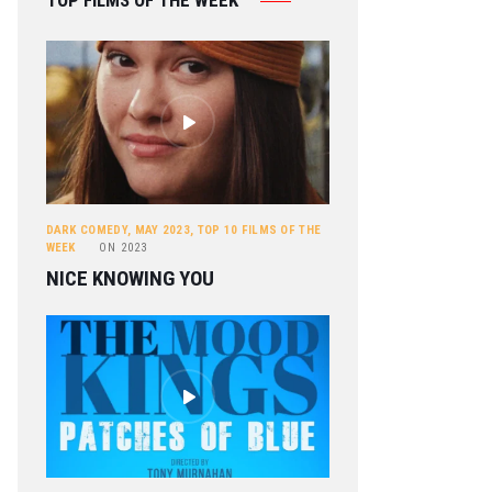
TOP FILMS OF THE WEEK
DARK COMEDY
,
MAY 2023
,
TOP 10 FILMS OF THE
WEEK
ON
2023
NICE KNOWING YOU