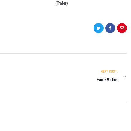
(Trailer)
NEXT POST:
Face Value