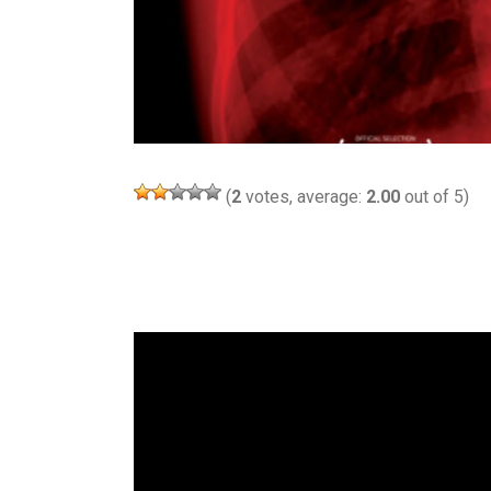
(
2
votes, average:
2.00
out of 5)