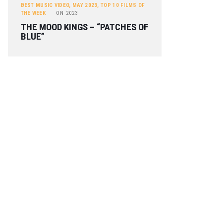
BEST MUSIC VIDEO
,
MAY 2023
,
TOP 10 FILMS OF
THE WEEK
ON
2023
THE MOOD KINGS – “PATCHES OF
BLUE”