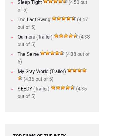
Sleep Tight
(4.50 out
of 5)
The Last Swing
(4.47
out of 5)
Quimera (Trailer)
(4.38
out of 5)
The Seine
(4.38 out of
5)
My Gray World (Trailer)
(4.36 out of 5)
SEEDY (Trailer)
(4.35
out of 5)