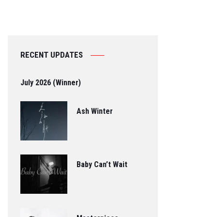
RECENT UPDATES
July 2026 (Winner)
Ash Winter
Baby Can’t Wait