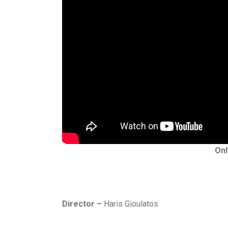
Onl
Director –
Haris Gioulatos