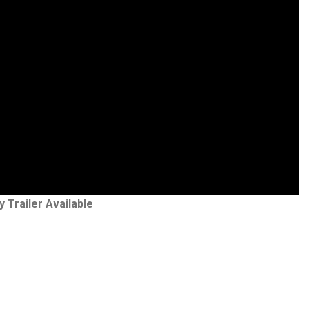
y Trailer Available