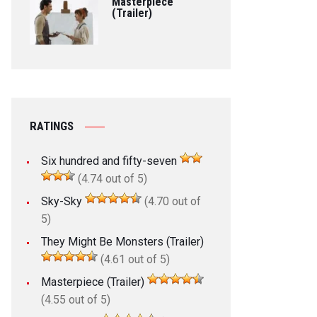
Masterpiece
(Trailer)
RATINGS
Six hundred and fifty-seven
(4.74 out of 5)
Sky-Sky
(4.70 out of
5)
They Might Be Monsters (Trailer)
(4.61 out of 5)
Masterpiece (Trailer)
(4.55 out of 5)