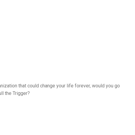
nization that could change your life forever, would you go
ll the Trigger?