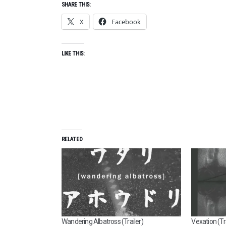
SHARE THIS:
X
Facebook
LIKE THIS:
RELATED
Wandering Albatross (Trailer)
Vexation (Tra