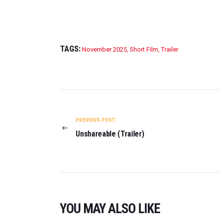
TAGS:
November 2025
,
Short Film
,
Trailer
POST
NAVIGATION
PREVIOUS POST:
Unshareable (Trailer)
YOU MAY ALSO LIKE