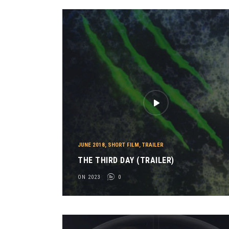
JUNE 2018
,
SHORT FILM
,
TRAILER
THE THIRD DAY (TRAILER)
ON 2023
0