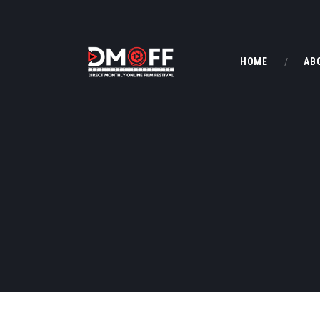
HOME
AB