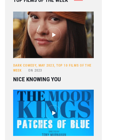
TOP FILMS OF THE WEEK
DARK COMEDY
,
MAY 2023
,
TOP 10 FILMS OF THE
WEEK
ON
2023
NICE KNOWING YOU