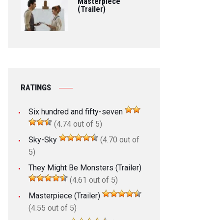
Masterpiece
(Trailer)
RATINGS
Six hundred and fifty-seven
(4.74 out of 5)
Sky-Sky
(4.70 out of
5)
They Might Be Monsters (Trailer)
(4.61 out of 5)
Masterpiece (Trailer)
(4.55 out of 5)