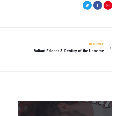
NEXT POST:
Valiant Falcons 3: Destiny of the Universe