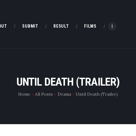
HOME
ABOUT
OUT
SUBMIT
RESULT
FILMS
SUBMIT
RESULT
FILMS
UNTIL DEATH (TRAILER)
DMOFF HUB
Home
All Posts
Drama
Until Death (Trailer)
CONTACT