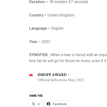
Duration –
18 minutes 57 seconds
Country –
United Kingdom
Language –
English
D
E
Year –
2022
C
E
SYNOPSIS :
When a man is faced with an impossi
M
how far he will go for those he loves, even if 
B
E
R
DMOFF AWARD –
2
Official Selection May 2022
0
2
SHARE THIS:
1
,
X
Facebook