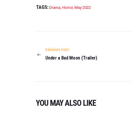
T
TAGS:
Drama
,
Horror
,
May 2022
R
A
I
L
POST
E
R
NAVIGATION
)
PREVIOUS POST:
O
Under a Bad Moon (Trailer)
N
2
0
2
3
YOU MAY ALSO LIKE
0