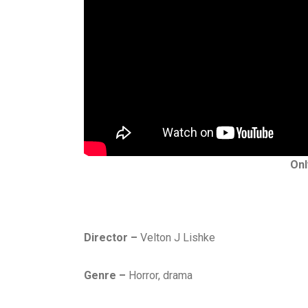
Onl
Director –
Velton J Lishke
Genre –
Horror, drama