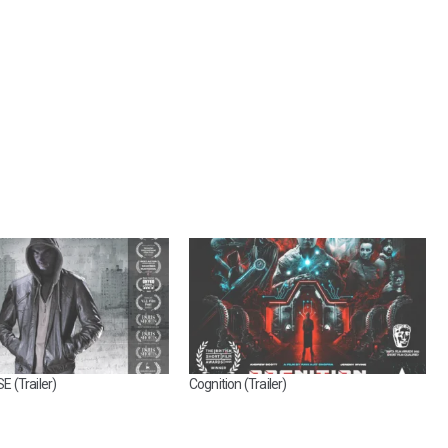
 (Trailer)
Cognition (Trailer)