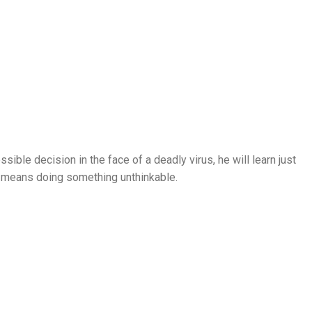
ble decision in the face of a deadly virus, he will learn just
it means doing something unthinkable.