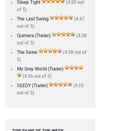
Sleep Tight
(4.50 out
of 5)
The Last Swing
(4.47
out of 5)
Quimera (Trailer)
(4.38
out of 5)
The Seine
(4.38 out of
5)
My Gray World (Trailer)
(4.36 out of 5)
SEEDY (Trailer)
(4.35
out of 5)