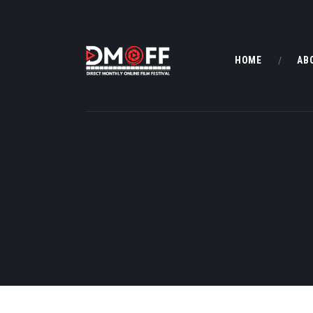
HOME
AB