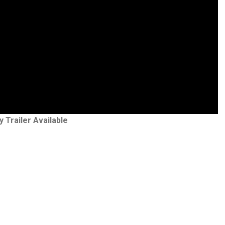
y Trailer Available