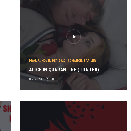
DRAMA
,
NOVEMBER 2022
,
ROMANCE
,
TRAILER
ALICE IN QUARANTINE (TRAILER)
ON 2023
0