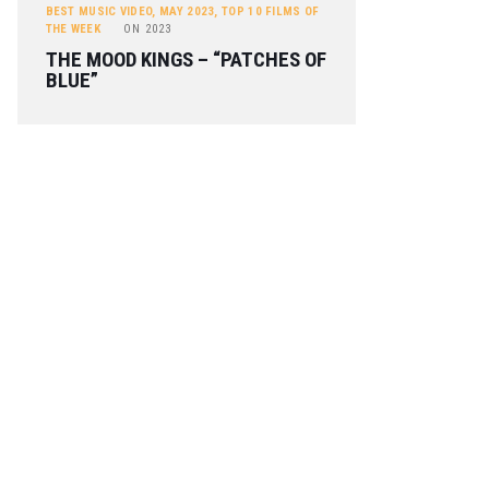
BEST MUSIC VIDEO
,
MAY 2023
,
TOP 10 FILMS OF
THE WEEK
ON
2023
THE MOOD KINGS – “PATCHES OF
BLUE”