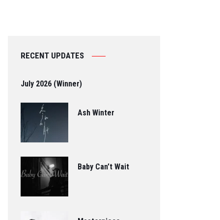
RECENT UPDATES
July 2026 (Winner)
Ash Winter
Baby Can’t Wait