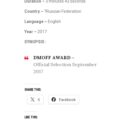
Duration –
3 minutes 43 seconds
Country –
?Russian Federation
Language –
English
Year –
2017
SYNOPSIS :
DMOFF AWARD –
Official Selection September
2017
SHARE THIS:
X
Facebook
LIKE THIS: