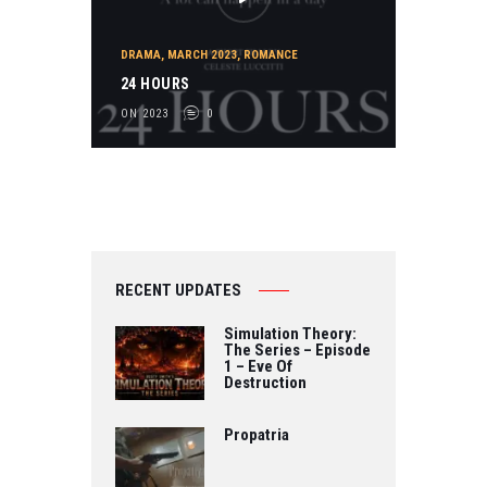
DRAMA
,
MARCH 2023
,
ROMANCE
24 HOURS
ON 2023
0
RECENT UPDATES
Simulation Theory:
The Series – Episode
1 – Eve Of
Destruction
Propatria