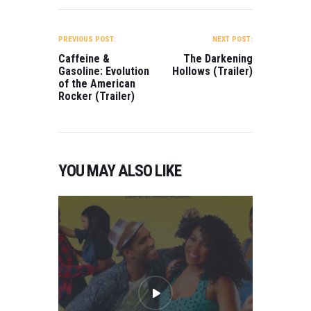
POST
NAVIGATION
PREVIOUS POST:
NEXT POST:
Caffeine &
The Darkening
Gasoline: Evolution
Hollows (Trailer)
of the American
Rocker (Trailer)
YOU MAY ALSO LIKE