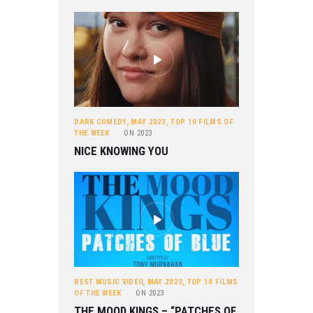
DARK COMEDY
,
MAY 2023
,
TOP 10 FILMS OF
THE WEEK
ON
2023
NICE KNOWING YOU
BEST MUSIC VIDEO
,
MAY 2023
,
TOP 10 FILMS
OF THE WEEK
ON
2023
THE MOOD KINGS – “PATCHES OF