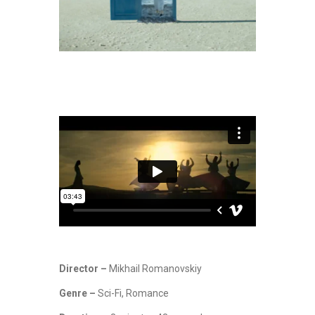
Director –
Mikhail Romanovskiy
Genre –
Sci-Fi, Romance