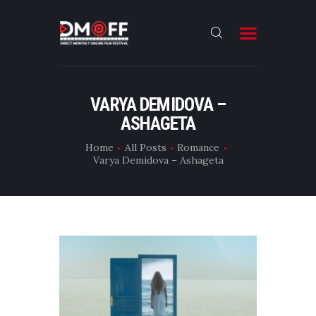
HOME
VARYA DEMIDOVA –
ASHAGETA
ABOUT
SUBMIT
Home
All Posts
Romance
Varya Demidova – Ashageta
RESULT
FILMS
DMOFF HUB
CONTACT