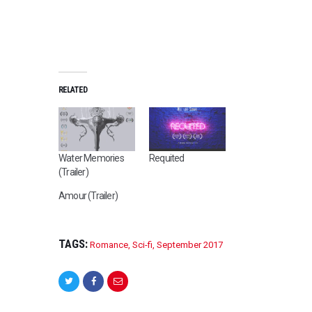
RELATED
Water Memories
Requited
(Trailer)
Amour (Trailer)
TAGS:
Romance
,
Sci-fi
,
September 2017