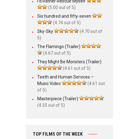
I’d Rather Rescue Myself
(5.00 out of 5)
Six hundred and fifty-seven
(4.74 out of 5)
Sky-Sky
(4.70 out of
5)
The Flamingo (Trailer)
(4.67 out of 5)
They Might Be Monsters (Trailer)
(4.61 out of 5)
Teeth and Human Services –
Music Video
(4.61 out
of 5)
Masterpiece (Trailer)
(4.55 out of 5)
TOP FILMS OF THE WEEK