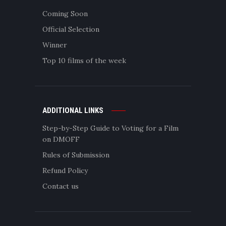
Coming Soon
Official Selection
Winner
Top 10 films of the week
ADDITIONAL LINKS
Step-by-Step Guide to Voting for a Film
on DMOFF
Rules of Submission
Refund Policy
Contact us