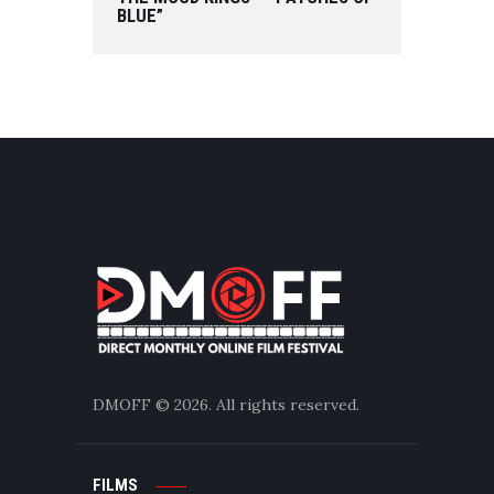
BLUE”
DMOFF
© 2026. All rights reserved.
FILMS