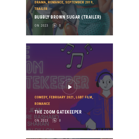
DRAMA
,
ROMANCE
,
SEPTEMBER 2019
,
TRAILER
BUBBLY BROWN SUGAR (TRAILER)
ON 2023
0
COMEDY
,
FEBRUARY 2021
,
LGBT FILM
,
ROMANCE
THE ZOOM GATEKEEPER
ON 2023
0