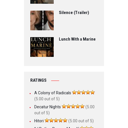
Silence (Trailer)
Lunch With a Marine
RATINGS
A Colony of Radicals
(5.00 out of 5)
Decatur Nights
(5.00
out of 5)
Hitori
(5.00 out of 5)