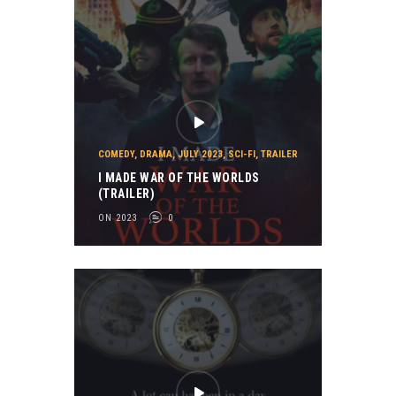
COMEDY
,
DRAMA
,
JULY 2023
,
SCI-FI
,
TRAILER
I MADE WAR OF THE WORLDS
(TRAILER)
ON 2023
0