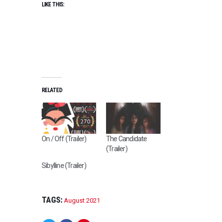
LIKE THIS:
RELATED
On / Off (Trailer)
The Candidate
(Trailer)
Sibylline (Trailer)
TAGS:
August 2021