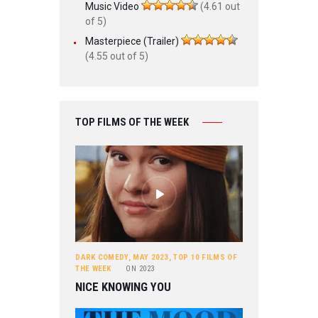
Music Video
(4.61 out
of 5)
Masterpiece (Trailer)
(4.55 out of 5)
TOP FILMS OF THE WEEK
DARK COMEDY
,
MAY 2023
,
TOP 10 FILMS OF
THE WEEK
ON
2023
NICE KNOWING YOU