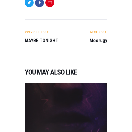
POST
NAVIGATION
PREVIOUS POST:
NEXT POST:
MAYBE TONIGHT
Moorugy
D
R
A
YOU MAY ALSO LIKE
M
A
,
M
A
R
C
H
2
0