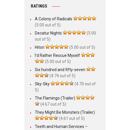
RATINGS
A Colony of Radicals
(5.00 out of 5)
Decatur Nights
(5.00
out of 5)
Hitori
(5.00 out of 5)
I’d Rather Rescue Myself
(5.00 out of 5)
Six hundred and fifty-seven
(4.74 out of 5)
Sky-Sky
(4.70 out of
5)
The Flamingo (Trailer)
(4.67 out of 5)
They Might Be Monsters (Trailer)
(4.61 out of 5)
Teeth and Human Services –