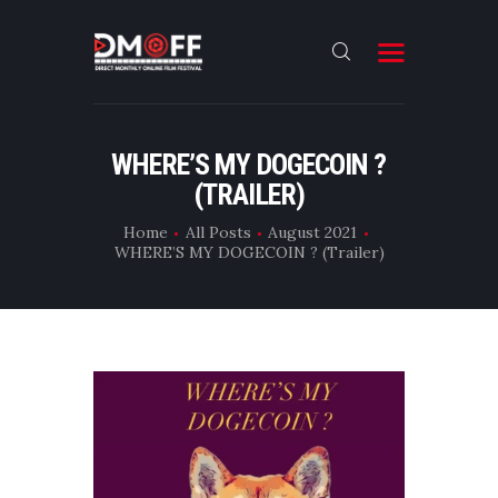
HOME
WHERE’S MY DOGECOIN ?
(TRAILER)
ABOUT
SUBMIT
Home
All Posts
August 2021
WHERE’S MY DOGECOIN ? (Trailer)
RESULT
FILMS
DMOFF HUB
CONTACT