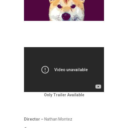
Only Trailer Available
Director –
Nathan Montez