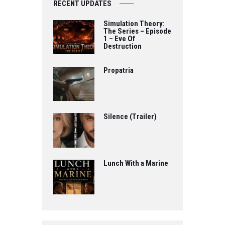
RECENT UPDATES
Simulation Theory:
The Series – Episode
1 – Eve Of
Destruction
Propatria
Silence (Trailer)
Lunch With a Marine