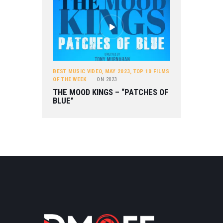
BEST MUSIC VIDEO
,
MAY 2023
,
TOP 10 FILMS
OF THE WEEK
ON
2023
THE MOOD KINGS – “PATCHES OF
BLUE”