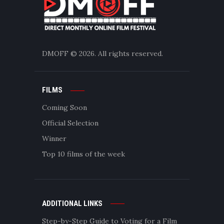
DMOFF
© 2026. All rights reserved.
FILMS
Coming Soon
Official Selection
Winner
Top 10 films of the week
ADDITIONAL LINKS
Step-by-Step Guide to Voting for a Film