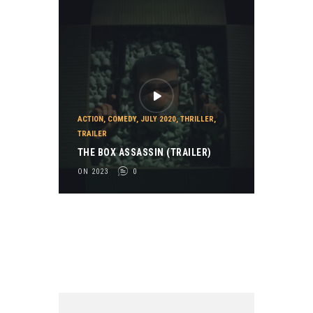
T
R
A
I
L
E
R
O
N
ACTION
,
COMEDY
,
JULY 2020
,
THRILLER
,
2
TRAILER
0
THE BOX ASSASSIN (TRAILER)
2
ON 2023
0
3
0