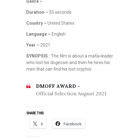
Genre –
Duration –
55 seconds
Country –
United States
Language –
English
Year –
2021
SYNOPSIS :
The film is about a mafia leader
who lost his dogecoin and then he hires his
men that can find his lost cryptos.
DMOFF AWARD –
Official Selection August 2021
SHARE THIS:
X
Facebook