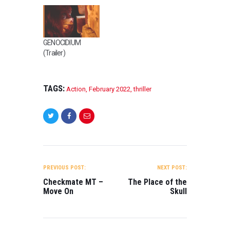
GENOCIDIUM
(Trailer)
TAGS:
Action
,
February 2022
,
thriller
POST
NAVIGATION
PREVIOUS POST:
NEXT POST:
Checkmate MT –
The Place of the
Move On
Skull