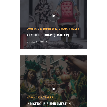
COMEDY
,
DECEMBER 2022
,
DRAMA
,
TRAILER
ANY OLD SUNDAY (TRAILER)
ON 2023
0
MARCH 2026
,
TRAILER
INDIGENOUS SURINAMESE IN