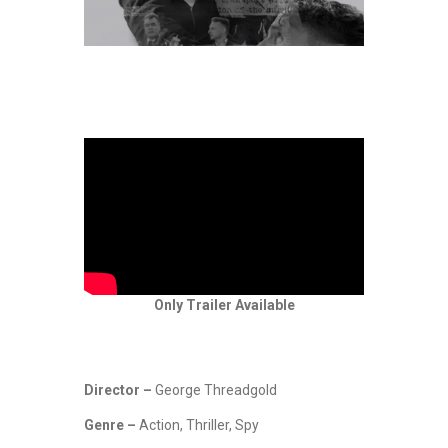
Only Trailer Available
Director –
George Threadgold
Genre –
Action, Thriller, Spy