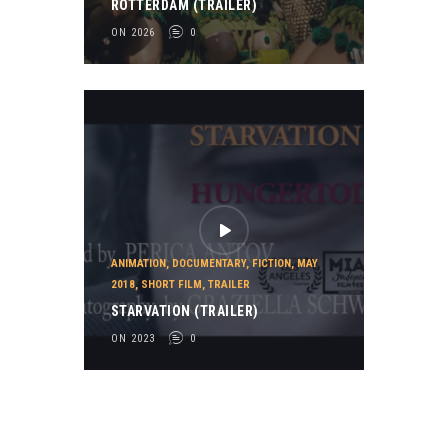
ROTTERDAM (TRAILER)
ON 2026
0
ANIMATION
,
DOCUMENTARY
,
FICTION
,
MAY
2018
,
SHORT FILM
,
TRAILER
STARVATION (TRAILER)
ON 2023
0