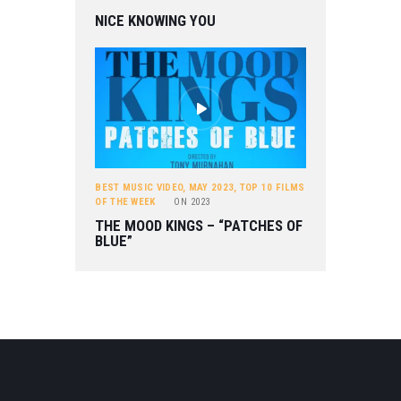
NICE KNOWING YOU
BEST MUSIC VIDEO
,
MAY 2023
,
TOP 10 FILMS
OF THE WEEK
ON
2023
THE MOOD KINGS – “PATCHES OF
BLUE”