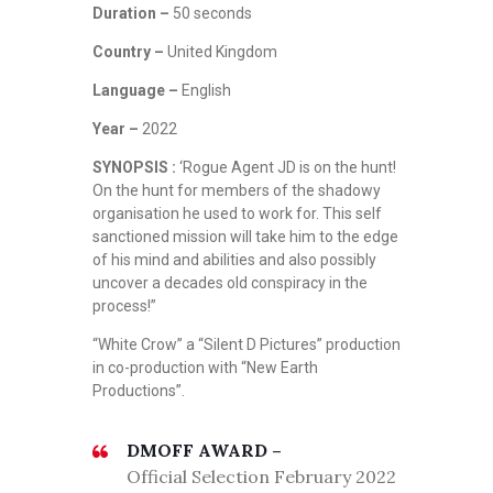
Duration –
50 seconds
Country –
United Kingdom
Language –
English
Year –
2022
SYNOPSIS :
‘Rogue Agent JD is on the hunt!
On the hunt for members of the shadowy
organisation he used to work for. This self
sanctioned mission will take him to the edge
of his mind and abilities and also possibly
uncover a decades old conspiracy in the
process!”
“White Crow” a “Silent D Pictures” production
in co-production with “New Earth
Productions”.
DMOFF AWARD –
Official Selection February 2022