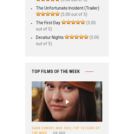
The Unfortunate Incident (Trailer)
(5.00 out of 5)
The First Day
(5.00
out of 5)
Decatur Nights
(5.00
out of 5)
TOP FILMS OF THE WEEK
DARK COMEDY
,
MAY 2023
,
TOP 10 FILMS OF
THE WEEK
ON
2023