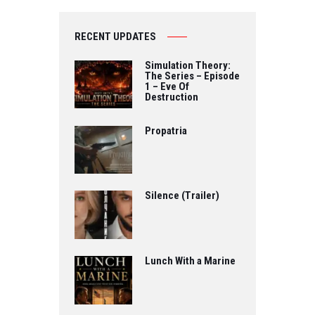
RECENT UPDATES
Simulation Theory:
The Series – Episode
1 – Eve Of
Destruction
Propatria
Silence (Trailer)
Lunch With a Marine