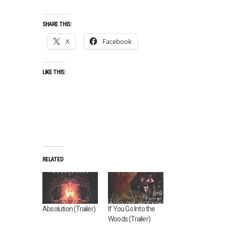
SHARE THIS:
X
Facebook
LIKE THIS:
RELATED
Absolution (Trailer)
If You Go Into the
Woods (Trailer)