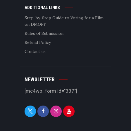
ADDITIONAL LINKS
Step-by-Step Guide to Voting for a Film
on DMOFF
Rules of Submission
Refund Policy
Contact us
NEWSLETTER
[mc4wp_form id="337"]