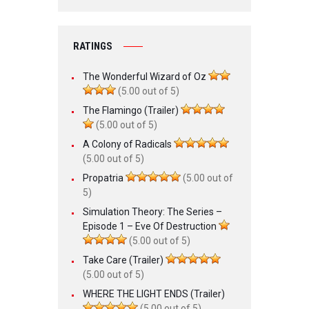
RATINGS
The Wonderful Wizard of Oz
(5.00 out of 5)
The Flamingo (Trailer)
(5.00 out of 5)
A Colony of Radicals
(5.00 out of 5)
Propatria
(5.00 out of
5)
Simulation Theory: The Series –
Episode 1 – Eve Of Destruction
(5.00 out of 5)
Take Care (Trailer)
(5.00 out of 5)
WHERE THE LIGHT ENDS (Trailer)
(5.00 out of 5)