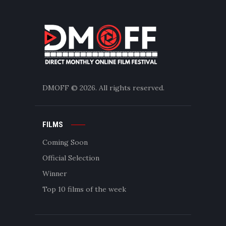
DMOFF
© 2026. All rights reserved.
FILMS
Coming Soon
Official Selection
Winner
Top 10 films of the week