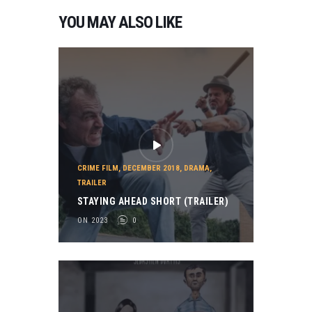
YOU MAY ALSO LIKE
CRIME FILM
,
DECEMBER 2018
,
DRAMA
,
TRAILER
STAYING AHEAD SHORT (TRAILER)
ON 2023
0