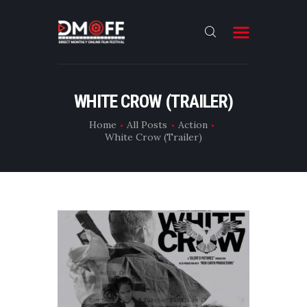
HOME
WHITE CROW (TRAILER)
ABOUT
Home
All Posts
Action
White Crow (Trailer)
SUBMIT
RESULT
FILMS
DMOFF HUB
CONTACT