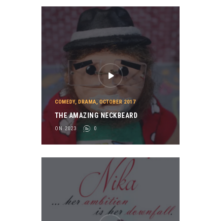
COMEDY
,
DRAMA
,
OCTOBER 2017
THE AMAZING NECKBEARD
ON 2023
0