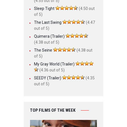
(4.55 out of 5)
Sleep Tight
(4.50 out
of 5)
The Last Swing
(4.47
out of 5)
Quimera (Trailer)
(4.38 out of 5)
The Seine
(4.38 out
of 5)
My Gray World (Trailer)
(4.36 out of 5)
SEEDY (Trailer)
(4.35
out of 5)
TOP FILMS OF THE WEEK