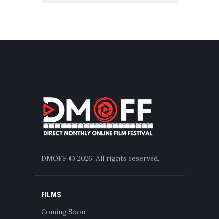
DMOFF
© 2026. All rights reserved.
FILMS
Coming Soon