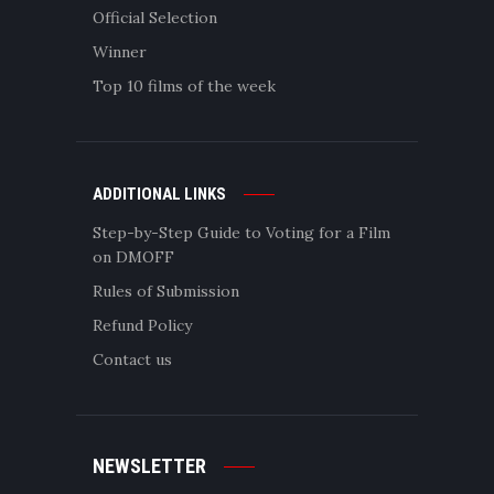
Official Selection
Winner
Top 10 films of the week
ADDITIONAL LINKS
Step-by-Step Guide to Voting for a Film
on DMOFF
Rules of Submission
Refund Policy
Contact us
NEWSLETTER