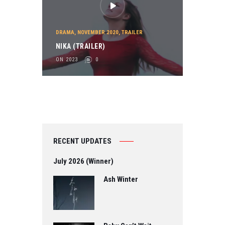
DRAMA
,
NOVEMBER 2020
,
TRAILER
NIKA (TRAILER)
ON 2023
0
RECENT UPDATES
July 2026 (Winner)
Ash Winter