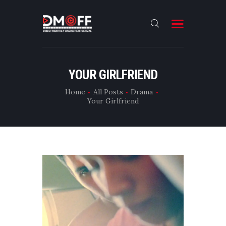
HOME
YOUR GIRLFRIEND
ABOUT
Home
All Posts
Drama
Your Girlfriend
SUBMIT
RESULT
FILMS
DMOFF HUB
CONTACT