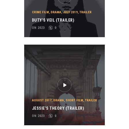
CRIME FILM
,
DRAMA
,
JULY 2019
,
TRAILER
DUTY’S VEIL (TRAILER)
ON 2023
0
AUGUST 2017
,
DRAMA
,
SHORT FILM
,
TRAILER
JESSIE’S THEORY (TRAILER)
ON 2023
0