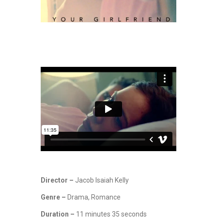
Director –
Jacob Isaiah Kelly
Genre –
Drama, Romance
Duration –
11 minutes 35 seconds