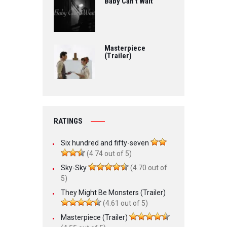
Baby Can’t Wait
Masterpiece
(Trailer)
RATINGS
Six hundred and fifty-seven
(4.74 out of 5)
Sky-Sky
(4.70 out of
5)
They Might Be Monsters (Trailer)
(4.61 out of 5)
Masterpiece (Trailer)