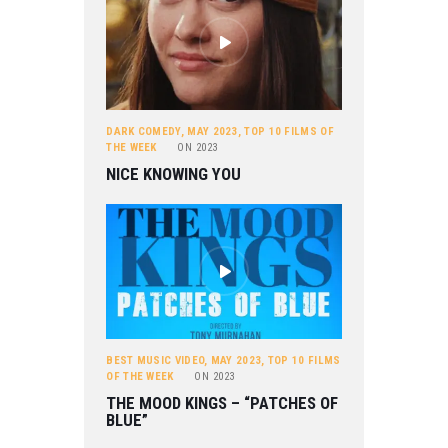
DARK COMEDY
,
MAY 2023
,
TOP 10 FILMS OF
THE WEEK
ON
2023
NICE KNOWING YOU
BEST MUSIC VIDEO
,
MAY 2023
,
TOP 10 FILMS
OF THE WEEK
ON
2023
THE MOOD KINGS – “PATCHES OF
BLUE”