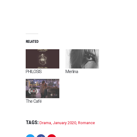
RELATED
PHILOSIS
Merlina
The Café
TAGS:
Drama
,
January 2020
,
Romance