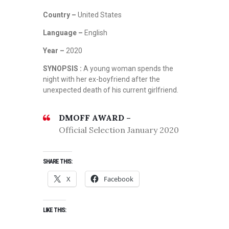
Country –
United States
Language –
English
Year –
2020
SYNOPSIS :
A young woman spends the
night with her ex-boyfriend after the
unexpected death of his current girlfriend.
DMOFF AWARD –
Official Selection January 2020
SHARE THIS:
X
Facebook
LIKE THIS: