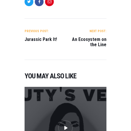
POST
NAVIGATION
PREVIOUS POST:
NEXT POST:
Jurassic Park It!
An Ecosystem on
the Line
YOU MAY ALSO LIKE