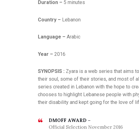
Duration –
5 minutes
,
E
X
Country –
Lebanon
P
E
Language –
Arabic
R
I
Year –
2016
M
E
SYNOPSIS :
Zyara is a web series that aims to
N
their soul, some of their stories, and most of 
T
series created in Lebanon with the hope to crea
,
chooses to highlight Lebanese people with ph
S
their disability and kept going for the love of li
E
P
T
DMOFF AWARD –
Official Selection November 2016
E
M