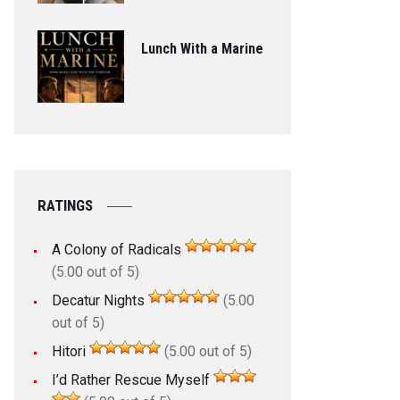
Lunch With a Marine
RATINGS
A Colony of Radicals
(5.00 out of 5)
Decatur Nights
(5.00
out of 5)
Hitori
(5.00 out of 5)
I’d Rather Rescue Myself