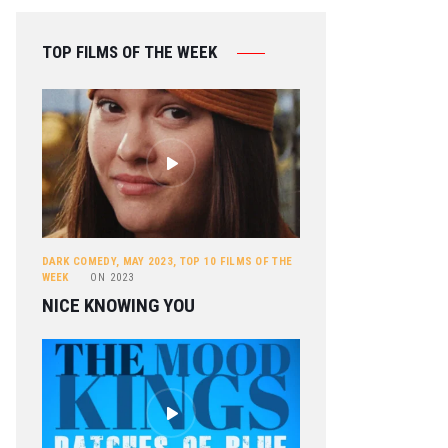
TOP FILMS OF THE WEEK
DARK COMEDY
,
MAY 2023
,
TOP 10 FILMS OF THE
WEEK
ON
2023
NICE KNOWING YOU