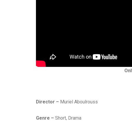
Onl
D
Director –
Muriel Aboulrouss
R
A
Genre –
Short, Drama
M
A