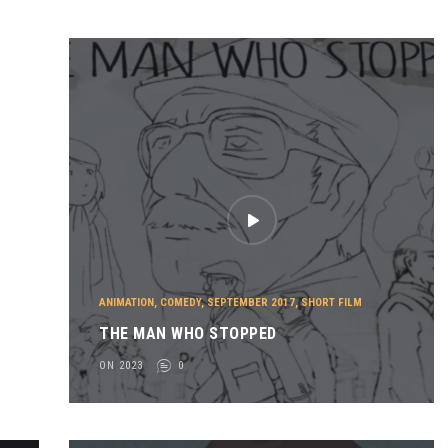
ANIMATION
,
COMEDY
,
SEPTEMBER 2017
,
SHORT FILM
THE MAN WHO STOPPED
ON 2023
0