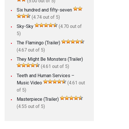
(5.00 out of 5)
Six hundred and fifty-seven
(4.74 out of 5)
Sky-Sky
(4.70 out of
5)
The Flamingo (Trailer)
(4.67 out of 5)
They Might Be Monsters (Trailer)
(4.61 out of 5)
Teeth and Human Services –
Music Video
(4.61 out
of 5)
Masterpiece (Trailer)
(4.55 out of 5)