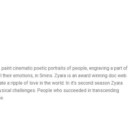
 paint cinematic poetic portraits of people, engraving a part of
all their emotions, in 5mins. Zyara is an award winning doc web
te a ripple of love in the world. In it’s second season Zyara
ysical challenges. People who succeeded in transcending
fe.