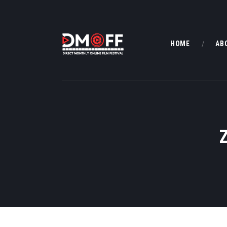
HOME
AB