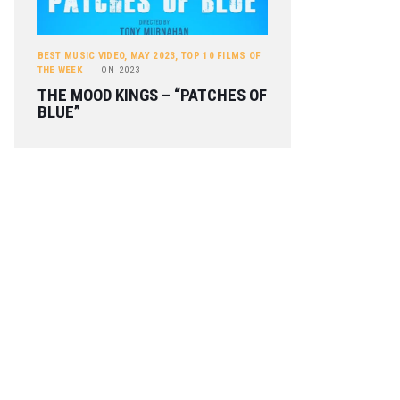
BEST MUSIC VIDEO
,
MAY 2023
,
TOP 10 FILMS OF
THE WEEK
ON
2023
THE MOOD KINGS – “PATCHES OF
BLUE”