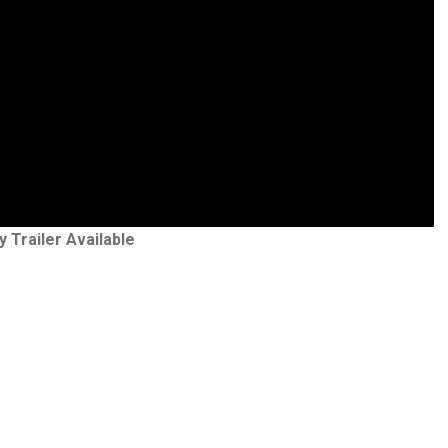
y Trailer Available