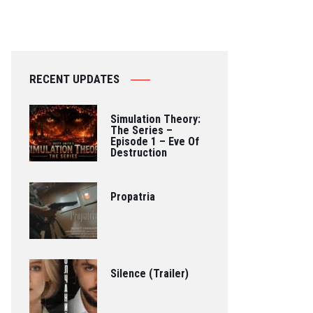
RECENT UPDATES
Simulation Theory:
The Series –
Episode 1 – Eve Of
Destruction
Propatria
Silence (Trailer)