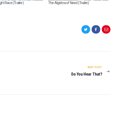
t Race (Trailer)
The Algebra of Need (Trailer)
NEXT POST:
Do You Hear That?