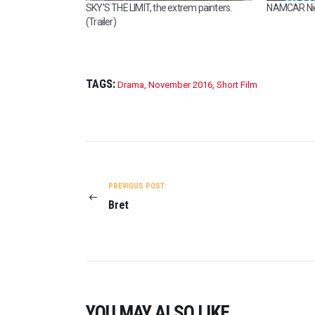
SKY’S THE LIMIT, the extrem painters.
NAMCAR Nigh
I
(Trailer)
S
H
O
U
T
TAGS:
Drama
,
November 2016
,
Short Film
O
F
W
A
POST
T
E
NAVIGATION
R
PREVIOUS POST:
O
Bret
N
2
0
2
3
YOU MAY ALSO LIKE