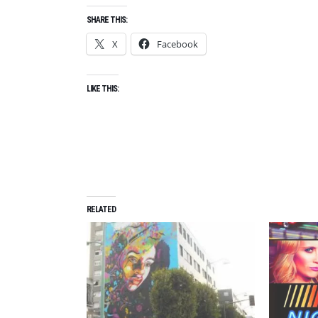
B
SHARE THIS:
E
X
Facebook
R
2
0
LIKE THIS:
2
1
,
S
H
O
R
RELATED
T
F
I
L
M
F