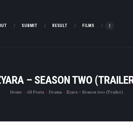
HOME
ABOUT
OUT
SUBMIT
RESULT
FILMS
SUBMIT
RESULT
FILMS
ZYARA – SEASON TWO (TRAILER
DMOFF HUB
Home
All Posts
Drama
Zyara – Season two (Trailer)
CONTACT