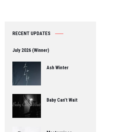
RECENT UPDATES
July 2026 (Winner)
Ash Winter
Baby Can’t Wait