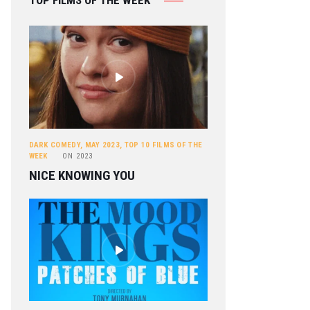
TOP FILMS OF THE WEEK
DARK COMEDY
,
MAY 2023
,
TOP 10 FILMS OF THE
WEEK
ON
2023
NICE KNOWING YOU