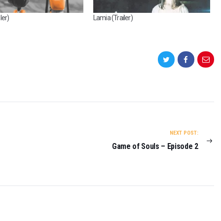
ler)
Lamia (Trailer)
NEXT POST:
Game of Souls – Episode 2