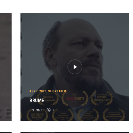
APRIL 2026
,
SHORT FILM
BRUME
ON 2026
0