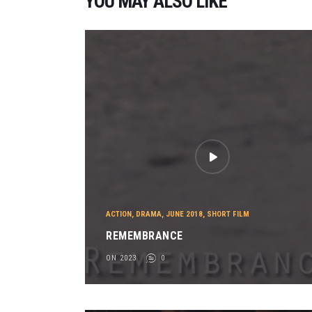
YOU MAY ALSO LIKE
ACTION
,
DRAMA
,
JUNE 2018
,
SHORT FILM
REMEMBRANCE
ON 2023
0