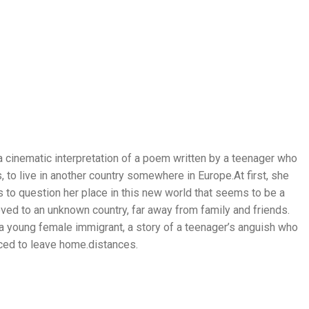
 a cinematic interpretation of a poem written by a teenager who
, to live in another country somewhere in Europe.At first, she
s to question her place in this new world that seems to be a
ved to an unknown country, far away from family and friends.
f a young female immigrant, a story of a teenager’s anguish who
orced to leave home.distances.