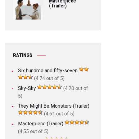
Masterpiece
(Trailer)
RATINGS
Six hundred and fifty-seven
(4.74 out of 5)
Sky-Sky
(4.70 out of
5)
They Might Be Monsters (Trailer)
(4.61 out of 5)
Masterpiece (Trailer)
(4.55 out of 5)