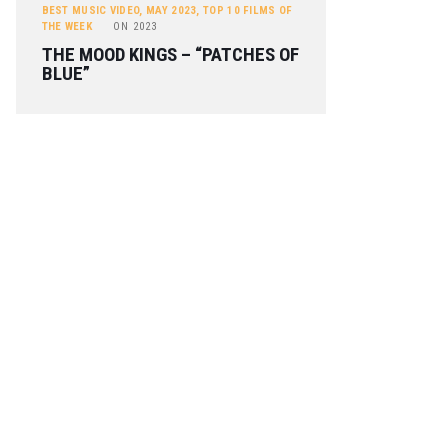
BEST MUSIC VIDEO
,
MAY 2023
,
TOP 10 FILMS OF
THE WEEK
ON
2023
THE MOOD KINGS – “PATCHES OF
BLUE”