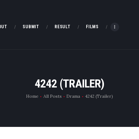
HOME
ABOUT
OUT
SUBMIT
RESULT
FILMS
SUBMIT
RESULT
FILMS
4242 (TRAILER)
DMOFF HUB
Home
All Posts
Drama
4242 (Trailer)
CONTACT