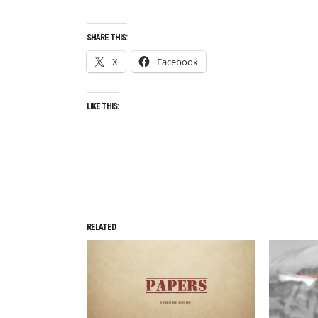
SHARE THIS:
X
Facebook
LIKE THIS:
RELATED