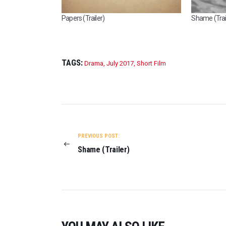
Papers (Trailer)
Shame (Trai
TAGS:
Drama
,
July 2017
,
Short Film
POST
NAVIGATION
PREVIOUS POST:
Shame (Trailer)