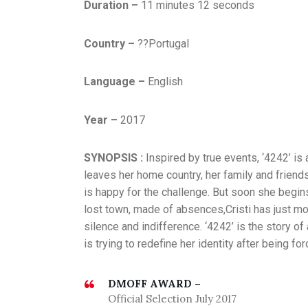
Duration –
11 minutes 12 seconds
Country –
??Portugal
Language –
English
Year –
2017
SYNOPSIS :
Inspired by true events, ‘4242’ is
leaves her home country, her family and friends
is happy for the challenge. But soon she begin
lost town, made of absences,Cristi has just mo
silence and indifference. ‘4242’ is the story o
is trying to redefine her identity after being f
DMOFF AWARD –
Official Selection July 2017