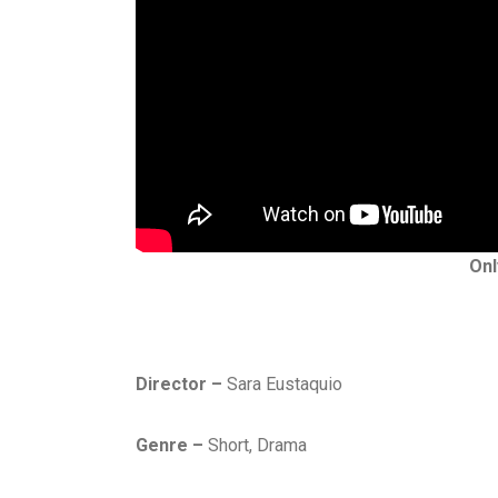
Onl
Director –
Sara Eustaquio
Genre –
Short, Drama