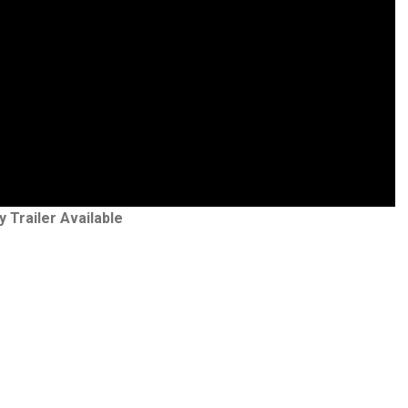
y Trailer Available