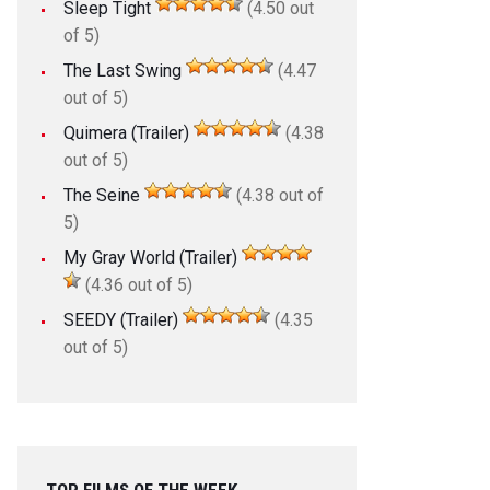
Sleep Tight
(4.50 out
of 5)
The Last Swing
(4.47
out of 5)
Quimera (Trailer)
(4.38
out of 5)
The Seine
(4.38 out of
5)
My Gray World (Trailer)
(4.36 out of 5)
SEEDY (Trailer)
(4.35
out of 5)