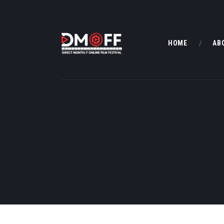
HOME
AB